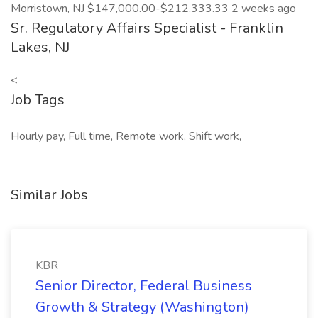
Morristown, NJ $147,000.00-$212,333.33 2 weeks ago
Sr. Regulatory Affairs Specialist - Franklin
Lakes, NJ
<
Job Tags
Hourly pay, Full time, Remote work, Shift work,
Similar Jobs
KBR
Senior Director, Federal Business
Growth & Strategy (Washington)