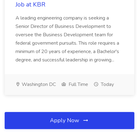
Job at KBR
A leading engineering company is seeking a
Senior Director of Business Development to
oversee the Business Development team for
federal government pursuits. This role requires a
minimum of 20 years of experience, a Bachelor's
degree, and successful leadership in growing...
Washington DC
Full Time
Today
Apply Now