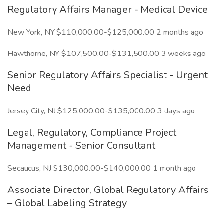
Regulatory Affairs Manager - Medical Device
New York, NY $110,000.00-$125,000.00 2 months ago
Hawthorne, NY $107,500.00-$131,500.00 3 weeks ago
Senior Regulatory Affairs Specialist - Urgent
Need
Jersey City, NJ $125,000.00-$135,000.00 3 days ago
Legal, Regulatory, Compliance Project
Management - Senior Consultant
Secaucus, NJ $130,000.00-$140,000.00 1 month ago
Associate Director, Global Regulatory Affairs
– Global Labeling Strategy