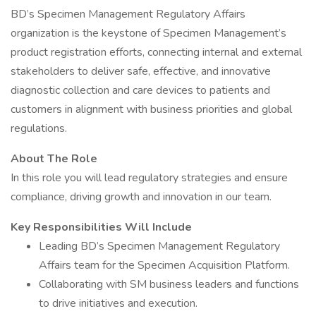
BD’s Specimen Management Regulatory Affairs
organization is the keystone of Specimen Management’s
product registration efforts, connecting internal and external
stakeholders to deliver safe, effective, and innovative
diagnostic collection and care devices to patients and
customers in alignment with business priorities and global
regulations.
About The Role
In this role you will lead regulatory strategies and ensure
compliance, driving growth and innovation in our team.
Key Responsibilities Will Include
Leading BD’s Specimen Management Regulatory
Affairs team for the Specimen Acquisition Platform.
Collaborating with SM business leaders and functions
to drive initiatives and execution.