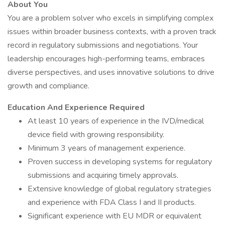
About You
You are a problem solver who excels in simplifying complex
issues within broader business contexts, with a proven track
record in regulatory submissions and negotiations. Your
leadership encourages high-performing teams, embraces
diverse perspectives, and uses innovative solutions to drive
growth and compliance.
Education And Experience Required
At least 10 years of experience in the IVD/medical
device field with growing responsibility.
Minimum 3 years of management experience.
Proven success in developing systems for regulatory
submissions and acquiring timely approvals.
Extensive knowledge of global regulatory strategies
and experience with FDA Class I and II products.
Significant experience with EU MDR or equivalent