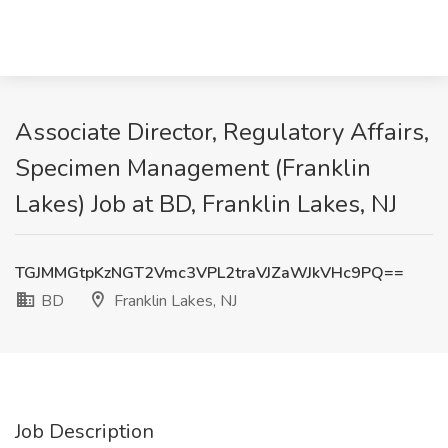
Associate Director, Regulatory Affairs,
Specimen Management (Franklin
Lakes) Job at BD, Franklin Lakes, NJ
TGJMMGtpKzNGT2Vmc3VPL2traVJZaWJkVHc9PQ==
BD
Franklin Lakes, NJ
Job Description