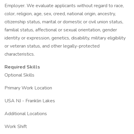
Employer. We evaluate applicants without regard to race,
color, religion, age, sex, creed, national origin, ancestry,
citizenship status, marital or domestic or civil union status,
familial status, affectional or sexual orientation, gender
identity or expression, genetics, disability, military eligibility
or veteran status, and other legally-protected
characteristics.
Required Skills
Optional Skills
Primary Work Location
USA NJ - Franklin Lakes
Additional Locations
Work Shift