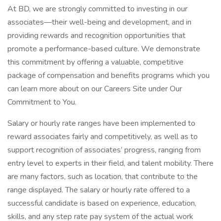
At BD, we are strongly committed to investing in our
associates—their well-being and development, and in
providing rewards and recognition opportunities that
promote a performance-based culture. We demonstrate
this commitment by offering a valuable, competitive
package of compensation and benefits programs which you
can learn more about on our Careers Site under Our
Commitment to You.
Salary or hourly rate ranges have been implemented to
reward associates fairly and competitively, as well as to
support recognition of associates’ progress, ranging from
entry level to experts in their field, and talent mobility. There
are many factors, such as location, that contribute to the
range displayed. The salary or hourly rate offered to a
successful candidate is based on experience, education,
skills, and any step rate pay system of the actual work