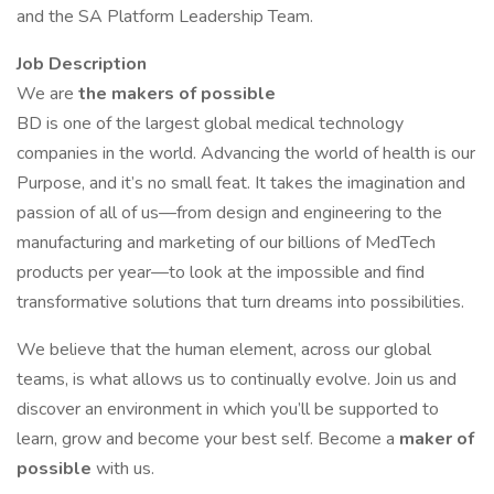
and the SA Platform Leadership Team.
Job Description
We are
the makers of possible
BD is one of the largest global medical technology
companies in the world. Advancing the world of health is our
Purpose, and it’s no small feat. It takes the imagination and
passion of all of us—from design and engineering to the
manufacturing and marketing of our billions of MedTech
products per year—to look at the impossible and find
transformative solutions that turn dreams into possibilities.
We believe that the human element, across our global
teams, is what allows us to continually evolve. Join us and
discover an environment in which you’ll be supported to
learn, grow and become your best self. Become a
maker
of
possible
with us.