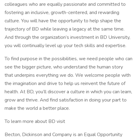
colleagues who are equally passionate and committed to
fostering an inclusive, growth-centered, and rewarding
culture. You will have the opportunity to help shape the
trajectory of BD while leaving a legacy at the same time.
And through the organization’s investment in BD University,
you will continually level up your tech skills and expertise.
To find purpose in the possibilities, we need people who can
see the bigger picture, who understand the human story
that underpins everything we do. We welcome people with
the imagination and drive to help us reinvent the future of
health. At BD, you’ll discover a culture in which you can learn,
grow and thrive. And find satisfaction in doing your part to
make the world a better place.
To learn more about BD visit
Becton, Dickinson and Company is an Equal Opportunity