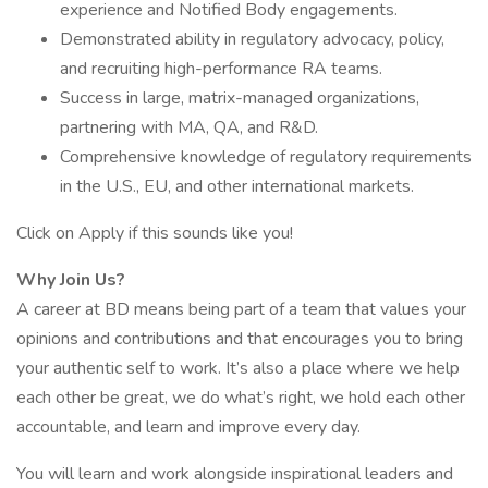
experience and Notified Body engagements.
Demonstrated ability in regulatory advocacy, policy,
and recruiting high-performance RA teams.
Success in large, matrix-managed organizations,
partnering with MA, QA, and R&D.
Comprehensive knowledge of regulatory requirements
in the U.S., EU, and other international markets.
Click on Apply if this sounds like you!
Why Join Us?
A career at BD means being part of a team that values your
opinions and contributions and that encourages you to bring
your authentic self to work. It’s also a place where we help
each other be great, we do what’s right, we hold each other
accountable, and learn and improve every day.
You will learn and work alongside inspirational leaders and