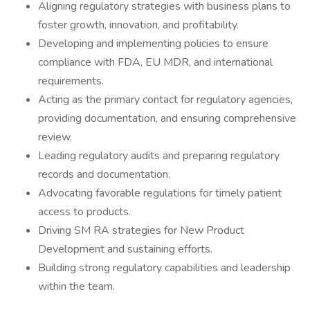
Aligning regulatory strategies with business plans to
foster growth, innovation, and profitability.
Developing and implementing policies to ensure
compliance with FDA, EU MDR, and international
requirements.
Acting as the primary contact for regulatory agencies,
providing documentation, and ensuring comprehensive
review.
Leading regulatory audits and preparing regulatory
records and documentation.
Advocating favorable regulations for timely patient
access to products.
Driving SM RA strategies for New Product
Development and sustaining efforts.
Building strong regulatory capabilities and leadership
within the team.