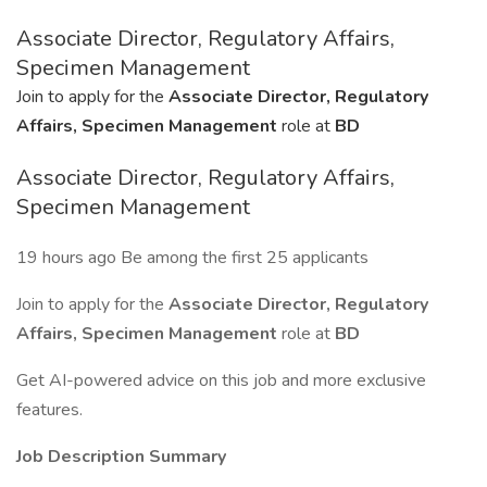
Associate Director, Regulatory Affairs,
Specimen Management
Join to apply for the
Associate Director, Regulatory
Affairs, Specimen Management
role at
BD
Associate Director, Regulatory Affairs,
Specimen Management
19 hours ago Be among the first 25 applicants
Join to apply for the
Associate Director, Regulatory
Affairs, Specimen Management
role at
BD
Get AI-powered advice on this job and more exclusive
features.
Job Description Summary