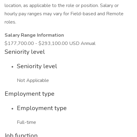
location, as applicable to the role or position. Salary or
hourly pay ranges may vary for Field-based and Remote
roles.
Salary Range Information
$177,700.00 - $293,100.00 USD Annual
Seniority level
Seniority level
Not Applicable
Employment type
Employment type
Full-time
Job function