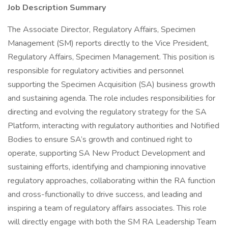
Job Description Summary
The Associate Director, Regulatory Affairs, Specimen
Management (SM) reports directly to the Vice President,
Regulatory Affairs, Specimen Management. This position is
responsible for regulatory activities and personnel
supporting the Specimen Acquisition (SA) business growth
and sustaining agenda. The role includes responsibilities for
directing and evolving the regulatory strategy for the SA
Platform, interacting with regulatory authorities and Notified
Bodies to ensure SA’s growth and continued right to
operate, supporting SA New Product Development and
sustaining efforts, identifying and championing innovative
regulatory approaches, collaborating within the RA function
and cross-functionally to drive success, and leading and
inspiring a team of regulatory affairs associates. This role
will directly engage with both the SM RA Leadership Team