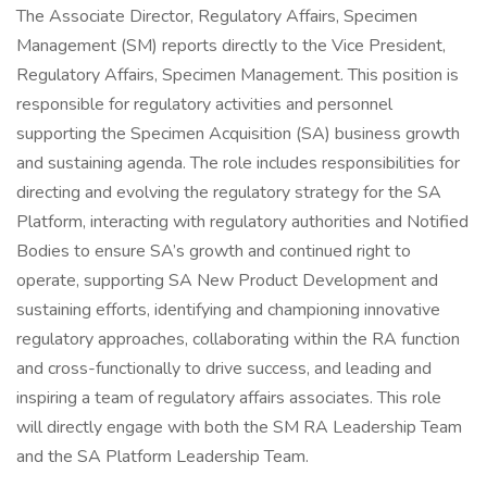
The Associate Director, Regulatory Affairs, Specimen
Management (SM) reports directly to the Vice President,
Regulatory Affairs, Specimen Management. This position is
responsible for regulatory activities and personnel
supporting the Specimen Acquisition (SA) business growth
and sustaining agenda. The role includes responsibilities for
directing and evolving the regulatory strategy for the SA
Platform, interacting with regulatory authorities and Notified
Bodies to ensure SA’s growth and continued right to
operate, supporting SA New Product Development and
sustaining efforts, identifying and championing innovative
regulatory approaches, collaborating within the RA function
and cross-functionally to drive success, and leading and
inspiring a team of regulatory affairs associates. This role
will directly engage with both the SM RA Leadership Team
and the SA Platform Leadership Team.