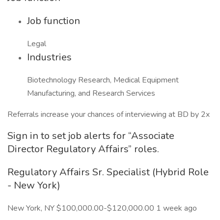
Job function
Legal
Industries
Biotechnology Research, Medical Equipment
Manufacturing, and Research Services
Referrals increase your chances of interviewing at BD by 2x
Sign in to set job alerts for “Associate
Director Regulatory Affairs” roles.
Regulatory Affairs Sr. Specialist (Hybrid Role
- New York)
New York, NY $100,000.00-$120,000.00 1 week ago