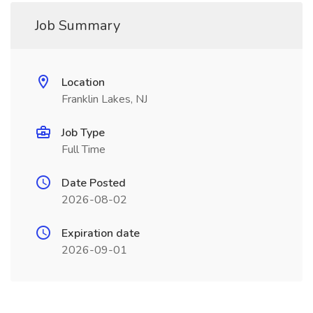
Job Summary
Location
Franklin Lakes, NJ
Job Type
Full Time
Date Posted
2026-08-02
Expiration date
2026-09-01