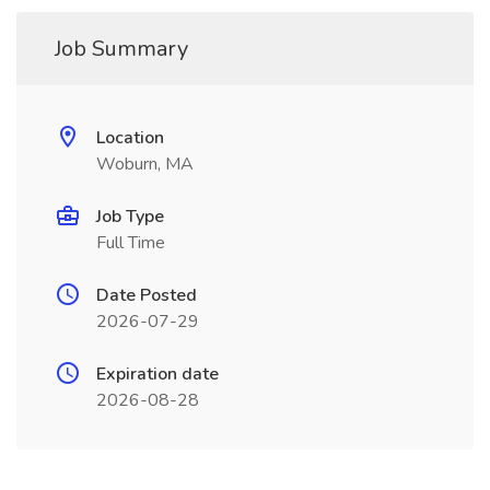
Job Summary
Location
Woburn, MA
Job Type
Full Time
Date Posted
2026-07-29
Expiration date
2026-08-28