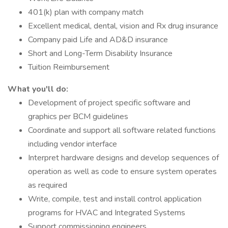
401(k) plan with company match
Excellent medical, dental, vision and Rx drug insurance
Company paid Life and AD&D insurance
Short and Long-Term Disability Insurance
Tuition Reimbursement
What you'll do:
Development of project specific software and
graphics per BCM guidelines
Coordinate and support all software related functions
including vendor interface
Interpret hardware designs and develop sequences of
operation as well as code to ensure system operates
as required
Write, compile, test and install control application
programs for HVAC and Integrated Systems
Support commissioning engineers