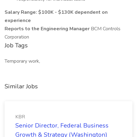
Salary Range: $100K - $130K dependent on
experience
Reports to the Engineering Manager
BCM Controls
Corporation
Job Tags
Temporary work,
Similar Jobs
KBR
Senior Director, Federal Business
Growth & Strategy (Washington)