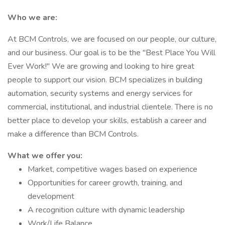
Who we are:
At BCM Controls, we are focused on our people, our culture,
and our business. Our goal is to be the "Best Place You Will
Ever Work!" We are growing and looking to hire great
people to support our vision. BCM specializes in building
automation, security systems and energy services for
commercial, institutional, and industrial clientele. There is no
better place to develop your skills, establish a career and
make a difference than BCM Controls.
What we offer you:
Market, competitive wages based on experience
Opportunities for career growth, training, and
development
A recognition culture with dynamic leadership
Work/Life Balance