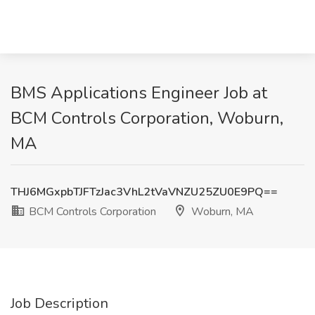
BMS Applications Engineer Job at
BCM Controls Corporation, Woburn,
MA
THJ6MGxpbTJFTzJac3VhL2tVaVNZU25ZU0E9PQ==
BCM Controls Corporation
Woburn, MA
Job Description