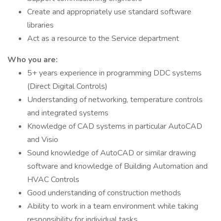
Create and appropriately use standard software
libraries
Act as a resource to the Service department
Who you are:
5+ years experience in programming DDC systems
(Direct Digital Controls)
Understanding of networking, temperature controls
and integrated systems
Knowledge of CAD systems in particular AutoCAD
and Visio
Sound knowledge of AutoCAD or similar drawing
software and knowledge of Building Automation and
HVAC Controls
Good understanding of construction methods
Ability to work in a team environment while taking
responsibility for individual tasks