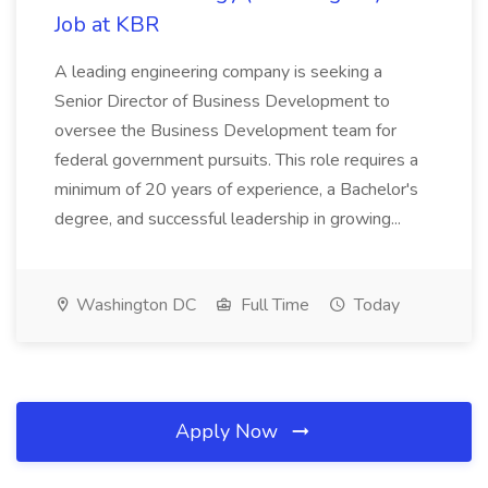
Job at KBR
A leading engineering company is seeking a
Senior Director of Business Development to
oversee the Business Development team for
federal government pursuits. This role requires a
minimum of 20 years of experience, a Bachelor's
degree, and successful leadership in growing...
Washington DC
Full Time
Today
Apply Now