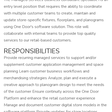
entry level position that requires the ability to coordinate
with multiple customer teams to create, maintain and
update store-specific fixtures, floorplans, and planograms
using One Door's software solution. This role will
collaborate with internal teams to provide top quality
services to our retail-based customers.
RESPONSIBILITIES
Provide recurring managed services to support and/or
supplement customer application management and space
planning Learn customer business workflows and
merchandising strategies Analyze, plan and execute a
creative approach to planogram design to meet the needs
of the customer Ensure continuity across the One Door
Platform and enhance the retail customer experience
Manage and document customer digital store models in the
software platform Provide updates for store locations,