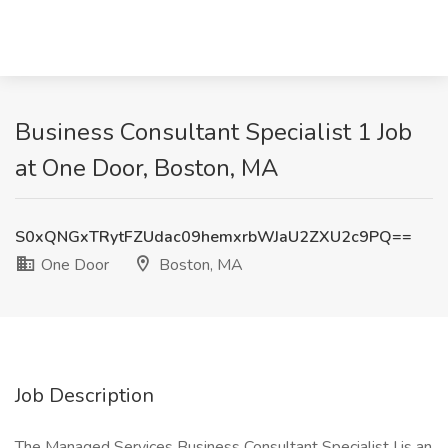
Business Consultant Specialist 1 Job
at One Door, Boston, MA
S0xQNGxTRytFZUdac09hemxrbWJaU2ZXU2c9PQ==
One Door
Boston, MA
Job Description
The Managed Services Business Consultant Specialist I is an