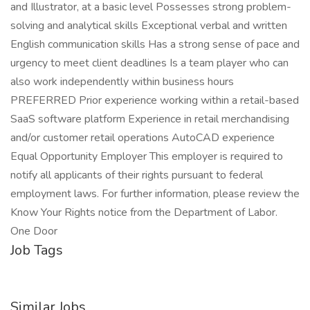
and Illustrator, at a basic level Possesses strong problem-
solving and analytical skills Exceptional verbal and written
English communication skills Has a strong sense of pace and
urgency to meet client deadlines Is a team player who can
also work independently within business hours
PREFERRED Prior experience working within a retail-based
SaaS software platform Experience in retail merchandising
and/or customer retail operations AutoCAD experience
Equal Opportunity Employer This employer is required to
notify all applicants of their rights pursuant to federal
employment laws. For further information, please review the
Know Your Rights notice from the Department of Labor.
One Door
Job Tags
Similar Jobs