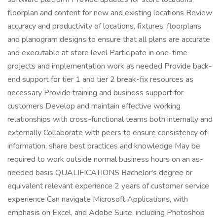
floorplan and content for new and existing locations Review
accuracy and productivity of locations, fixtures, floorplans
and planogram designs to ensure that all plans are accurate
and executable at store level Participate in one-time
projects and implementation work as needed Provide back-
end support for tier 1 and tier 2 break-fix resources as
necessary Provide training and business support for
customers Develop and maintain effective working
relationships with cross-functional teams both internally and
externally Collaborate with peers to ensure consistency of
information, share best practices and knowledge May be
required to work outside normal business hours on an as-
needed basis QUALIFICATIONS Bachelor's degree or
equivalent relevant experience 2 years of customer service
experience Can navigate Microsoft Applications, with
emphasis on Excel, and Adobe Suite, including Photoshop