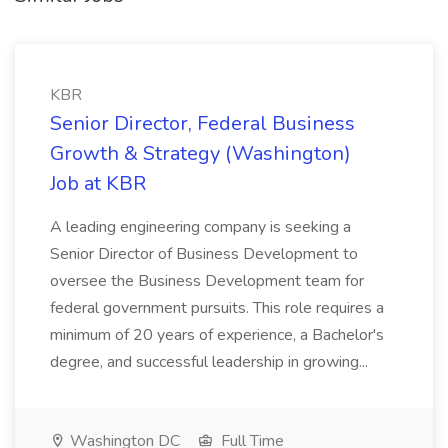
KBR
Senior Director, Federal Business
Growth & Strategy (Washington)
Job at KBR
A leading engineering company is seeking a
Senior Director of Business Development to
oversee the Business Development team for
federal government pursuits. This role requires a
minimum of 20 years of experience, a Bachelor's
degree, and successful leadership in growing...
Washington DC
Full Time