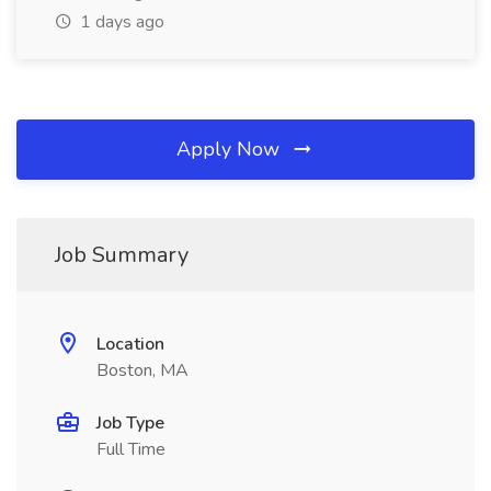
1 days ago
Apply Now
Job Summary
Location
Boston, MA
Job Type
Full Time