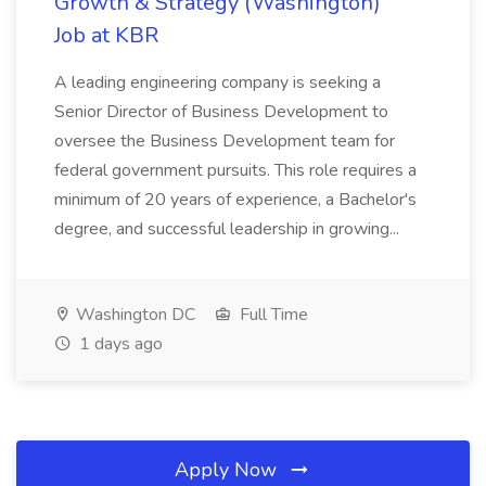
Growth & Strategy (Washington)
Job at KBR
A leading engineering company is seeking a
Senior Director of Business Development to
oversee the Business Development team for
federal government pursuits. This role requires a
minimum of 20 years of experience, a Bachelor's
degree, and successful leadership in growing...
Washington DC
Full Time
1 days ago
Apply Now