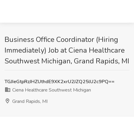
Business Office Coordinator (Hiring
Immediately) Job at Ciena Healthcare
Southwest Michigan, Grand Rapids, MI
TGJIeGtpRzJHZUthdE9XK2xrU2JZQ25lU2c9PQ==
Ciena Healthcare Southwest Michigan
Grand Rapids, MI