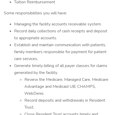
Tuition Reimbursement
Some responsibilities you will have:
Managing the facility accounts receivable system.
Record daily collections of cash receipts and deposit
to appropriate accounts.
Establish and maintain communication with patients,
family members responsible for payment for patient
care services.
Generate timely billing of all payer classes for claims
generated by the facility.
Review the Medicare, Managed Care, Medicare
Advantage and Medicaid UB, CHAMPS,
WebDenis
Record deposits and withdrawals in Resident
Trust.
Close Resident Trust accounts timely and