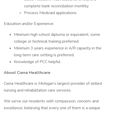
complete bank reconciliation monthly.
Process Medicaid applications
Education and/or Experience:
Minimum high school diploma or equivalent, some
college or technical training preferred.
Minimum 3 years experience in A/R capacity in the
long term care setting is preferred.
Knowledge of PCC helpful
About Ciena Healthcare
Ciena Healthcare is Michigan’s largest provider of skilled
nursing and rehabilitation care services.
We serve our residents with compassion, concern, and
excellence, believing that every one of them is a unique