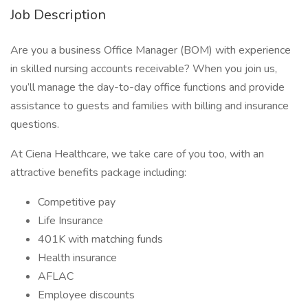
Job Description
Are you a business Office Manager (BOM) with experience
in skilled nursing accounts receivable? When you join us,
you’ll manage the day-to-day office functions and provide
assistance to guests and families with billing and insurance
questions.
At Ciena Healthcare, we take care of you too, with an
attractive benefits package including:
Competitive pay
Life Insurance
401K with matching funds
Health insurance
AFLAC
Employee discounts