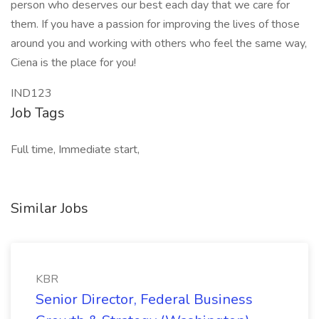
person who deserves our best each day that we care for
them. If you have a passion for improving the lives of those
around you and working with others who feel the same way,
Ciena is the place for you!
IND123
Job Tags
Full time, Immediate start,
Similar Jobs
KBR
Senior Director, Federal Business