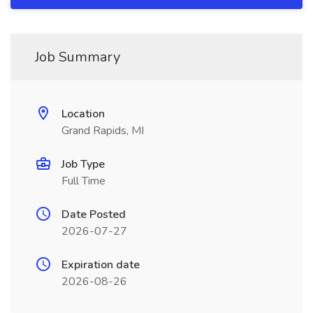
Job Summary
Location
Grand Rapids, MI
Job Type
Full Time
Date Posted
2026-07-27
Expiration date
2026-08-26