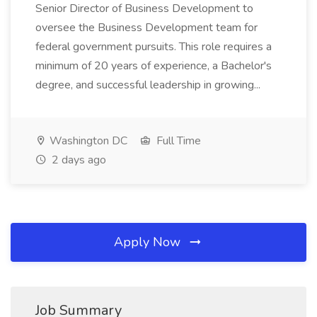
Senior Director of Business Development to
oversee the Business Development team for
federal government pursuits. This role requires a
minimum of 20 years of experience, a Bachelor's
degree, and successful leadership in growing...
Washington DC
Full Time
2 days ago
Apply Now
Job Summary