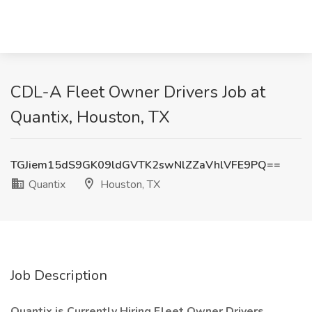
CDL-A Fleet Owner Drivers Job at
Quantix, Houston, TX
TGJiem15dS9GK09ldGVTK2swNlZZaVhlVFE9PQ==
Quantix
Houston, TX
Job Description
Quantix is Currently Hiring Fleet Owner Drivers