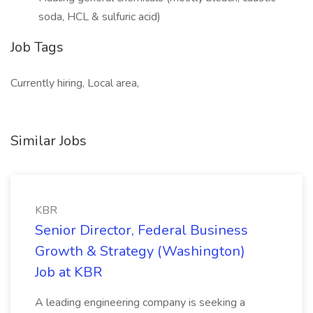
soda, HCL & sulfuric acid)
Job Tags
Currently hiring, Local area,
Similar Jobs
KBR
Senior Director, Federal Business
Growth & Strategy (Washington)
Job at KBR
A leading engineering company is seeking a