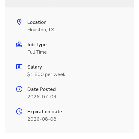
Location
Houston, TX
Job Type
Full Time
Salary
$1,500 per week
Date Posted
2026-07-09
Expiration date
2026-08-08