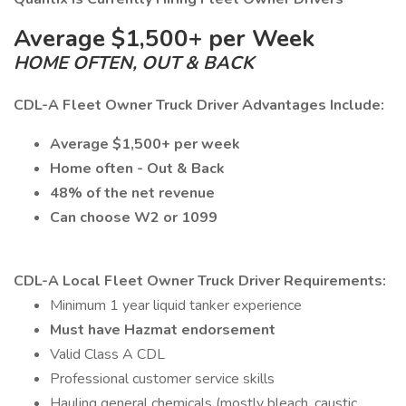
Average $1,500+ per Week
HOME OFTEN, OUT & BACK
CDL-A Fleet Owner Truck Driver Advantages Include:
Average $1,500+ per week
Home often - Out & Back
48% of the net revenue
Can choose W2 or 1099
CDL-A Local Fleet Owner Truck Driver Requirements:
Minimum 1 year liquid tanker experience
Must have Hazmat endorsement
Valid Class A CDL
Professional customer service skills
Hauling general chemicals (mostly bleach, caustic