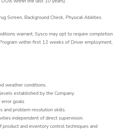
 DUIs within the last 10 years).
ug Screen, Background Check, Physical Abilities
conditions warrant, Sysco may opt to require completion
g Program within first 12 weeks of Driver employment,
and weather conditions.
levels established by the Company.
 error goals
 and problem resolution skills.
vities independent of direct supervision.
product and inventory control techniques and