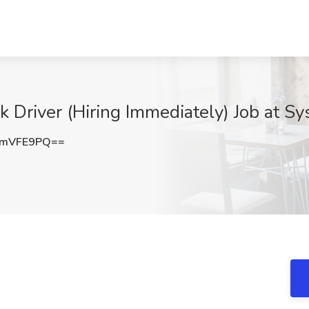
 Driver (Hiring Immediately) Job at Sys
5mVFE9PQ==