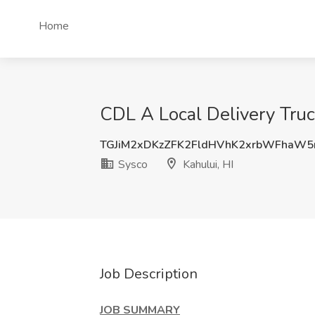
Home
CDL A Local Delivery Truck
TGJiM2xDKzZFK2FldHVhK2xrbWFhaW
Sysco
Kahului, HI
Job Description
JOB SUMMARY