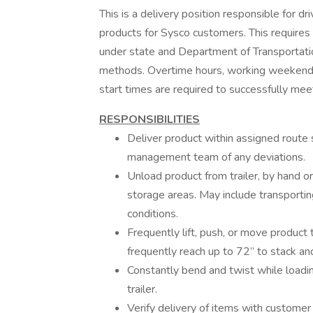
This is a delivery position responsible for dri
products for Sysco customers. This requires 
under state and Department of Transportati
methods. Overtime hours, working weekends 
start times are required to successfully me
RESPONSIBILITIES
Deliver product within assigned route
management team of any deviations.
Unload product from trailer, by hand o
storage areas. May include transportin
conditions.
Frequently lift, push, or move produc
frequently reach up to 72” to stack an
Constantly bend and twist while loadin
trailer.
Verify delivery of items with custome