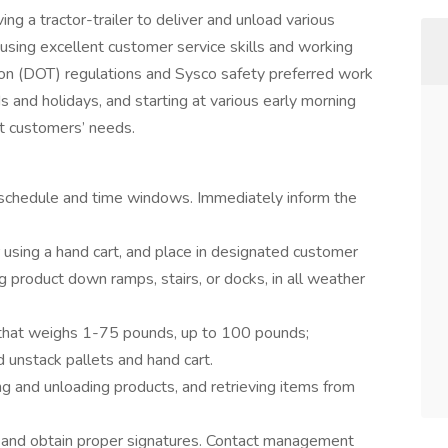
ving a tractor-trailer to deliver and unload various
using excellent customer service skills and working
on (DOT) regulations and Sysco safety preferred work
and holidays, and starting at various early morning
et customers’ needs.
 schedule and time windows. Immediately inform the
r using a hand cart, and place in designated customer
g product down ramps, stairs, or docks, in all weather
t that weighs 1-75 pounds, up to 100 pounds;
d unstack pallets and hand cart.
g and unloading products, and retrieving items from
r and obtain proper signatures. Contact management