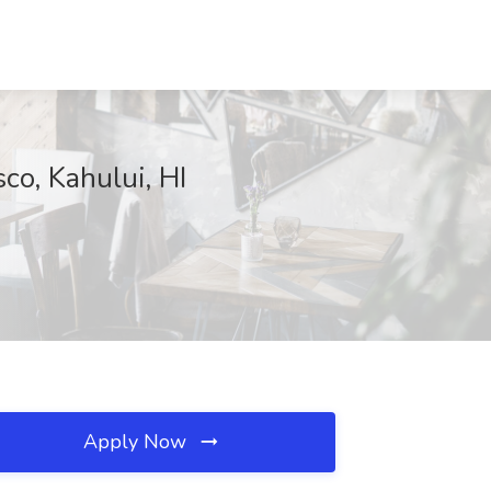
co, Kahului, HI
Apply Now