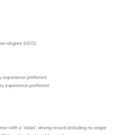
tion degree (GED).
y experience preferred.
ry experience preferred.
se with a “clean” driving record (including no single