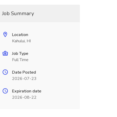
Job Summary
Location
Kahului, HI
Job Type
Full Time
Date Posted
2026-07-23
Expiration date
2026-08-22