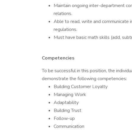
Maintain ongoing inter-department com
relations.
Able to read, write and communicate in 
regulations.
Must have basic math skills (add, subtra
Competencies
To be successful in this position, the indivi
demonstrate the following competencies:
Building Customer Loyalty
Managing Work
Adaptability
Building Trust
Follow-up
Communication