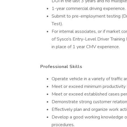
DUI in the last 3 years and no multiple
1-year commercial driving experience.
Submit to pre-employment testing (Dr
Test).
For internal associates, or if market 
of Sysco’s Entry-Level Driver Trainin
in place of 1 year CMV experience.
Professional Skills
Operate vehicle in a variety of traffic 
Meet or exceed minimum productivity 
Meet or exceed established cases per
Demonstrate strong customer relations
Effectively plan and organize work acti
Develop a good working knowledge of 
procedures.