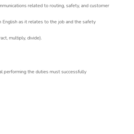
munications related to routing, safety, and customer
English as it relates to the job and the safety
ct, multiply, divide).
dual performing the duties must successfully