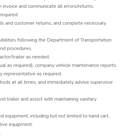
n invoice and communicate all errors/returns.
required.
ds and customer returns, and complete necessary
ibilities following the Department of Transportation
and procedures.
actor/trailer as needed.
al as required), company vehicle maintenance reports
y representative as required.
ods at all times, and immediately advise supervisor
and trailer and assist with maintaining sanitary
d equipment, including but not limited to hand cart,
ctive equipment.
.