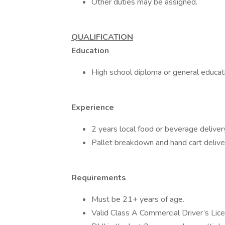
Other duties may be assigned.
QUALIFICATION
Education
High school diploma or general educa
Experience
2 years local food or beverage deliver
Pallet breakdown and hand cart delive
Requirements
Must be 21+ years of age.
Valid Class A Commercial Driver’s Licen