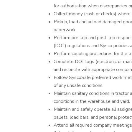
for authorization when discrepancies o
Collect money (cash or checks) where 
Pickup, load and unload damaged goo
paperwork.
Perform pre-trip and post-trip respons
(DOT) regulations and Sysco policies 
Perform coupling procedures for the tr
Complete DOT logs (electronic or manu
and reconcile with appropriate compan
Follow SyscoSafe preferred work meth
of any unsafe conditions.
Maintain sanitary conditions in tractor 
conditions in the warehouse and yard.
Maintain and safely operate all assigne
pallets, load bars, and personal prote
Attend all required company meetings