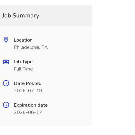
Job Summary
Location
Philadelphia, PA
Job Type
Full Time
Date Posted
2026-07-18
Expiration date
2026-08-17