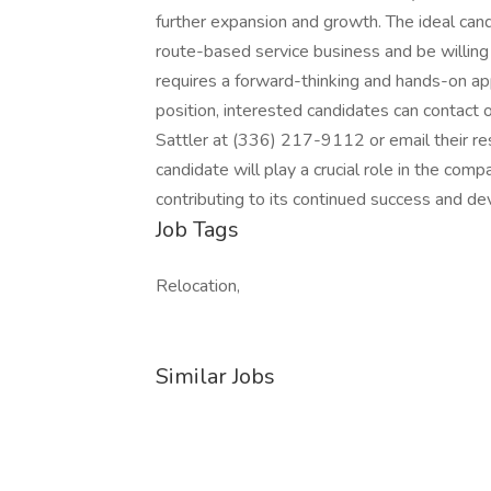
further expansion and growth. The ideal can
route-based service business and be willing 
requires a forward-thinking and hands-on ap
position, interested candidates can contact 
Sattler at (336) 217-9112 or email their re
candidate will play a crucial role in the comp
contributing to its continued success and de
Job Tags
Relocation,
Similar Jobs