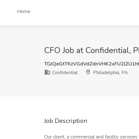
Home
CFO Job at Confidential, P
TGJQeGtTKzVGdVdZdnVHK2xFU2JZU1h
Confidential
Philadelphia, PA
Job Description
Our client, a commercial and facility service