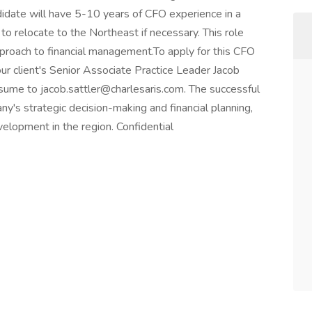
didate will have 5-10 years of CFO experience in a
to relocate to the Northeast if necessary. This role
proach to financial management.To apply for this CFO
our client's Senior Associate Practice Leader Jacob
sume to jacob.sattler@charlesaris.com. The successful
any's strategic decision-making and financial planning,
velopment in the region. Confidential