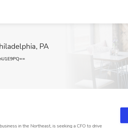
hiladelphia, PA
hU1E9PQ==
s business in the Northeast, is seeking a CFO to drive