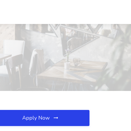
Apply Now