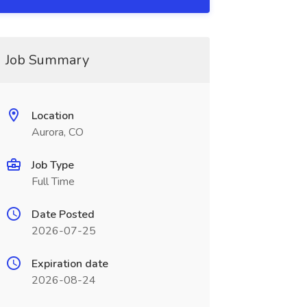
Job Summary
Location
Aurora, CO
Job Type
Full Time
Date Posted
2026-07-25
Expiration date
2026-08-24