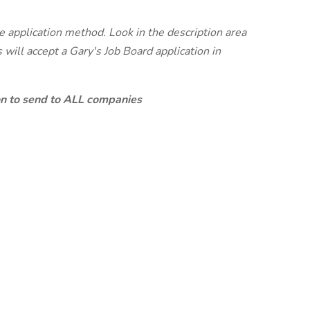
te application method. Look in the description area
will accept a Gary's Job Board application in
ion to send to ALL companies