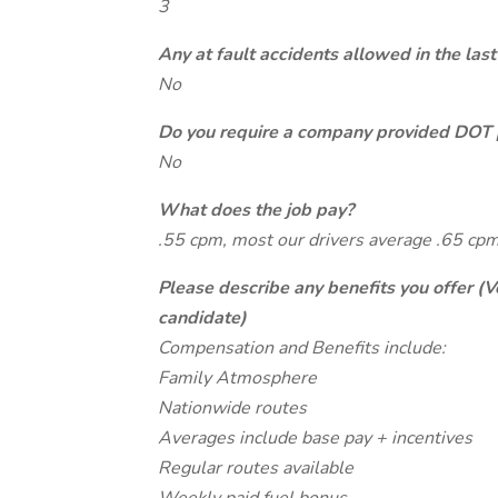
3
Any at fault accidents allowed in the last
No
Do you require a company provided DOT 
No
What does the job pay?
.55 cpm, most our drivers average .65 cpm
Please describe any benefits you offer (V
candidate)
Compensation and Benefits include:
Family Atmosphere
Nationwide routes
Averages include base pay + incentives
Regular routes available