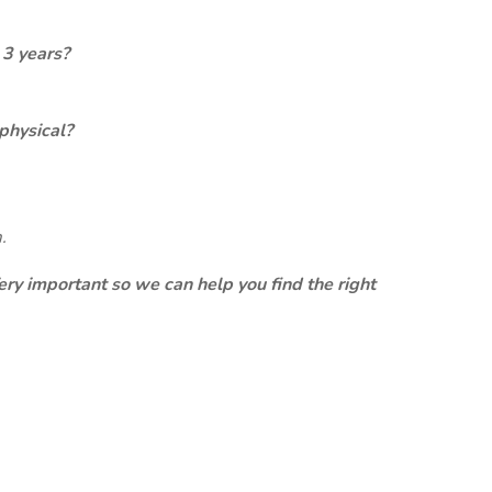
 3 years?
physical?
.
ery important so we can help you find the right