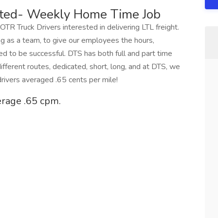
ted- Weekly Home Time Job
 OTR Truck Drivers interested in delivering LTL freight.
g as a team, to give our employees the hours,
ed to be successful. DTS has both full and part time
ifferent routes, dedicated, short, long, and at DTS, we
rivers averaged .65 cents per mile!
erage .65 cpm.