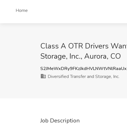
Home
Class A OTR Drivers Want
Storage, Inc., Aurora, CO
S2JMeWxDRy9FKzJkdHVLNWtVNlRaaU
Diversified Transfer and Storage, Inc.
Job Description