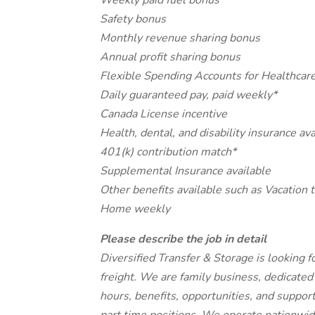
Weekly paid fuel bonus
Safety bonus
Monthly revenue sharing bonus
Annual profit sharing bonus
Flexible Spending Accounts for Healthcar
Daily guaranteed pay, paid weekly*
Canada License incentive
Health, dental, and disability insurance ava
401(k) contribution match*
Supplemental Insurance available
Other benefits available such as Vacation 
Home weekly
Please describe the job in detail
Diversified Transfer & Storage is looking f
freight. We are family business, dedicated
hours, benefits, opportunities, and suppor