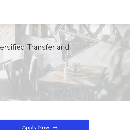
rsified Transfer and
Apply Now