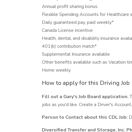
Annual profit sharing bonus
Flexible Spending Accounts for Healthcare 
Daily guaranteed pay, paid weekly*
Canada License incentive
Health, dental, and disability insurance avail
401(k) contribution match*
Supplemental Insurance available
Other benefits available such as Vacation ti
Home weekly
How to apply for this Driving Job
Fill out a Gary's Job Board application.
T
jobs as you'd like. Create a Driver's Account.
Person to Contact about this CDL Job:
D
Diversified Transfer and Storage, Inc. 