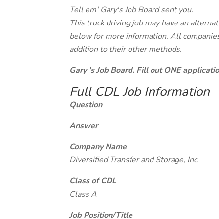
Tell em' Gary's Job Board sent you.
This truck driving job may have an alterna
below for more information. All companies 
addition to their other methods.
Gary 's Job Board. Fill out ONE applicat
Full CDL Job Information
Question
Answer
Company Name
Diversified Transfer and Storage, Inc.
Class of CDL
Class A
Job Position/Title