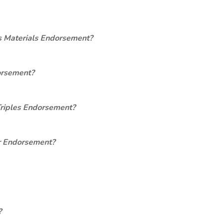
s Materials Endorsement?
orsement?
Triples Endorsement?
er Endorsement?
?