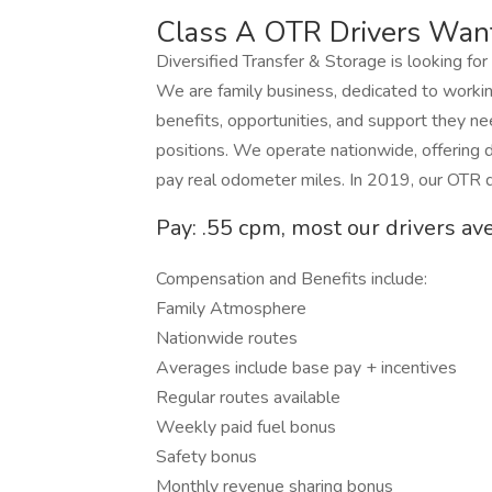
Class A OTR Drivers Wan
Diversified Transfer & Storage is looking for
We are family business, dedicated to workin
benefits, opportunities, and support they ne
positions. We operate nationwide, offering d
pay real odometer miles. In 2019, our OTR d
Pay: .55 cpm, most our drivers av
Compensation and Benefits include:
Family Atmosphere
Nationwide routes
Averages include base pay + incentives
Regular routes available
Weekly paid fuel bonus
Safety bonus
Monthly revenue sharing bonus