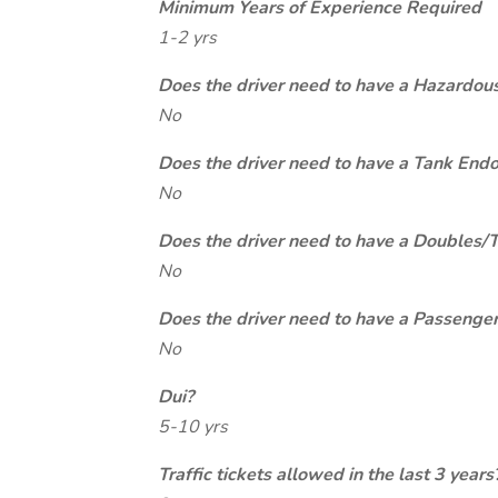
Minimum Years of Experience Required
1-2 yrs
Does the driver need to have a Hazardou
No
Does the driver need to have a Tank End
No
Does the driver need to have a Doubles/
No
Does the driver need to have a Passeng
No
Dui?
5-10 yrs
Traffic tickets allowed in the last 3 years