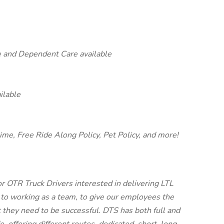
e and Dependent Care available
ilable
time, Free Ride Along Policy, Pet Policy, and more!
or OTR Truck Drivers interested in delivering LTL
 to working as a team, to give our employees the
t they need to be successful. DTS has both full and