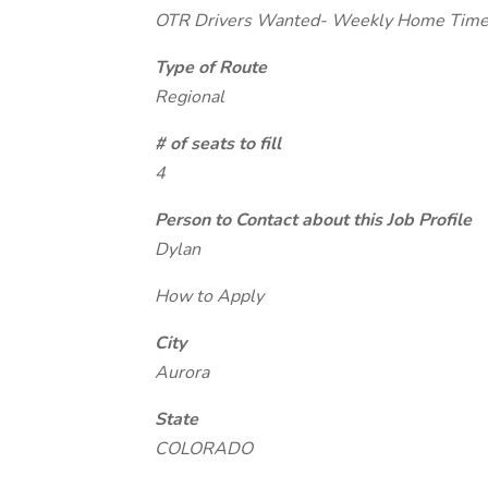
OTR Drivers Wanted- Weekly Home Tim
Type of Route
Regional
# of seats to fill
4
Person to Contact about this Job Profile
Dylan
How to Apply
City
Aurora
State
COLORADO