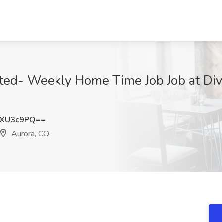
ed- Weekly Home Time Job Job at Dive
xXU3c9PQ==
Aurora, CO