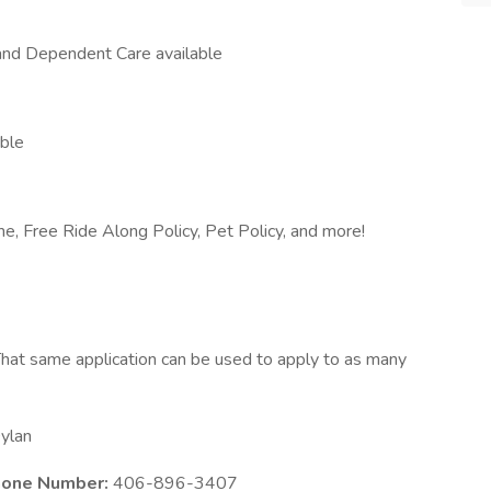
and Dependent Care available
able
me, Free Ride Along Policy, Pet Policy, and more!
hat same application can be used to apply to as many
ylan
Phone Number:
406-896-3407