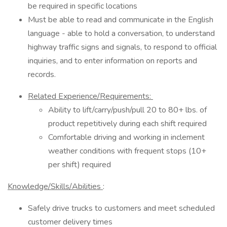
be required in specific locations
Must be able to read and communicate in the English
language - able to hold a conversation, to understand
highway traffic signs and signals, to respond to official
inquiries, and to enter information on reports and
records.
Related Experience/Requirements:
Ability to lift/carry/push/pull 20 to 80+ lbs. of
product repetitively during each shift required
Comfortable driving and working in inclement
weather conditions with frequent stops (10+
per shift) required
Knowledge/Skills/Abilities
:
Safely drive trucks to customers and meet scheduled
customer delivery times