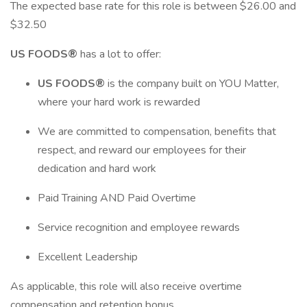
The expected base rate for this role is between $26.00 and
$32.50
US FOODS®
has a lot to offer:
US FOODS®
is the company built on YOU Matter,
where your hard work is rewarded
We are committed to compensation, benefits that
respect, and reward our employees for their
dedication and hard work
Paid Training AND Paid Overtime
Service recognition and employee rewards
Excellent Leadership
As applicable, this role will also receive overtime
compensation and retention bonus.