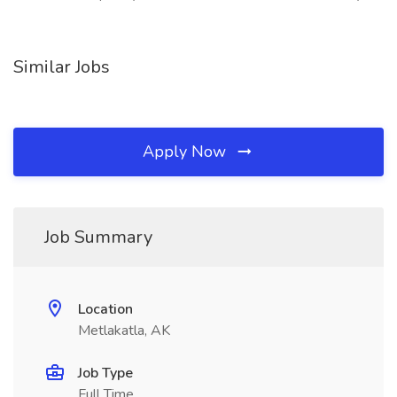
Similar Jobs
Apply Now
Job Summary
Location
Metlakatla, AK
Job Type
Full Time