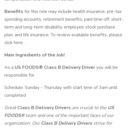
Benefits
for this role may include health insurance, pre-tax
spending accounts, retirement benefits, paid time off, short-
term and long-term disability, employee stock purchase
plan, and life insurance. To review available benefits, please
click here: .
Main Ingredients of the Job!
As a
US FOODS® Class B Delivery Driver
you will be
responsible for.
Schedule: Sunday - Thursday with start time of 3am until
completed
Great
Class B Delivery Drivers
are crucial to the
US
FOODS®
team and one of the important faces of our
organization. Our
Class B Delivery Drivers
strive for