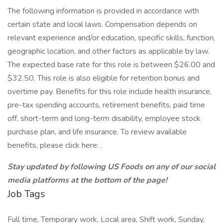
The following information is provided in accordance with
certain state and local laws. Compensation depends on
relevant experience and/or education, specific skills, function,
geographic location, and other factors as applicable by law.
The expected base rate for this role is between $26.00 and
$32.50. This role is also eligible for retention bonus and
overtime pay. Benefits for this role include health insurance,
pre-tax spending accounts, retirement benefits, paid time
off, short-term and long-term disability, employee stock
purchase plan, and life insurance. To review available
benefits, please click here: .
Stay updated by following US Foods on any of our social
media platforms at the bottom of the page!
Job Tags
Full time, Temporary work, Local area, Shift work, Sunday,