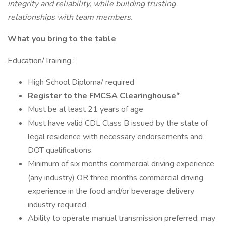
integrity and reliability, while building trusting
relationships with team members.
What you bring to the table
Education/Training
:
High School Diploma/ required
Register to the FMCSA Clearinghouse*
Must be at least 21 years of age
Must have valid CDL Class B issued by the state of
legal residence with necessary endorsements and
DOT qualifications
Minimum of six months commercial driving experience
(any industry) OR three months commercial driving
experience in the food and/or beverage delivery
industry required
Ability to operate manual transmission preferred; may