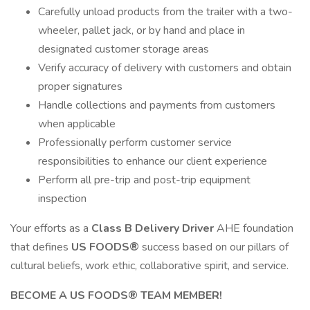
Carefully unload products from the trailer with a two-
wheeler, pallet jack, or by hand and place in
designated customer storage areas
Verify accuracy of delivery with customers and obtain
proper signatures
Handle collections and payments from customers
when applicable
Professionally perform customer service
responsibilities to enhance our client experience
Perform all pre-trip and post-trip equipment
inspection
Your efforts as a
Class B Delivery Driver
AHE foundation
that defines
US FOODS®
success based on our pillars of
cultural beliefs, work ethic, collaborative spirit, and service.
BECOME A US FOODS® TEAM MEMBER!