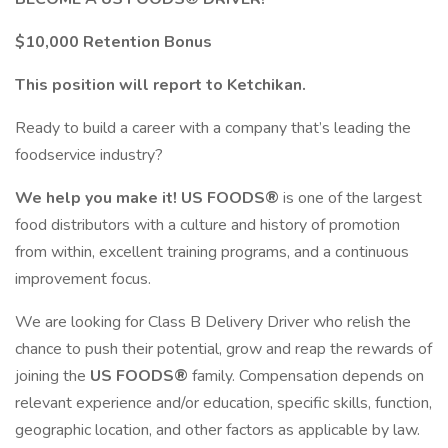
$10,000 Retention Bonus
This position will report to Ketchikan.
Ready to build a career with a company that’s leading the
foodservice industry?
We help you make it! US FOODS®
is one of the largest
food distributors with a culture and history of promotion
from within, excellent training programs, and a continuous
improvement focus.
We are looking for Class B Delivery Driver who relish the
chance to push their potential, grow and reap the rewards of
joining the
US FOODS®
family. Compensation depends on
relevant experience and/or education, specific skills, function,
geographic location, and other factors as applicable by law.