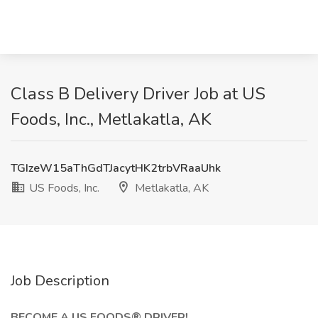
Class B Delivery Driver Job at US
Foods, Inc., Metlakatla, AK
TGIzeW15aThGdTJacytHK2trbVRaaUhk
US Foods, Inc.
Metlakatla, AK
Job Description
BECOME A US FOODS® DRIVER!