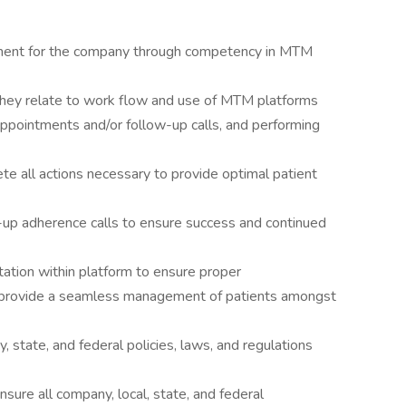
ent for the company through competency in MTM
they relate to work flow and use of MTM platforms
appointments and/or follow-up calls, and performing
 all actions necessary to provide optimal patient
-up adherence calls to ensure success and continued
tion within platform to ensure proper
o provide a seamless management of patients amongst
state, and federal policies, laws, and regulations
sure all company, local, state, and federal