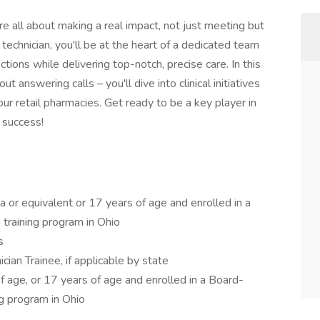
re all about making a real impact, not just meeting but
 technician, you'll be at the heart of a dedicated team
ctions while delivering top-notch, precise care. In this
t answering calls – you'll dive into clinical initiatives
ur retail pharmacies. Get ready to be a key player in
 success!
 or equivalent or 17 years of age and enrolled in a
training program in Ohio
s
cian Trainee, if applicable by state
 age, or 17 years of age and enrolled in a Board-
ng program in Ohio