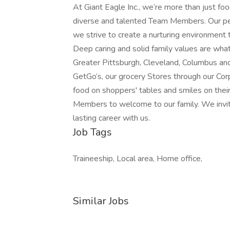
At Giant Eagle Inc., we’re more than just foo
diverse and talented Team Members. Our peo
we strive to create a nurturing environment 
Deep caring and solid family values are wha
Greater Pittsburgh, Cleveland, Columbus an
GetGo’s, our grocery Stores through our Cor
food on shoppers' tables and smiles on thei
Members to welcome to our family. We invite
lasting career with us.
Job Tags
Traineeship, Local area, Home office,
Similar Jobs