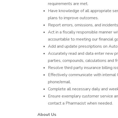
requirements are met.
Have knowledge of all appropriate ser
plans to improve outcomes.
Report errors, omissions, and incidents
Act in a fiscally responsible manner w
accountable to meeting our financial go
Add and update prescriptions on Auto-f
Accurately read and data enter new pres
parties, compounds, calculations and fr
Resolve third party insurance billing 
Effectively communicate with interna
phone/email.
Complete all necessary daily and wee
Ensure exemplary customer service an
contact a Pharmacist when needed.
About Us