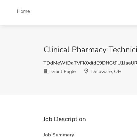
Home
Clinical Pharmacy Technici
TDdMeWtDaTVFK0didE9DNGtFU1JaaU
Giant Eagle
Delaware, OH
Job Description
Job Summary