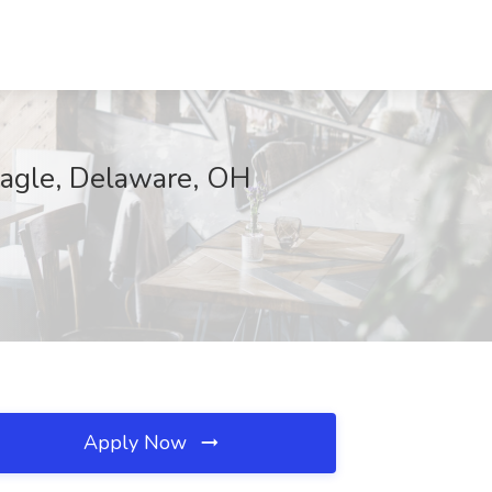
 Eagle, Delaware, OH
Apply Now