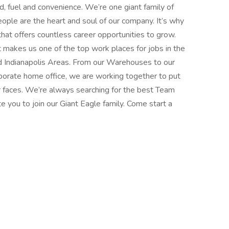
d, fuel and convenience. We’re one giant family of
ple are the heart and soul of our company. It’s why
that offers countless career opportunities to grow.
t makes us one of the top work places for jobs in the
d Indianapolis Areas. From our Warehouses to our
porate home office, we are working together to put
r faces. We’re always searching for the best Team
 you to join our Giant Eagle family. Come start a