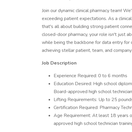
Join our dynamic clinical pharmacy team! We'
exceeding patient expectations. As a clinical
that's all about building strong patient conne
closed-door pharmacy, your role isn't just abou
while being the backbone for data entry for o
achieving stellar patient, team, and company
Job Description
Experience Required: 0 to 6 months
Education Desired: High school diploma
Board-approved high school technician 
Lifting Requirements: Up to 25 pound
Certification Required: Pharmacy Techni
Age Requirement: At least 18 years of
approved high school technician traini