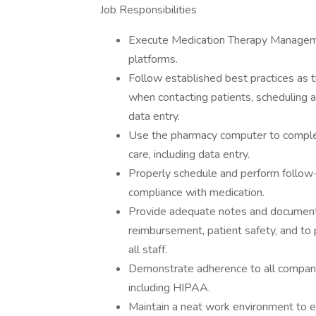
Job Responsibilities
Execute Medication Therapy Managem
platforms.
Follow established best practices as 
when contacting patients, scheduling 
data entry.
Use the pharmacy computer to complete
care, including data entry.
Properly schedule and perform follow
compliance with medication.
Provide adequate notes and documenta
reimbursement, patient safety, and t
all staff.
Demonstrate adherence to all company, 
including HIPAA.
Maintain a neat work environment to en