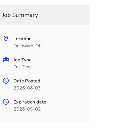
Job Summary
Location
Delaware, OH
Job Type
Full Time
Date Posted
2026-08-03
Expiration date
2026-09-02