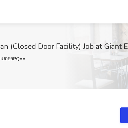
an (Closed Door Facility) Job at Giant
RiU0E9PQ==