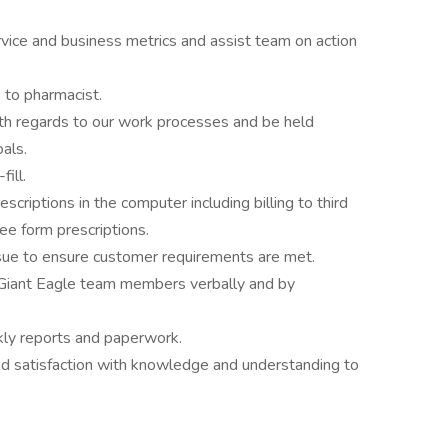
vice and business metrics and assist team on action
 to pharmacist.
ith regards to our work processes and be held
als.
ill.
criptions in the computer including billing to third
ee form prescriptions.
issue to ensure customer requirements are met.
l Giant Eagle team members verbally and by
kly reports and paperwork.
d satisfaction with knowledge and understanding to