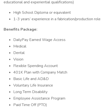
educational and experiential qualifications)
High School Diploma or equivalent
1-3 years’ experience in a fabrication/production role
Benefits Package:
DailyPay Earned Wage Access
Medical
Dental
Vision
Flexible Spending Account
401K Plan with Company Match
Basic Life and AD&D
Voluntary Life Insurance
Long Term Disability
Employee Assistance Program
Paid Time Off (PTO)