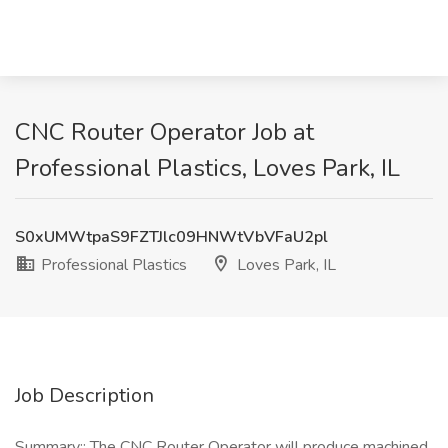
CNC Router Operator Job at
Professional Plastics, Loves Park, IL
S0xUMWtpaS9FZTJlc09HNWtVbVFaU2pl
Professional Plastics
Loves Park, IL
Job Description
Summary:: The CNC Router Operator will produce machined