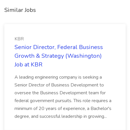
Similar Jobs
KBR
Senior Director, Federal Business
Growth & Strategy (Washington)
Job at KBR
A leading engineering company is seeking a
Senior Director of Business Development to
oversee the Business Development team for
federal government pursuits. This role requires a
minimum of 20 years of experience, a Bachelor's
degree, and successful leadership in growing...