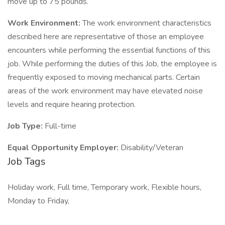
move up to 75 pounds.
Work Environment:
The work environment characteristics
described here are representative of those an employee
encounters while performing the essential functions of this
job. While performing the duties of this Job, the employee is
frequently exposed to moving mechanical parts. Certain
areas of the work environment may have elevated noise
levels and require hearing protection.
Job Type:
Full-time
Equal Opportunity Employer:
Disability/Veteran
Job Tags
Holiday work, Full time, Temporary work, Flexible hours,
Monday to Friday,