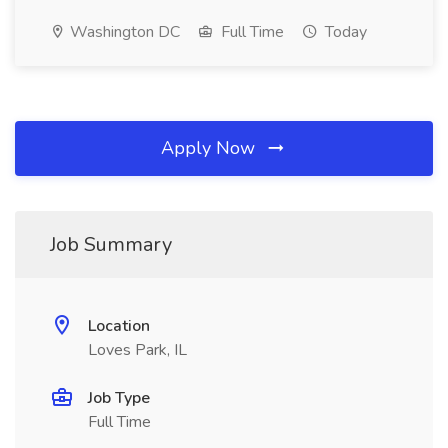
Washington DC
Full Time
Today
Apply Now
Job Summary
Location
Loves Park, IL
Job Type
Full Time