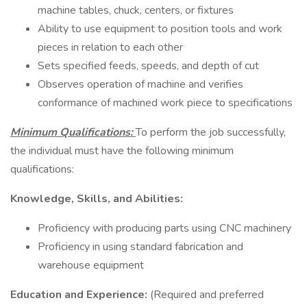
machine tables, chuck, centers, or fixtures
Ability to use equipment to position tools and work
pieces in relation to each other
Sets specified feeds, speeds, and depth of cut
Observes operation of machine and verifies
conformance of machined work piece to specifications
Minimum Qualifications:
To perform the job successfully,
the individual must have the following minimum
qualifications:
Knowledge, Skills, and Abilities:
Proficiency with producing parts using CNC machinery
Proficiency in using standard fabrication and
warehouse equipment
Education and Experience:
(Required and preferred