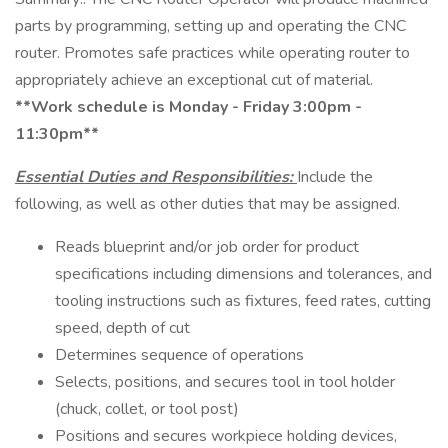
parts by programming, setting up and operating the CNC
router. Promotes safe practices while operating router to
appropriately achieve an exceptional cut of material.
**Work schedule is Monday - Friday 3:00pm -
11:30pm**
Essential Duties and Responsibilities:
Include the
following, as well as other duties that may be assigned.
Reads blueprint and/or job order for product
specifications including dimensions and tolerances, and
tooling instructions such as fixtures, feed rates, cutting
speed, depth of cut
Determines sequence of operations
Selects, positions, and secures tool in tool holder
(chuck, collet, or tool post)
Positions and secures workpiece holding devices,