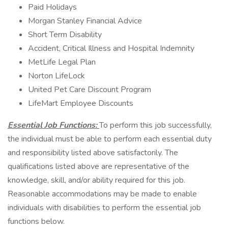
Paid Holidays
Morgan Stanley Financial Advice
Short Term Disability
Accident, Critical Illness and Hospital Indemnity
MetLife Legal Plan
Norton LifeLock
United Pet Care Discount Program
LifeMart Employee Discounts
Essential Job Functions:
To perform this job successfully,
the individual must be able to perform each essential duty
and responsibility listed above satisfactorily. The
qualifications listed above are representative of the
knowledge, skill, and/or ability required for this job.
Reasonable accommodations may be made to enable
individuals with disabilities to perform the essential job
functions below.