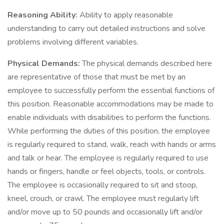
Reasoning Ability:
Ability to apply reasonable
understanding to carry out detailed instructions and solve
problems involving different variables.
Physical Demands:
The physical demands described here
are representative of those that must be met by an
employee to successfully perform the essential functions of
this position. Reasonable accommodations may be made to
enable individuals with disabilities to perform the functions.
While performing the duties of this position, the employee
is regularly required to stand, walk, reach with hands or arms
and talk or hear. The employee is regularly required to use
hands or fingers, handle or feel objects, tools, or controls.
The employee is occasionally required to sit and stoop,
kneel, crouch, or crawl. The employee must regularly lift
and/or move up to 50 pounds and occasionally lift and/or