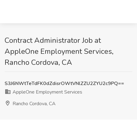
Contract Administrator Job at
AppleOne Employment Services,
Rancho Cordova, CA
S3J6NWtTeTdFK0dZdisrOWtVNlZZU2ZYU2c9PQ==
AppleOne Employment Services
Rancho Cordova, CA