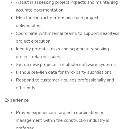
Assist in assessing project impacts and maintaining
accurate documentation.
Monitor contract performance and project
deliverables.
Coordinate with internal teams to support seamless
project execution.
Identify potential risks and support in resolving
project-related issues.
Set up new projects in multiple software systems.
Handle pre-lien data for third-party submissions.
Respond to customer inquiries professionally and
efficiently.
Experience
Proven experience in project coordination or
management within the construction industry is
preferred.