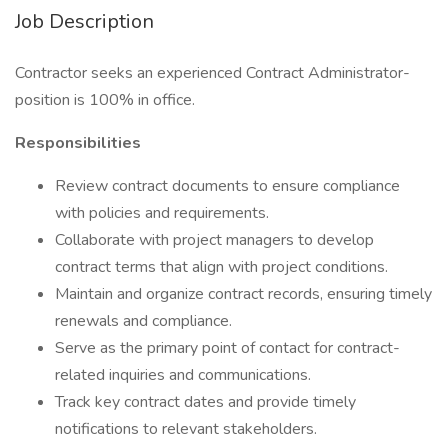
Job Description
Contractor seeks an experienced Contract Administrator-
position is 100% in office.
Responsibilities
Review contract documents to ensure compliance
with policies and requirements.
Collaborate with project managers to develop
contract terms that align with project conditions.
Maintain and organize contract records, ensuring timely
renewals and compliance.
Serve as the primary point of contact for contract-
related inquiries and communications.
Track key contract dates and provide timely
notifications to relevant stakeholders.