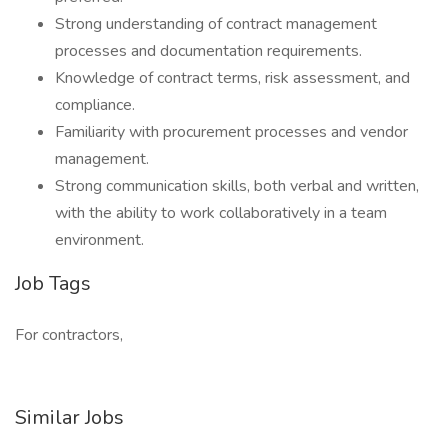
Strong understanding of contract management
processes and documentation requirements.
Knowledge of contract terms, risk assessment, and
compliance.
Familiarity with procurement processes and vendor
management.
Strong communication skills, both verbal and written,
with the ability to work collaboratively in a team
environment.
Job Tags
For contractors,
Similar Jobs