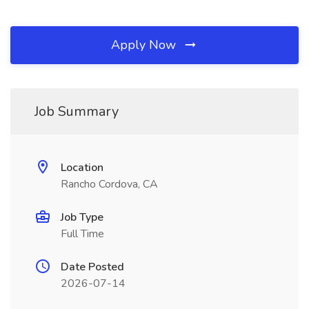
Apply Now
Job Summary
Location
Rancho Cordova, CA
Job Type
Full Time
Date Posted
2026-07-14