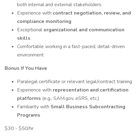
both internal and external stakeholders
Experience with
contract negotiation, review, and
compliance monitoring
Exceptional
organizational and communication
skills
Comfortable working in a fast-paced, detail-driven
environment
Bonus If You Have
Paralegal certificate or relevant legal/contract training
Experience with
representation and certification
platforms
(e.g., SAM.gov, eSRS, etc.)
Familiarity with
Small Business Subcontracting
Programs
$30 - $50/hr