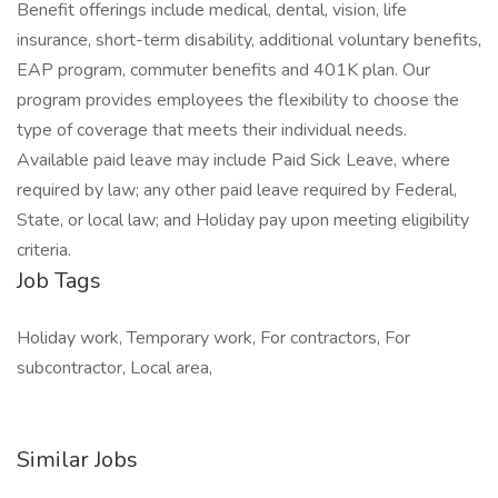
Benefit offerings include medical, dental, vision, life
insurance, short-term disability, additional voluntary benefits,
EAP program, commuter benefits and 401K plan. Our
program provides employees the flexibility to choose the
type of coverage that meets their individual needs.
Available paid leave may include Paid Sick Leave, where
required by law; any other paid leave required by Federal,
State, or local law; and Holiday pay upon meeting eligibility
criteria.
Job Tags
Holiday work, Temporary work, For contractors, For
subcontractor, Local area,
Similar Jobs