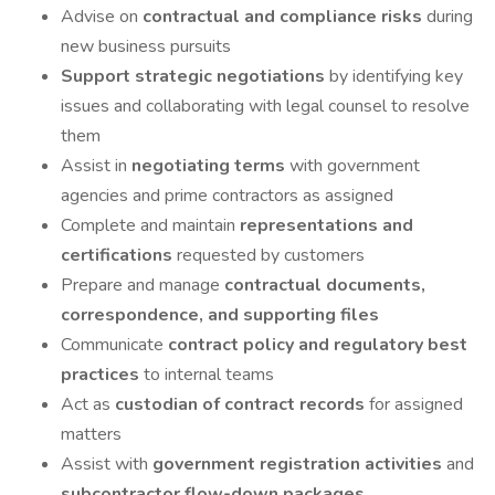
Advise on
contractual and compliance risks
during
new business pursuits
Support strategic negotiations
by identifying key
issues and collaborating with legal counsel to resolve
them
Assist in
negotiating terms
with government
agencies and prime contractors as assigned
Complete and maintain
representations and
certifications
requested by customers
Prepare and manage
contractual documents,
correspondence, and supporting files
Communicate
contract policy and regulatory best
practices
to internal teams
Act as
custodian of contract records
for assigned
matters
Assist with
government registration activities
and
subcontractor flow-down packages