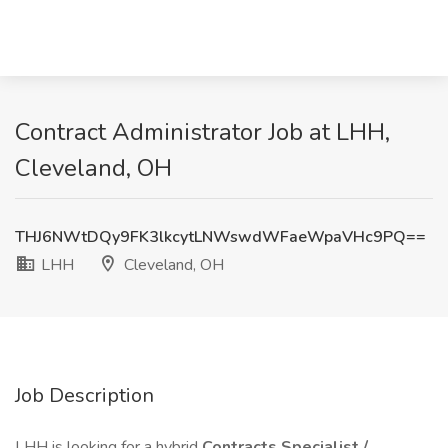
Contract Administrator Job at LHH,
Cleveland, OH
THJ6NWtDQy9FK3lkcytLNWswdWFaeWpaVHc9PQ==
LHH
Cleveland, OH
Job Description
LHH is looking for a hybrid
Contracts Specialist /