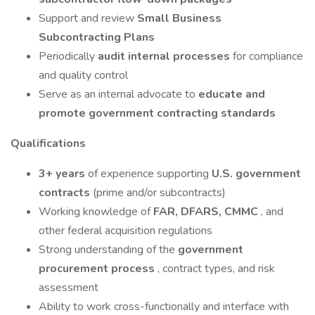
Support and review
Small Business
Subcontracting Plans
Periodically
audit internal processes
for compliance
and quality control
Serve as an internal advocate to
educate and
promote government contracting standards
Qualifications
3+ years
of experience supporting
U.S. government
contracts
(prime and/or subcontracts)
Working knowledge of
FAR, DFARS, CMMC
, and
other federal acquisition regulations
Strong understanding of the
government
procurement process
, contract types, and risk
assessment
Ability to work cross-functionally and interface with