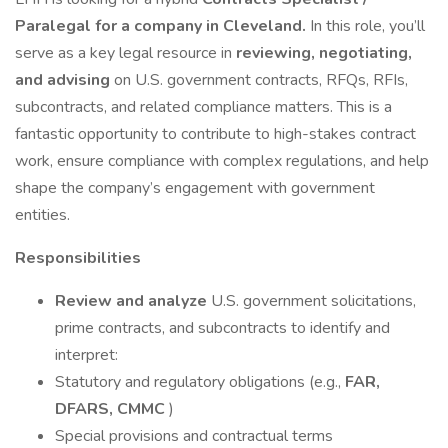
Paralegal for a company in Cleveland.
In this role, you’ll
serve as a key legal resource in
reviewing, negotiating,
and advising
on U.S. government contracts, RFQs, RFIs,
subcontracts, and related compliance matters. This is a
fantastic opportunity to contribute to high-stakes contract
work, ensure compliance with complex regulations, and help
shape the company’s engagement with government
entities.
Responsibilities
Review and analyze
U.S. government solicitations,
prime contracts, and subcontracts to identify and
interpret:
Statutory and regulatory obligations (e.g.,
FAR,
DFARS, CMMC
)
Special provisions and contractual terms