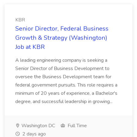
KBR
Senior Director, Federal Business
Growth & Strategy (Washington)
Job at KBR
A leading engineering company is seeking a
Senior Director of Business Development to
oversee the Business Development team for
federal government pursuits. This role requires a
minimum of 20 years of experience, a Bachelor's
degree, and successful leadership in growing...
Washington DC
Full Time
2 days ago