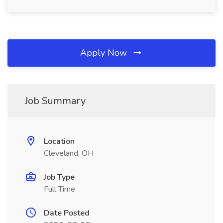
Apply Now
Job Summary
Location
Cleveland, OH
Job Type
Full Time
Date Posted