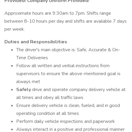
Provided! Company Uniform Provided!
Approximate hours are 9:30am to 7pm. Shifts range
between 8-10 hours per day and shifts are available 7 days
per week.
Duties and Responsibilities
The driver's main objective is: Safe, Accurate & On-
Time Deliveries
Follow all written and verbal instructions from
supervisors to ensure the above-mentioned goal is
always met
Safely
drive and operate company delivery vehicle at
all times and obey all traffic laws
Ensure delivery vehicle is clean, fueled, and in good
operating condition at all times
Perform daily vehicle inspections and paperwork
Always interact in a positive and professional manner