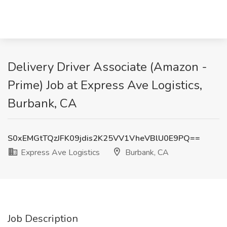
Delivery Driver Associate (Amazon -
Prime) Job at Express Ave Logistics,
Burbank, CA
S0xEMGtTQzJFK09jdis2K25VV1VheVBlU0E9PQ==
Express Ave Logistics
Burbank, CA
Job Description