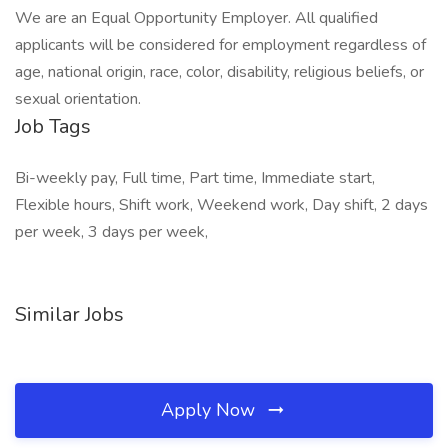
We are an Equal Opportunity Employer. All qualified
applicants will be considered for employment regardless of
age, national origin, race, color, disability, religious beliefs, or
sexual orientation.
Job Tags
Bi-weekly pay, Full time, Part time, Immediate start,
Flexible hours, Shift work, Weekend work, Day shift, 2 days
per week, 3 days per week,
Similar Jobs
Apply Now