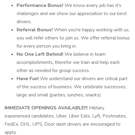
Performance Bonus!
We know every job has it's
challenges and we show our appreciation to our best
drivers.
Referral Bonus!
When you're happy working with us,
you will refer others to join us. We offer referral bonus
for every person you bring in.
No One Left Behind!
We believe in team
accomplishments, therefor we train and help each
other as needed for group success.
Have Fun!
We understand our drivers are critical part
of the success of business. We celebrate successes,
large and small (parties, lunches, snacks)
IMMEDIATE OPENINGS AVAILABLE!!!
Military
experienced candidates, Uber, Uber Eats, Lyft, Postmates,
FedEx, DHL, UPS, Door dash drivers are encouraged to
apply.