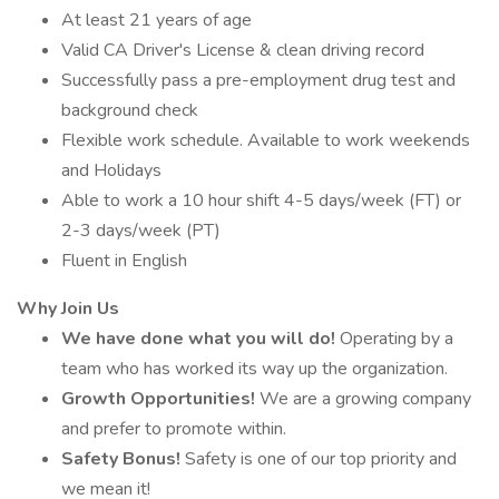
At least 21 years of age
Valid CA Driver's License & clean driving record
Successfully pass a pre-employment drug test and
background check
Flexible work schedule. Available to work weekends
and Holidays
Able to work a 10 hour shift 4-5 days/week (FT) or
2-3 days/week (PT)
Fluent in English
Why Join Us
We have done what you will do!
Operating by a
team who has worked its way up the organization.
Growth Opportunities!
We are a growing company
and prefer to promote within.
Safety Bonus!
Safety is one of our top priority and
we mean it!