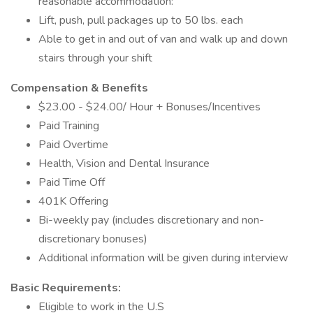
reasonable accommodation:
Lift, push, pull packages up to 50 lbs. each
Able to get in and out of van and walk up and down
stairs through your shift
Compensation & Benefits
$23.00 - $24.00/ Hour + Bonuses/Incentives
Paid Training
Paid Overtime
Health, Vision and Dental Insurance
Paid Time Off
401K Offering
Bi-weekly pay (includes discretionary and non-
discretionary bonuses)
Additional information will be given during interview
Basic Requirements:
Eligible to work in the U.S