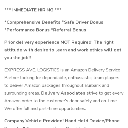
*** IMMEDIATE HIRING ***
*Comprehensive Benefits *Safe Driver Bonus
*Performance Bonus *Referral Bonus
Prior delivery experience NOT Required! The right
attitude with desire to learn and work ethics will get
you the job!!
EXPRESS AVE. LOGISTICS is an Amazon Delivery Service
Partner looking for dependable, enthusiastic, team players
to deliver Amazon packages throughout Burbank and
surrounding areas.
Delivery Associates
strive to get every
Amazon order to the customer's door safely and on-time.
We offer full and part-time opportunities.
Company Vehicle Provided! Hand Held Device/Phone