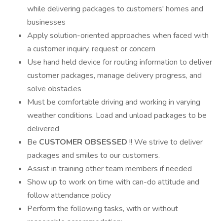
while delivering packages to customers' homes and
businesses
Apply solution-oriented approaches when faced with
a customer inquiry, request or concern
Use hand held device for routing information to deliver
customer packages, manage delivery progress, and
solve obstacles
Must be comfortable driving and working in varying
weather conditions. Load and unload packages to be
delivered
Be
CUSTOMER OBSESSED
!! We strive to deliver
packages and smiles to our customers.
Assist in training other team members if needed
Show up to work on time with can-do attitude and
follow attendance policy
Perform the following tasks, with or without