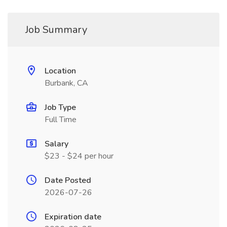
Job Summary
Location
Burbank, CA
Job Type
Full Time
Salary
$23 - $24 per hour
Date Posted
2026-07-26
Expiration date