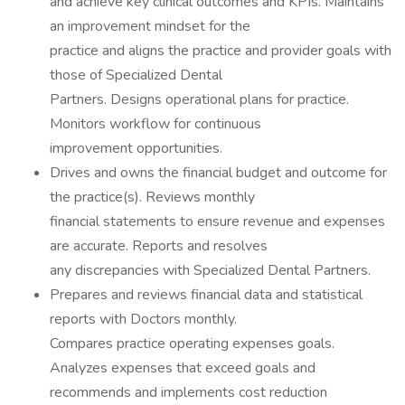
and achieve key clinical outcomes and KPIs. Maintains
an improvement mindset for the
practice and aligns the practice and provider goals with
those of Specialized Dental
Partners. Designs operational plans for practice.
Monitors workflow for continuous
improvement opportunities.
Drives and owns the financial budget and outcome for
the practice(s). Reviews monthly
financial statements to ensure revenue and expenses
are accurate. Reports and resolves
any discrepancies with Specialized Dental Partners.
Prepares and reviews financial data and statistical
reports with Doctors monthly.
Compares practice operating expenses goals.
Analyzes expenses that exceed goals and
recommends and implements cost reduction