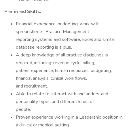
Preferred Skills:
Financial experience, budgeting, work with
spreadsheets, Practice Management
reporting systems and software, Excel and similar
database reporting is a plus.
A deep knowledge of all practice disciplines is
required, including: revenue cycle, billing,
patient experience, human resources, budgeting,
financial analysis, clinical workflows,
and recruitment.
Able to relate to, interact with and understand
personality types and different kinds of
people.
Proven experience working in a Leadership position in
a clinical or medical setting