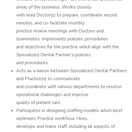
areas of the business. Works closely
with lead Doctor(s) to prepare, coordinate, record
minutes, and co-facilitate monthly
practice review meetings with Doctors and
teammates. Implements policies, procedures
and objectives for the practice which align with the
Specialized Dental Partner’s policies
and procedures.
Acts as a liaison between Specialized Dental Partners
and Practice(s) to communicate
and coordinate with various departments to resolve
operational challenges and improve
quality of patient care.
Participates in designing staffing models which best
optimizes Practice workflow. Hires,
develops and trains staff, including all aspects of