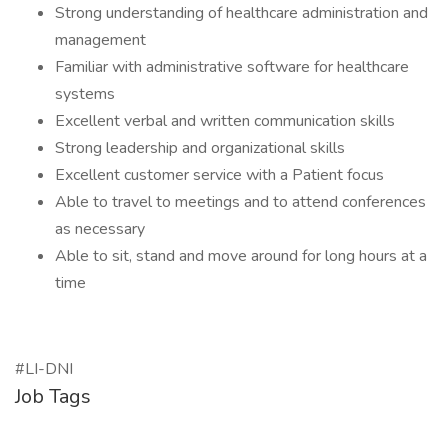
Strong understanding of healthcare administration and
management
Familiar with administrative software for healthcare
systems
Excellent verbal and written communication skills
Strong leadership and organizational skills
Excellent customer service with a Patient focus
Able to travel to meetings and to attend conferences
as necessary
Able to sit, stand and move around for long hours at a
time
#LI-DNI
Job Tags