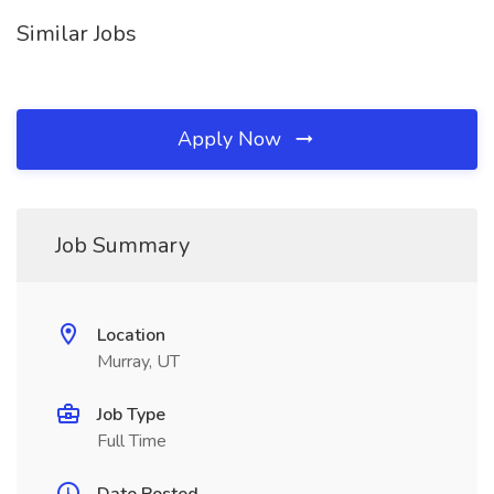
Similar Jobs
Apply Now
Job Summary
Location
Murray, UT
Job Type
Full Time