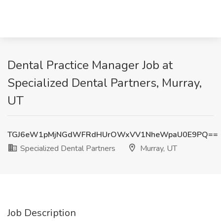
Dental Practice Manager Job at
Specialized Dental Partners, Murray,
UT
TGJ6eW1pMjNGdWFRdHUrOWxVV1NheWpaU0E9PQ==
Specialized Dental Partners
Murray, UT
Job Description