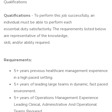
Qualifications
Qualifications
- To perform this job successfully, an
individual must be able to perform each
essential duty satisfactorily. The requirements listed below
are representative of the knowledge,
skill, and/or ability required.
Requirements:
5+ years previous healthcare management experience
in a high paced setting.
5+ years of leading large teams in dynamic, fast paced
environment.
5+ years of Operations Management Experience
Leading Clinical, Administrative And Operational
Teams Required.