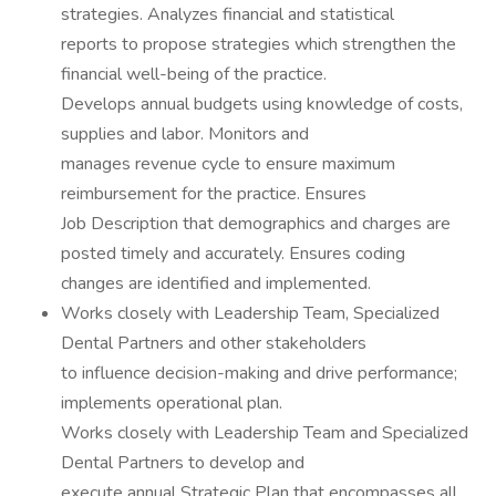
strategies. Analyzes financial and statistical
reports to propose strategies which strengthen the
financial well-being of the practice.
Develops annual budgets using knowledge of costs,
supplies and labor. Monitors and
manages revenue cycle to ensure maximum
reimbursement for the practice. Ensures
Job Description that demographics and charges are
posted timely and accurately. Ensures coding
changes are identified and implemented.
Works closely with Leadership Team, Specialized
Dental Partners and other stakeholders
to influence decision-making and drive performance;
implements operational plan.
Works closely with Leadership Team and Specialized
Dental Partners to develop and
execute annual Strategic Plan that encompasses all