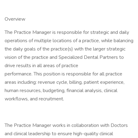
Overview
The Practice Manager is responsible for strategic and daily
operations of multiple locations of a practice, while balancing
the daily goals of the practice(s) with the larger strategic
vision of the practice and Specialized Dental Partners to
drive results in all areas of practice
performance. This position is responsible for all practice
areas including: revenue cycle, billing, patient experience,
human resources, budgeting, financial analysis, clinical
workflows, and recruitment.
The Practice Manager works in collaboration with Doctors
and clinical leadership to ensure high-quality clinical