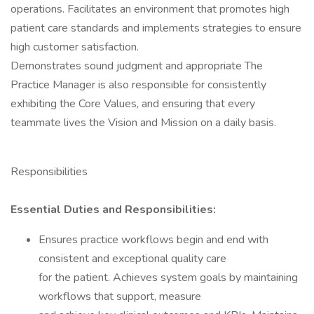
operations. Facilitates an environment that promotes high
patient care standards and implements strategies to ensure
high customer satisfaction.
Demonstrates sound judgment and appropriate The
Practice Manager is also responsible for consistently
exhibiting the Core Values, and ensuring that every
teammate lives the Vision and Mission on a daily basis.
Responsibilities
Essential Duties and Responsibilities:
Ensures practice workflows begin and end with
consistent and exceptional quality care
for the patient. Achieves system goals by maintaining
workflows that support, measure