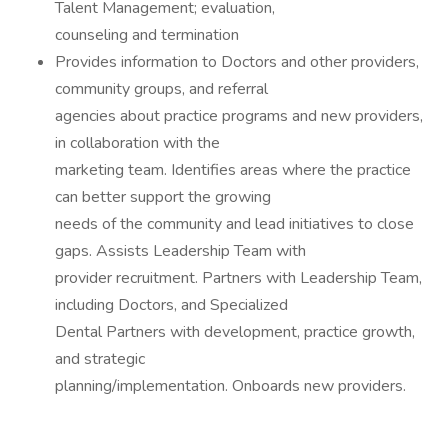
Talent Management; evaluation,
counseling and termination
Provides information to Doctors and other providers,
community groups, and referral
agencies about practice programs and new providers,
in collaboration with the
marketing team. Identifies areas where the practice
can better support the growing
needs of the community and lead initiatives to close
gaps. Assists Leadership Team with
provider recruitment. Partners with Leadership Team,
including Doctors, and Specialized
Dental Partners with development, practice growth,
and strategic
planning/implementation. Onboards new providers.