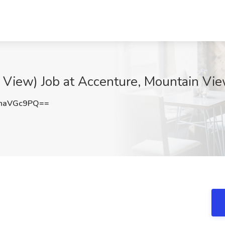
 View) Job at Accenture, Mountain Vi
haVGc9PQ==