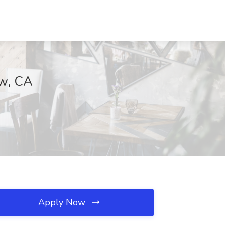
ew, CA
Apply Now