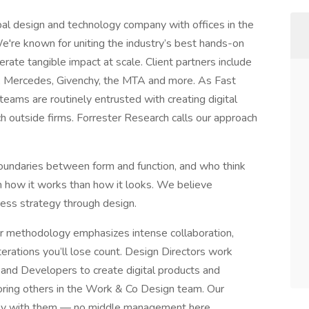
bal design and technology company with offices in the
e're known for uniting the industry’s best hands-on
erate tangible impact at scale. Client partners include
 Mercedes, Givenchy, the MTA and more. As Fast
eams are routinely entrusted with creating digital
h outside firms. Forrester Research calls our approach
undaries between form and function, and who think
m how it works than how it looks. We believe
ress strategy through design.
ur methodology emphasizes intense collaboration,
terations you’ll lose count. Design Directors work
 and Developers to create digital products and
oring others in the Work & Co Design team. Our
ctly with them — no middle management here.