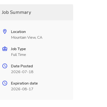
Job Summary
Location
Mountain View, CA
Job Type
Full Time
Date Posted
2026-07-18
Expiration date
2026-08-17