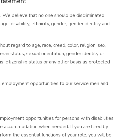
Statement
. We believe that no one should be discriminated
age, disability, ethnicity, gender, gender identity and
t regard to age, race, creed, color, religion, sex,
eteran status, sexual orientation, gender identity or
us, citizenship status or any other basis as protected
n employment opportunities to our service men and
mployment opportunities for persons with disabilities
ble accommodation when needed. If you are hired by
orm the essential functions of your role, you will be