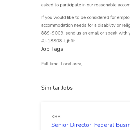
asked to participate in our reasonable acc
If you would like to be considered for emp
accommodation needs for a disability or relig
889-9009, send us an email or speak with yo
#J-18808-Ljbffr
Job Tags
Full time, Local area,
Similar Jobs
KBR
Senior Director, Federal Bus