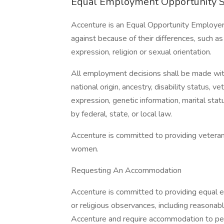
Equal Employment Opportunity 
Accenture is an Equal Opportunity Employer
against because of their differences, such as 
expression, religion or sexual orientation.
All employment decisions shall be made withou
national origin, ancestry, disability status, v
expression, genetic information, marital stat
by federal, state, or local law.
Accenture is committed to providing vetera
women.
Requesting An Accommodation
Accenture is committed to providing equal e
or religious observances, including reasona
Accenture and require accommodation to perf