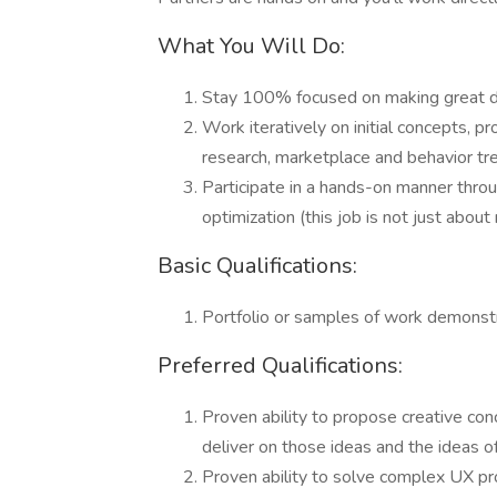
What You Will Do:
Stay 100% focused on making great dig
Work iteratively on initial concepts, 
research, marketplace and behavior tre
Participate in a hands-on manner throu
optimization (this job is not just abou
Basic Qualifications:
Portfolio or samples of work demonstra
Preferred Qualifications:
Proven ability to propose creative conc
deliver on those ideas and the ideas o
Proven ability to solve complex UX pro