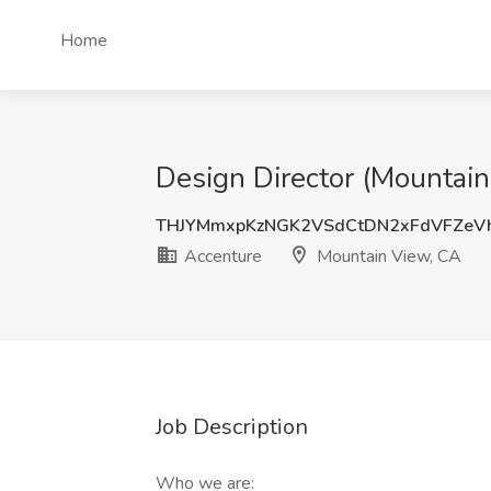
Home
Design Director (Mountain
THJYMmxpKzNGK2VSdCtDN2xFdVFZeV
Accenture
Mountain View, CA
Job Description
Who we are: