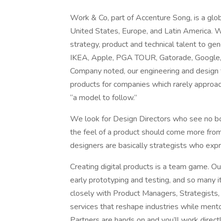
Work & Co, part of Accenture Song, is a glo
United States, Europe, and Latin America. W
strategy, product and technical talent to gen
IKEA, Apple, PGA TOUR, Gatorade, Google,
Company noted, our engineering and design t
products for companies which rarely approac
“a model to follow.”
We look for Design Directors who see no bo
the feel of a product should come more fro
designers are basically strategists who exp
Creating digital products is a team game. O
early prototyping and testing, and so many i
closely with Product Managers, Strategists,
services that reshape industries while ment
Partners are hands on and you’ll work dire