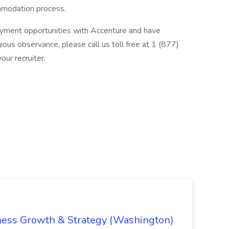
ommodation process.
loyment opportunities with Accenture and have
ious observance, please call us toll free at 1 (877)
ur recruiter.
iness Growth & Strategy (Washington)