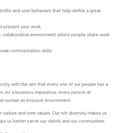
 truths and user behaviors that help define a great
d present your work.
ve, collaborative environment where people share work
sonal communication skills.
ity with the aim that every one of our people has a
on. As a business imperative, every person at
nd sustain an inclusive environment.
r culture and core values. Our rich diversity makes us
lps us better serve our clients and our communities.