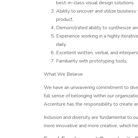
best-in-class visual design solutions.
Ability to uncover and utilize business
product.
Demonstrated ability to synthesize an
Experience working in a highly iterati
daily.
Excellent written, verbal, and interper
Familiarity with prototyping tools.
What We Believe
We have an unwavering commitment to divers
full sense of belonging within our organizati
Accenture has the responsibility to create a
Inclusion and diversity are fundamental to ou
more innovative and more creative, which he