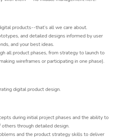
ital products--that’s all we care about.
prototypes, and detailed designs informed by user
nds, and your best ideas.
gh all product phases, from strategy to launch to
t making wireframes or participating in one phase).
ting digital product design.
epts during initial project phases and the ability to
f others through detailed design.
blems and the product strategy skills to deliver