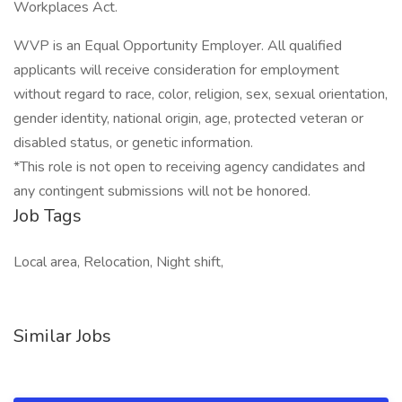
Workplaces Act.
WVP is an Equal Opportunity Employer. All qualified
applicants will receive consideration for employment
without regard to race, color, religion, sex, sexual orientation,
gender identity, national origin, age, protected veteran or
disabled status, or genetic information.
*This role is not open to receiving agency candidates and
any contingent submissions will not be honored.
Job Tags
Local area, Relocation, Night shift,
Similar Jobs