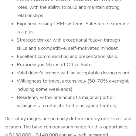
roles, with the ability to build and maintain strong
relationships.
Experience using CRM systems; Salesforce expertise
is a plus.
Strategic thinker with exceptional follow-through
skills and a competitive, self-motivated mindset.
Excellent communication and presentation skills.
Proficiency in Microsoft Office Suite.
Valid driver's license with an acceptable driving record.
Willingness to travel extensively (50-70% overnight,
including some weekends).
Residency within one hour of a major airport or
willingness to relocate to the assigned territory.
Our salary ranges are primarily determined by role, level, and
location. The base compensation range for this opportunity
is $130,000 - $140,000 annually with uncapped