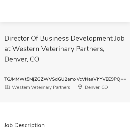
Director Of Business Development Job
at Western Veterinary Partners,
Denver, CO
TGJMMWt5MjZGZWVSdGU2emxVcVNaaVhYVEE9PQ==
Western Veterinary Partners
Denver, CO
Job Description