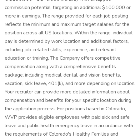
commission potential, targeting an additional $100,000 or
more in earnings. The range provided for each job posting
reflects the minimum and maximum target salaries for the
position across all US locations. Within the range, individual
pay is determined by work location and additional factors,
including job-related skills, experience, and relevant
education or training. The Company offers competitive
compensation along with a comprehensive benefits
package, including medical, dental, and vision benefits,
vacation, sick leave, 401(k), and more depending on location.
Your recruiter can provide more detailed information about
compensation and benefits for your specific location during
the application process. For positions based in Colorado,
WVP provides eligible employees with paid sick and safe
leave and public health emergency leave in accordance with
the requirements of Colorado's Healthy Families and