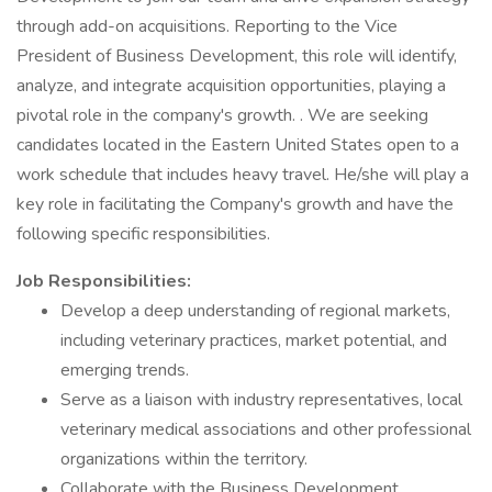
through add-on acquisitions. Reporting to the Vice
President of Business Development, this role will identify,
analyze, and integrate acquisition opportunities, playing a
pivotal role in the company's growth. . We are seeking
candidates located in the Eastern United States open to a
work schedule that includes heavy travel. He/she will play a
key role in facilitating the Company's growth and have the
following specific responsibilities.
Job Responsibilities:
Develop a deep understanding of regional markets,
including veterinary practices, market potential, and
emerging trends.
Serve as a liaison with industry representatives, local
veterinary medical associations and other professional
organizations within the territory.
Collaborate with the Business Development