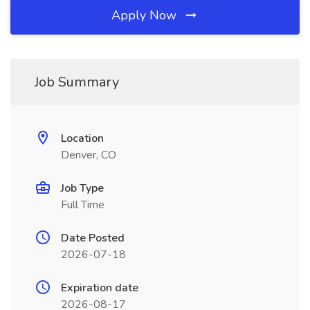
Apply Now
Job Summary
Location
Denver, CO
Job Type
Full Time
Date Posted
2026-07-18
Expiration date
2026-08-17