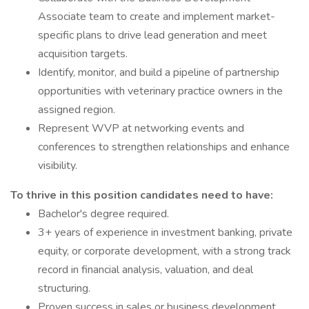
Associate team to create and implement market-
specific plans to drive lead generation and meet
acquisition targets.
Identify, monitor, and build a pipeline of partnership
opportunities with veterinary practice owners in the
assigned region.
Represent WVP at networking events and
conferences to strengthen relationships and enhance
visibility.
To thrive in this position candidates need to have:
Bachelor's degree required.
3+ years of experience in investment banking, private
equity, or corporate development, with a strong track
record in financial analysis, valuation, and deal
structuring.
Proven success in sales or business development