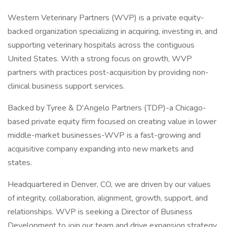
Western Veterinary Partners (WVP) is a private equity-
backed organization specializing in acquiring, investing in, and
supporting veterinary hospitals across the contiguous
United States. With a strong focus on growth, WVP
partners with practices post-acquisition by providing non-
clinical business support services.
Backed by Tyree & D'Angelo Partners (TDP)-a Chicago-
based private equity firm focused on creating value in lower
middle-market businesses-WVP is a fast-growing and
acquisitive company expanding into new markets and
states.
Headquartered in Denver, CO, we are driven by our values
of integrity, collaboration, alignment, growth, support, and
relationships. WVP is seeking a Director of Business
Development to join our team and drive expansion strategy