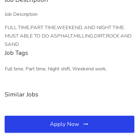
Job Description
FULL TIME,PART TIME,WEEKEND, AND NIGHT TIME.
MUST ABLE TO DO ASPHALT,MILLING,DIRT,ROCK AND
SAND
Job Tags
Full time, Part time, Night shift, Weekend work,
Similar Jobs
Apply Now