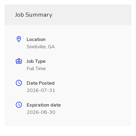
Job Summary
Location
Snellville, GA
Job Type
Full Time
Date Posted
2026-07-31
Expiration date
2026-08-30