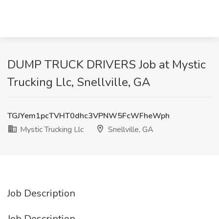
DUMP TRUCK DRIVERS Job at Mystic
Trucking Llc, Snellville, GA
TGJYem1pcTVHT0dhc3VPNW5FcWFheWph
Mystic Trucking Llc
Snellville, GA
Job Description
Job Description