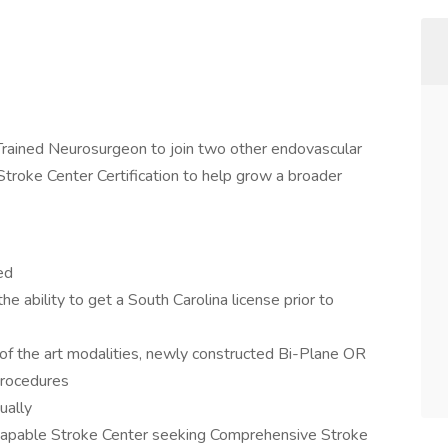
l Trained Neurosurgeon to join two other endovascular
troke Center Certification to help grow a broader
ed
he ability to get a South Carolina license prior to
e of the art modalities, newly constructed Bi-Plane OR
procedures
ually
apable Stroke Center seeking Comprehensive Stroke