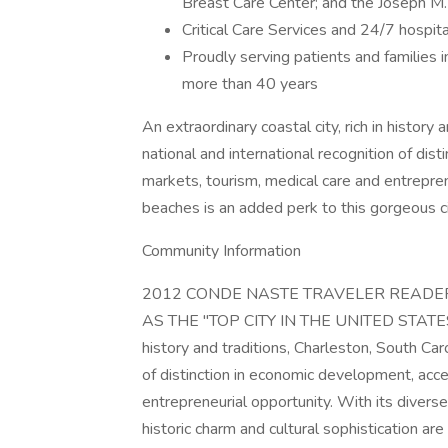
Breast Care Center; and the Joseph M. S
Critical Care Services and 24/7 hospita
Proudly serving patients and families 
more than 40 years
An extraordinary coastal city, rich in history
national and international recognition of dis
markets, tourism, medical care and entrepre
beaches is an added perk to this gorgeous ci
Community Information
2012 CONDE NASTE TRAVELER READER
AS THE "TOP CITY IN THE UNITED STATES." B
history and traditions, Charleston, South Car
of distinction in economic development, acce
entrepreneurial opportunity. With its diverse
historic charm and cultural sophistication ar