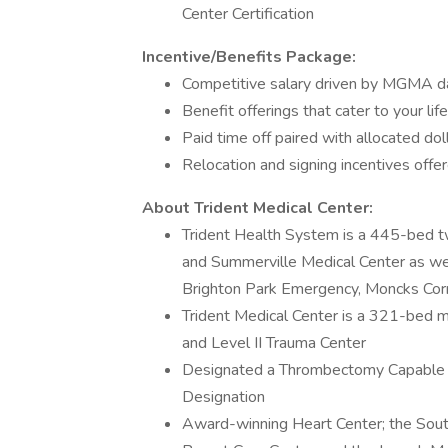
Center Certification
Incentive/Benefits Package:
Competitive salary driven by MGMA d
Benefit offerings that cater to your life
Paid time off paired with allocated d
Relocation and signing incentives offe
About Trident Medical Center:
Trident Health System is a 445-bed tw
and Summerville Medical Center as we
Brighton Park Emergency, Moncks Cor
Trident Medical Center is a 321-bed 
and Level II Trauma Center
Designated a Thrombectomy Capable 
Designation
Award-winning Heart Center; the South 