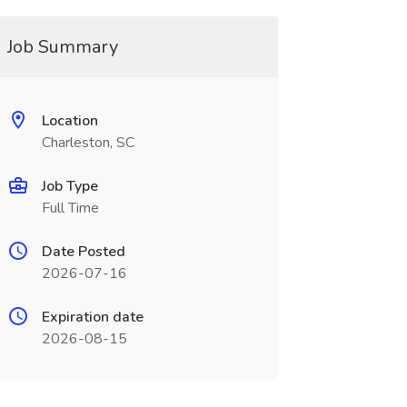
Job Summary
Location
Charleston, SC
Job Type
Full Time
Date Posted
2026-07-16
Expiration date
2026-08-15