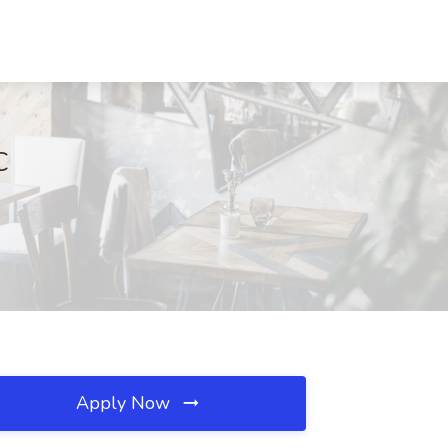
C
Apply Now