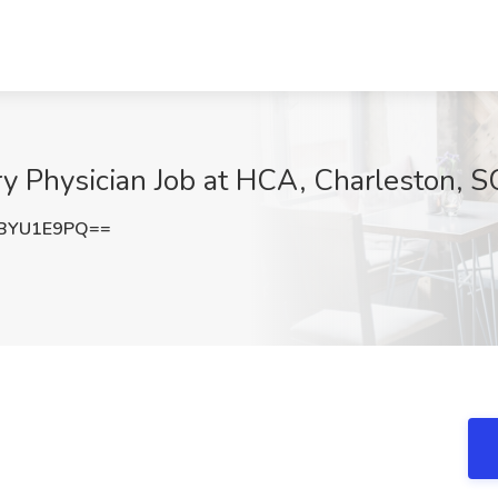
y Physician Job at HCA, Charleston, S
BYU1E9PQ==