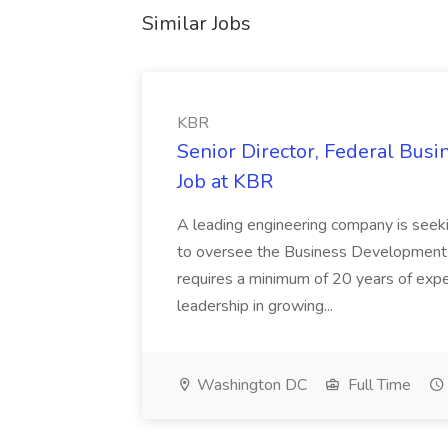
Similar Jobs
KBR
Senior Director, Federal Bus
Job at KBR
A leading engineering company is seek
to oversee the Business Development t
requires a minimum of 20 years of expe
leadership in growing...
Washington DC
Full Time