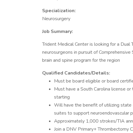
Specialization:
Neurosurgery
Job Summary:
Trident Medical Center is looking for a Dua
neurosurgeons in pursuit of Comprehensive S
brain and spine program for the region
Qualified Candidates/Details:
Must be board eligible or board certifi
Must have a South Carolina license or t
starting
Will have the benefit of utilizing stat
suites to support neuroendovascular 
Approximately 1,000 strokes/TIA ann
Join a DNV Primary+ Thrombectomy C