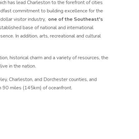
ch has lead Charleston to the forefront of cities
eadfast commitment to building excellence for the
dollar visitor industry,
one of the Southeast's
stablished base of national and international
ence. In addition, arts, recreational and cultural
ion, historical charm and a variety of resources, the
ive in the nation.
ley, Charleston, and Dorchester counties, and
h 90 miles (145km) of oceanfront.