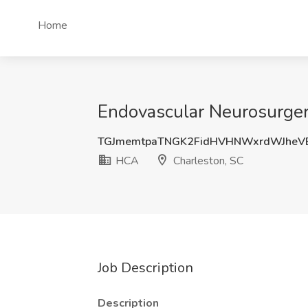
Home
Endovascular Neurosurger
TGJmemtpaTNGK2FidHVHNWxrdWJheV
HCA
Charleston, SC
Job Description
Description