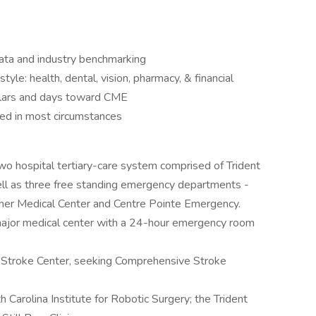
ata and industry benchmarking
style: health, dental, vision, pharmacy, & financial
ollars and days toward CME
red in most circumstances
o hospital tertiary-care system comprised of Trident
ll as three free standing emergency departments -
ner Medical Center and Centre Pointe Emergency.
major medical center with a 24-hour emergency room
Stroke Center, seeking Comprehensive Stroke
Carolina Institute for Robotic Surgery; the Trident