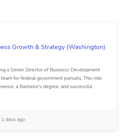
iness Growth & Strategy (Washington)
ing a Senior Director of Business Development
eam for federal government pursuits. This role
rience, a Bachelor's degree, and successful
1 days ago