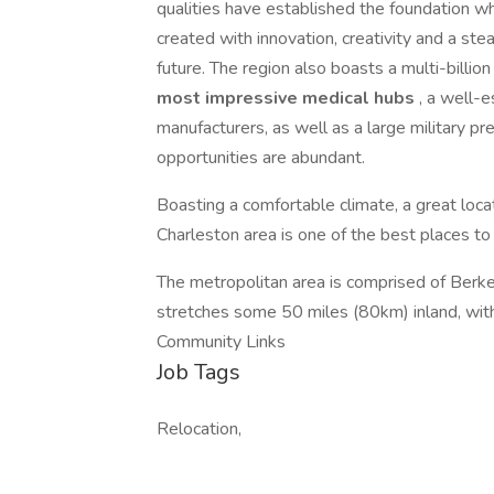
qualities have established the foundation whi
created with innovation, creativity and a st
future. The region also boasts a multi-billion 
most impressive medical hubs
, a well-e
manufacturers, as well as a large military pres
opportunities are abundant.
Boasting a comfortable climate, a great locat
Charleston area is one of the best places to l
The metropolitan area is comprised of Berke
stretches some 50 miles (80km) inland, wit
Community Links
Job Tags
Relocation,