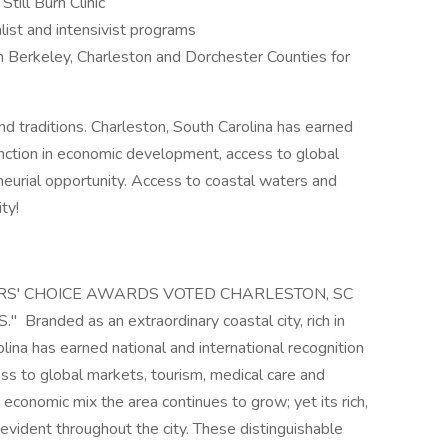
till Burn Clinic
list and intensivist programs
in Berkeley, Charleston and Dorchester Counties for
 and traditions. Charleston, South Carolina has earned
tinction in economic development, access to global
neurial opportunity. Access to coastal waters and
ty!
S' CHOICE AWARDS VOTED CHARLESTON, SC
randed as an extraordinary coastal city, rich in
olina has earned national and international recognition
ss to global markets, tourism, medical care and
 economic mix the area continues to grow; yet its rich,
e evident throughout the city. These distinguishable