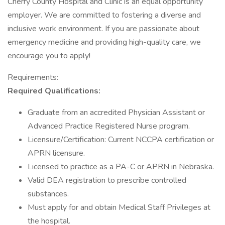
Cherry County Hospital and Clinic is an equal opportunity
employer. We are committed to fostering a diverse and
inclusive work environment. If you are passionate about
emergency medicine and providing high-quality care, we
encourage you to apply!
Requirements:
Required Qualifications:
Graduate from an accredited Physician Assistant or
Advanced Practice Registered Nurse program.
Licensure/Certification: Current NCCPA certification or
APRN licensure.
Licensed to practice as a PA-C or APRN in Nebraska.
Valid DEA registration to prescribe controlled
substances.
Must apply for and obtain Medical Staff Privileges at
the hospital.