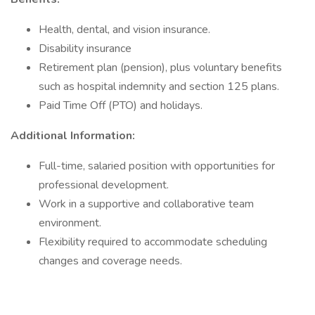
Health, dental, and vision insurance.
Disability insurance
Retirement plan (pension), plus voluntary benefits
such as hospital indemnity and section 125 plans.
Paid Time Off (PTO) and holidays.
Additional Information:
Full-time, salaried position with opportunities for
professional development.
Work in a supportive and collaborative team
environment.
Flexibility required to accommodate scheduling
changes and coverage needs.