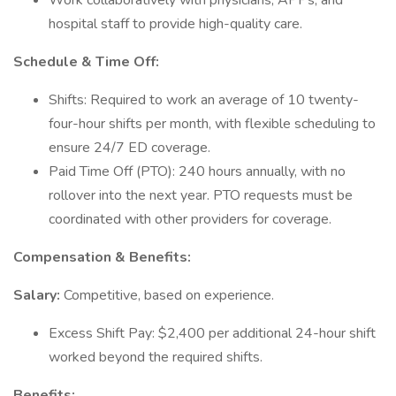
Work collaboratively with physicians, APPs, and
hospital staff to provide high-quality care.
Schedule & Time Off:
Shifts: Required to work an average of 10 twenty-
four-hour shifts per month, with flexible scheduling to
ensure 24/7 ED coverage.
Paid Time Off (PTO): 240 hours annually, with no
rollover into the next year. PTO requests must be
coordinated with other providers for coverage.
Compensation & Benefits:
Salary:
Competitive, based on experience.
Excess Shift Pay: $2,400 per additional 24-hour shift
worked beyond the required shifts.
Benefits: