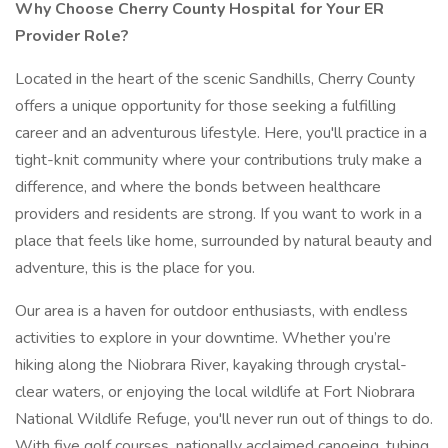
Why Choose Cherry County Hospital for Your ER
Provider Role?
Located in the heart of the scenic Sandhills, Cherry County
offers a unique opportunity for those seeking a fulfilling
career and an adventurous lifestyle. Here, you'll practice in a
tight-knit community where your contributions truly make a
difference, and where the bonds between healthcare
providers and residents are strong. If you want to work in a
place that feels like home, surrounded by natural beauty and
adventure, this is the place for you.
Our area is a haven for outdoor enthusiasts, with endless
activities to explore in your downtime. Whether you’re
hiking along the Niobrara River, kayaking through crystal-
clear waters, or enjoying the local wildlife at Fort Niobrara
National Wildlife Refuge, you'll never run out of things to do.
With five golf courses, nationally acclaimed canoeing, tubing,