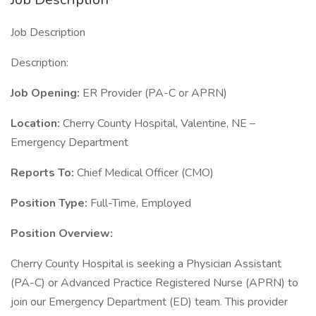
Job Description
Description:
Job Opening:
ER Provider (PA-C or APRN)
Location:
Cherry County Hospital, Valentine, NE –
Emergency Department
Reports To:
Chief Medical Officer (CMO)
Position Type:
Full-Time, Employed
Position Overview:
Cherry County Hospital is seeking a Physician Assistant
(PA-C) or Advanced Practice Registered Nurse (APRN) to
join our Emergency Department (ED) team. This provider