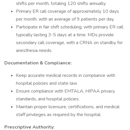
shifts per month, totaling 120 shifts annually.
Primary ER call coverage of approximately 10 days
per month, with an average of 9 patients per day.
Participate in fair shift scheduling, with primary ER call
typically lasting 3-5 days at a time. MDs provide
secondary call coverage, with a CRNA on standby for
anesthesia needs.
Documentation & Compliance:
Keep accurate medical records in compliance with
hospital policies and state law.
Ensure compliance with EMTALA, HIPAA privacy
standards, and hospital policies.
Maintain proper licensure, certifications, and medical
staff privileges as required by the hospital.
Prescriptive Authority: