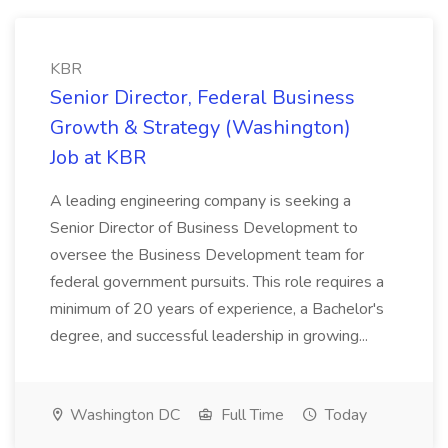
KBR
Senior Director, Federal Business
Growth & Strategy (Washington)
Job at KBR
A leading engineering company is seeking a
Senior Director of Business Development to
oversee the Business Development team for
federal government pursuits. This role requires a
minimum of 20 years of experience, a Bachelor's
degree, and successful leadership in growing...
Washington DC
Full Time
Today