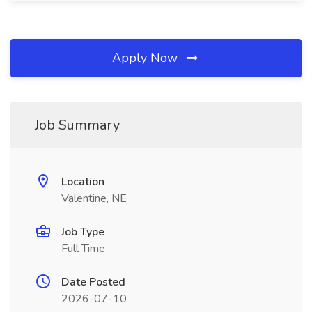
Apply Now
Job Summary
Location
Valentine, NE
Job Type
Full Time
Date Posted
2026-07-10