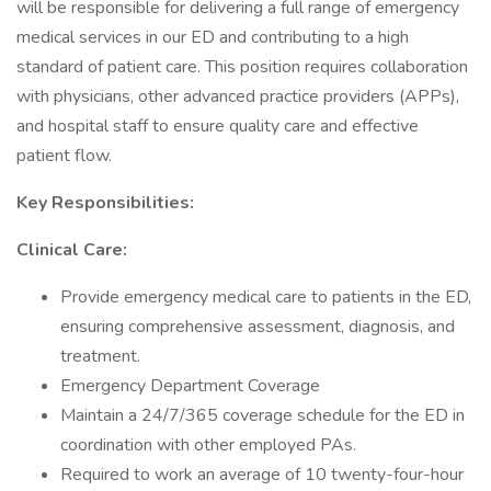
will be responsible for delivering a full range of emergency
medical services in our ED and contributing to a high
standard of patient care. This position requires collaboration
with physicians, other advanced practice providers (APPs),
and hospital staff to ensure quality care and effective
patient flow.
Key Responsibilities:
Clinical Care:
Provide emergency medical care to patients in the ED,
ensuring comprehensive assessment, diagnosis, and
treatment.
Emergency Department Coverage
Maintain a 24/7/365 coverage schedule for the ED in
coordination with other employed PAs.
Required to work an average of 10 twenty-four-hour