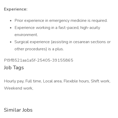
Experience:
Prior experience in emergency medicine is required.
Experience working in a fast-paced, high-acuity
environment.
Surgical experience (assisting in cesarean sections or
other procedures) is a plus.
PI9f8521aa1a5f-25405-39155865
Job Tags
Hourly pay, Full time, Local area, Flexible hours, Shift work,
Weekend work,
Similar Jobs