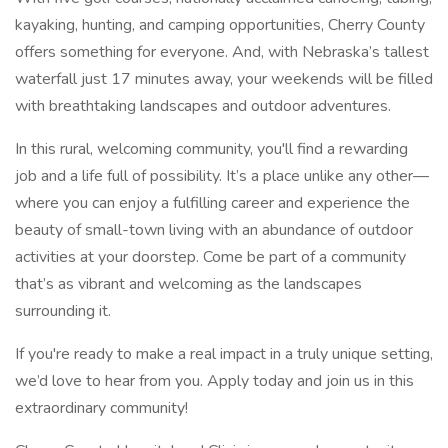
kayaking, hunting, and camping opportunities, Cherry County
offers something for everyone. And, with Nebraska’s tallest
waterfall just 17 minutes away, your weekends will be filled
with breathtaking landscapes and outdoor adventures.
In this rural, welcoming community, you'll find a rewarding
job and a life full of possibility. It’s a place unlike any other—
where you can enjoy a fulfilling career and experience the
beauty of small-town living with an abundance of outdoor
activities at your doorstep. Come be part of a community
that’s as vibrant and welcoming as the landscapes
surrounding it.
If you're ready to make a real impact in a truly unique setting,
we’d love to hear from you. Apply today and join us in this
extraordinary community!