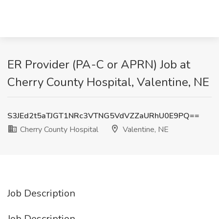
ER Provider (PA-C or APRN) Job at
Cherry County Hospital, Valentine, NE
S3JEd2t5aTJGT1NRc3VTNG5VdVZZaURhU0E9PQ==
Cherry County Hospital
Valentine, NE
Job Description
Job Description