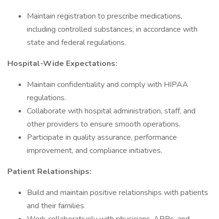
Maintain registration to prescribe medications,
including controlled substances, in accordance with
state and federal regulations.
Hospital-Wide Expectations:
Maintain confidentiality and comply with HIPAA
regulations.
Collaborate with hospital administration, staff, and
other providers to ensure smooth operations.
Participate in quality assurance, performance
improvement, and compliance initiatives.
Patient Relationships:
Build and maintain positive relationships with patients
and their families.