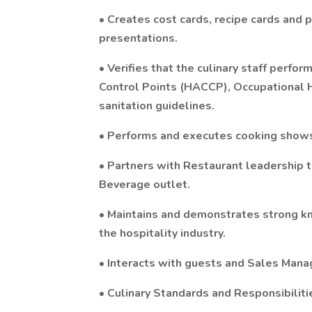
• Creates cost cards, recipe cards and p
presentations.
• Verifies that the culinary staff perfor
Control Points (HACCP), Occupational 
sanitation guidelines.
• Performs and executes cooking shows
• Partners with Restaurant leadership 
Beverage outlet.
• Maintains and demonstrates strong k
the hospitality industry.
• Interacts with guests and Sales Manag
• Culinary Standards and Responsibiliti