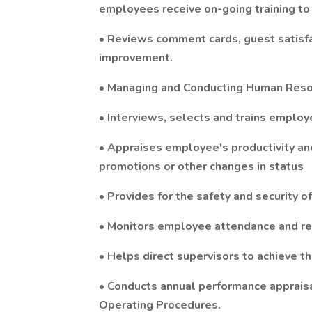
employees receive on-going training to
• Reviews comment cards, guest satisfac
improvement.
• Managing and Conducting Human Resou
• Interviews, selects and trains emplo
• Appraises employee's productivity an
promotions or other changes in status
• Provides for the safety and security 
• Monitors employee attendance and re
• Helps direct supervisors to achieve 
• Conducts annual performance appraisa
Operating Procedures.