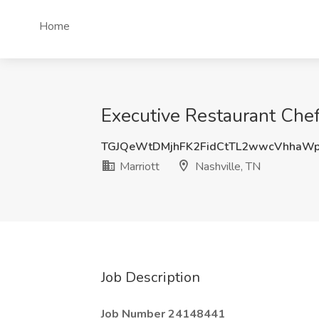
Home
Executive Restaurant Chef 
TGJQeWtDMjhFK2FidCtTL2wwcVhhaW
Marriott
Nashville, TN
Job Description
Job Number 24148441