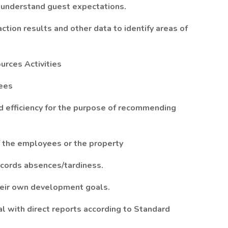
 understand guest expectations.
tion results and other data to identify areas of
rces Activities
yees
d efficiency for the purpose of recommending
of the employees or the property
cords absences/tardiness.
their own development goals.
l with direct reports according to Standard