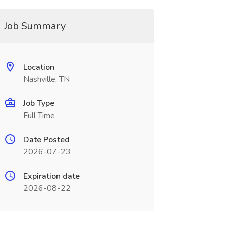
Job Summary
Location
Nashville, TN
Job Type
Full Time
Date Posted
2026-07-23
Expiration date
2026-08-22