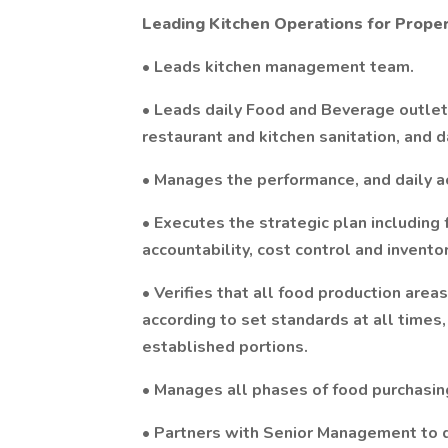
Leading Kitchen Operations for Prope
• Leads kitchen management team.
• Leads daily Food and Beverage outlet 
restaurant and kitchen sanitation, and da
• Manages the performance, and daily acti
• Executes the strategic plan including
accountability, cost control and inventor
• Verifies that all food production are
according to set standards at all times,
established portions.
• Manages all phases of food purchasing
• Partners with Senior Management to 