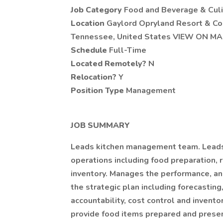
Job Category
Food and Beverage & Culi
Location
Gaylord Opryland Resort & Con
Tennessee, United States VIEW ON M
Schedule
Full-Time
Located Remotely?
N
Relocation?
Y
Position Type
Management
JOB SUMMARY
Leads kitchen management team. Leads 
operations including food preparation, r
inventory. Manages the performance, and 
the strategic plan including forecastin
accountability, cost control and inventor
provide food items prepared and presen