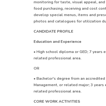
monitoring for taste, visual appeal, an
food purchasing, receiving and cost co
develop special menus, items and prese
photos and catalogues for utilization d
CANDIDATE PROFILE
Education and Experience
• High school diploma or GED; 7 years e
related professional area.
OR
• Bachelor's degree from an accredited 
Management, or related major; 3 years e
related professional area.
CORE WORK ACTIVITIES