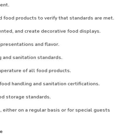
ent.
d food products to verify that standards are met.
ted, and create decorative food displays.
 presentations and flavor.
g and sanitation standards.
perature of all food products.
ood handling and sanitation certifications.
ood storage standards.
 either on a regular basis or for special guests
ce