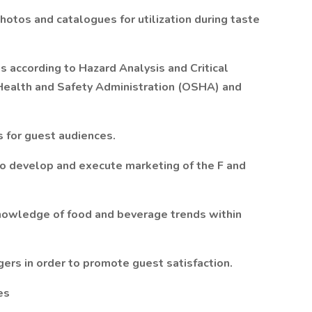
hotos and catalogues for utilization during taste
ms according to Hazard Analysis and Critical
Health and Safety Administration (OSHA) and
 for guest audiences.
to develop and execute marketing of the F and
nowledge of food and beverage trends within
ers in order to promote guest satisfaction.
es