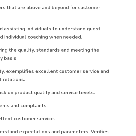
ors that are above and beyond for customer
d assisting individuals to understand guest
nd individual coaching when needed.
ing the quality, standards and meeting the
y basis.
ity, exemplifies excellent customer service and
 relations.
ck on product quality and service levels.
ems and complaints.
lent customer service.
erstand expectations and parameters. Verifies