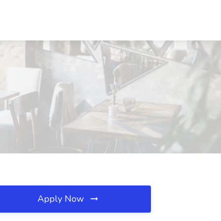
Apply Now