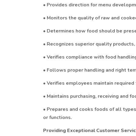
• Provides direction for menu developm
• Monitors the quality of raw and cooke
• Determines how food should be presen
• Recognizes superior quality products,
• Verifies compliance with food handlin
• Follows proper handling and right tem
• Verifies employees maintain required f
• Maintains purchasing, receiving and f
• Prepares and cooks foods of all types,
or functions.
Providing Exceptional Customer Servi