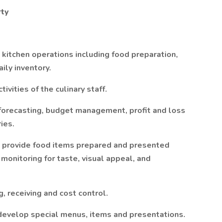
rty
kitchen operations including food preparation,
ily inventory.
vities of the culinary staff.
 forecasting, budget management, profit and loss
ies.
as provide food items prepared and presented
 monitoring for taste, visual appeal, and
, receiving and cost control.
develop special menus, items and presentations.