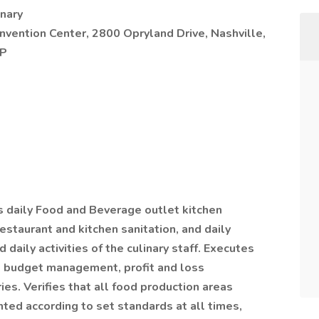
nary
vention Center, 2800 Opryland Drive, Nashville,
AP
daily Food and Beverage outlet kitchen
estaurant and kitchen sanitation, and daily
daily activities of the culinary staff. Executes
g, budget management, profit and loss
ies. Verifies that all food production areas
ted according to set standards at all times,