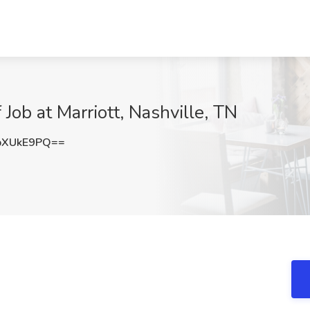
Job at Marriott, Nashville, TN
pXUkE9PQ==