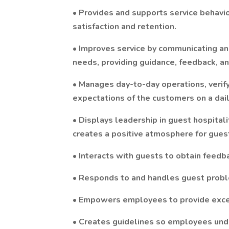
• Provides and supports service behavi
satisfaction and retention.
• Improves service by communicating an
needs, providing guidance, feedback, a
• Manages day-to-day operations, verify
expectations of the customers on a dail
• Displays leadership in guest hospital
creates a positive atmosphere for guest
• Interacts with guests to obtain feedba
• Responds to and handles guest probl
• Empowers employees to provide excel
• Creates guidelines so employees und