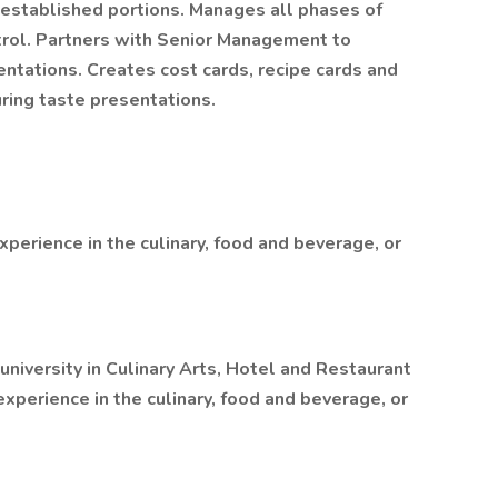
d established portions. Manages all phases of
ntrol. Partners with Senior Management to
ntations. Creates cost cards, recipe cards and
uring taste presentations.
xperience in the culinary, food and beverage, or
university in Culinary Arts, Hotel and Restaurant
xperience in the culinary, food and beverage, or