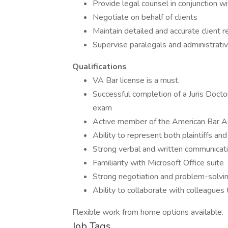
Provide legal counsel in conjunction w
Negotiate on behalf of clients
Maintain detailed and accurate client 
Supervise paralegals and administrativ
Qualifications
VA Bar license is a must.
Successful completion of a Juris Docto
exam
Active member of the American Bar A
Ability to represent both plaintiffs an
Strong verbal and written communicatio
Familiarity with Microsoft Office suite
Strong negotiation and problem-solving
Ability to collaborate with colleagues 
Flexible work from home options available.
Job Tags