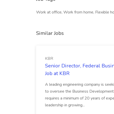
Work at office, Work from home, Flexible ho
Similar Jobs
KBR
Senior Director, Federal Bus
Job at KBR
A leading engineering company is seek
to oversee the Business Development t
requires a minimum of 20 years of expe
leadership in growing...