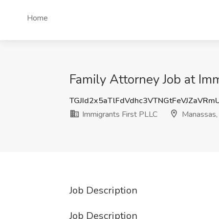
Home
Family Attorney Job at Im
TGJId2x5aTlFdVdhc3VTNGtFeVJZaVRm
Immigrants First PLLC
Manassas,
Job Description
Job Description