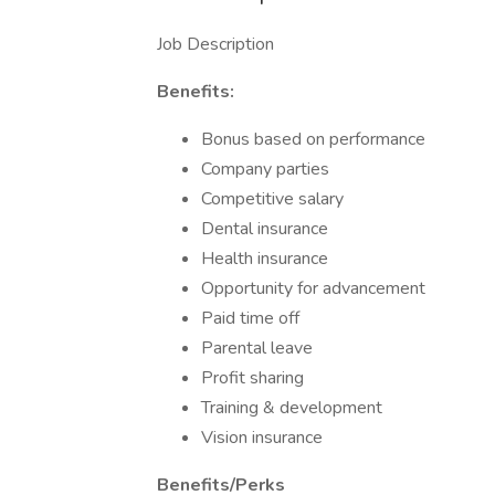
Job Description
Benefits:
Bonus based on performance
Company parties
Competitive salary
Dental insurance
Health insurance
Opportunity for advancement
Paid time off
Parental leave
Profit sharing
Training & development
Vision insurance
Benefits/Perks