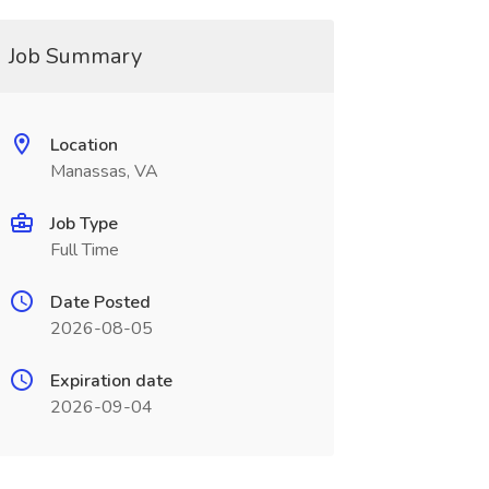
Job Summary
Location
Manassas, VA
Job Type
Full Time
Date Posted
2026-08-05
Expiration date
2026-09-04