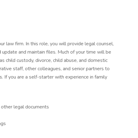
our law firm. In this role, you will provide legal counsel,
 update and maintain files. Much of your time will be
as child custody, divorce, child abuse, and domestic
rative staff, other colleagues, and senior partners to
s. If you are a self-starter with experience in family
d other legal documents
ngs