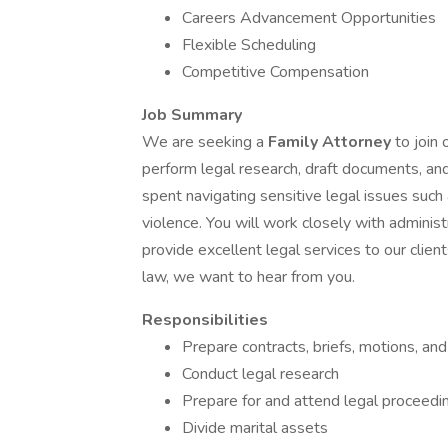
Careers Advancement Opportunities
Flexible Scheduling
Competitive Compensation
Job Summary
We are seeking a
Family Attorney
to join 
perform legal research, draft documents, and
spent navigating sensitive legal issues such 
violence. You will work closely with administ
provide excellent legal services to our client
law, we want to hear from you.
Responsibilities
Prepare contracts, briefs, motions, an
Conduct legal research
Prepare for and attend legal proceedi
Divide marital assets