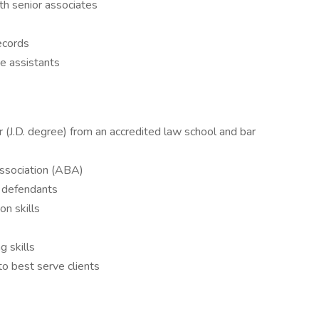
ith senior associates
records
e assistants
r (J.D. degree) from an accredited law school and bar
ssociation (ABA)
d defendants
n skills
 skills
to best serve clients