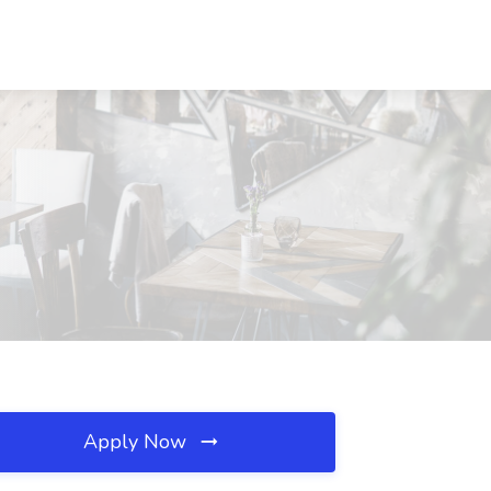
Apply Now