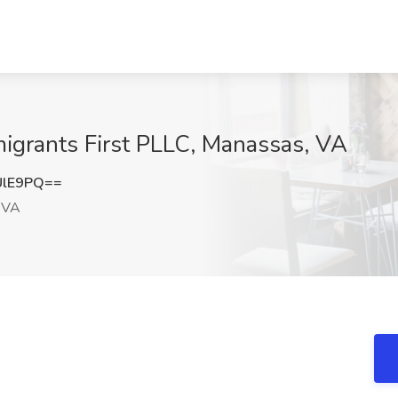
migrants First PLLC, Manassas, VA
UlE9PQ==
 VA