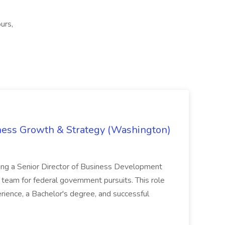
urs,
iness Growth & Strategy (Washington)
ing a Senior Director of Business Development
eam for federal government pursuits. This role
rience, a Bachelor's degree, and successful