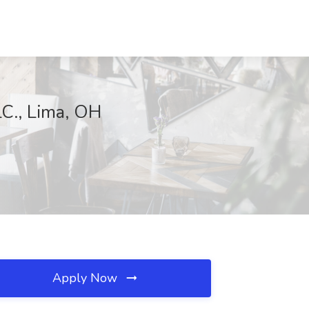
LC., Lima, OH
Apply Now