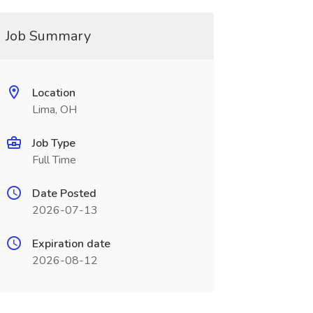
Job Summary
Location
Lima, OH
Job Type
Full Time
Date Posted
2026-07-13
Expiration date
2026-08-12