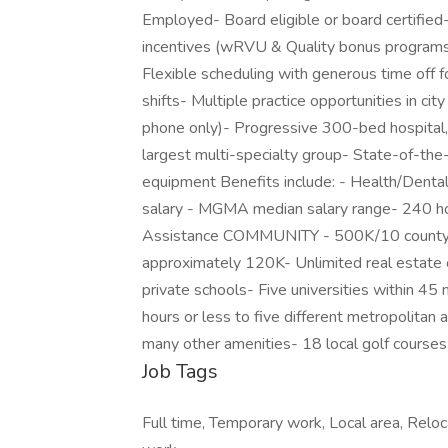
Employed- Board eligible or board certifie
incentives (wRVU & Quality bonus programs
Flexible scheduling with generous time off for
shifts- Multiple practice opportunities in city
phone only)- Progressive 300-bed hospital,
largest multi-specialty group- State-of-th
equipment Benefits include: - Health/Dental
salary - MGMA median salary range- 240 hou
Assistance COMMUNITY - 500K/10 county re
approximately 120K- Unlimited real estate o
private schools- Five universities within 4
hours or less to five different metropolitan a
many other amenities- 18 local golf courses
Job Tags
Full time, Temporary work, Local area, Reloc