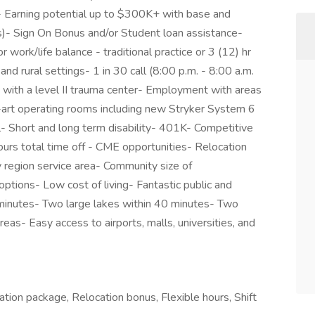
d- Earning potential up to $300K+ with base and
)- Sign On Bonus and/or Student loan assistance-
 work/life balance - traditional practice or 3 (12) hr
 and rural settings- 1 in 30 call (8:00 p.m. - 8:00 a.m.
 with a level II trauma center- Employment with areas
e-art operating rooms including new Stryker System 6
- Short and long term disability- 401K- Competitive
rs total time off - CME opportunities- Relocation
gion service area- Community size of
ptions- Low cost of living- Fantastic public and
5 minutes- Two large lakes within 40 minutes- Two
reas- Easy access to airports, malls, universities, and
ation package, Relocation bonus, Flexible hours, Shift