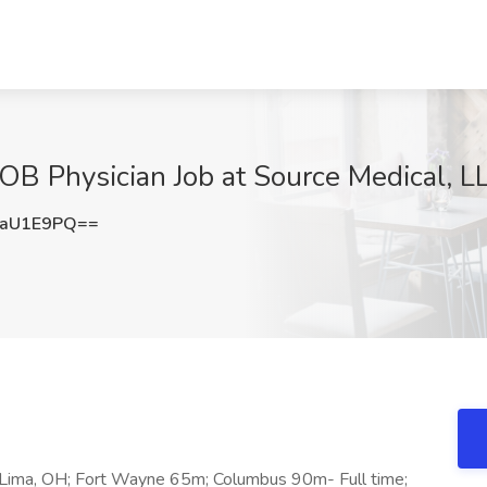
 OB Physician Job at Source Medical, L
RaU1E9PQ==
n Lima, OH; Fort Wayne 65m; Columbus 90m- Full time;