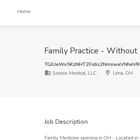
Home
Family Practice - Without
TGJUeWx5KzNHT2Fidis2NmsweVNheV
Source Medical, LLC.
Lima, OH
Job Description
Family Medicine opening in OH - Located i