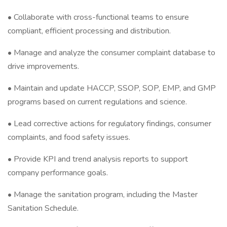
• Collaborate with cross-functional teams to ensure
compliant, efficient processing and distribution.
• Manage and analyze the consumer complaint database to
drive improvements.
• Maintain and update HACCP, SSOP, SOP, EMP, and GMP
programs based on current regulations and science.
• Lead corrective actions for regulatory findings, consumer
complaints, and food safety issues.
• Provide KPI and trend analysis reports to support
company performance goals.
• Manage the sanitation program, including the Master
Sanitation Schedule.