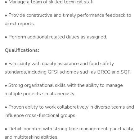
• Manage a team of skilled technical staff.
• Provide constructive and timely performance feedback to
direct reports.
• Perform additional related duties as assigned.
Qualifications:
• Familiarity with quality assurance and food safety
standards, including GFSI schemes such as BRCG and SQF.
• Strong organizational skills with the ability to manage
multiple projects simultaneously.
• Proven ability to work collaboratively in diverse teams and
influence cross-functional groups.
• Detail-oriented with strong time management, punctuality,
and multitasking abilities.