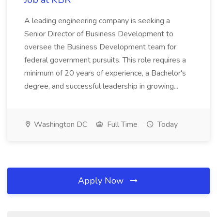
A leading engineering company is seeking a
Senior Director of Business Development to
oversee the Business Development team for
federal government pursuits. This role requires a
minimum of 20 years of experience, a Bachelor's
degree, and successful leadership in growing...
Washington DC
Full Time
Today
Apply Now