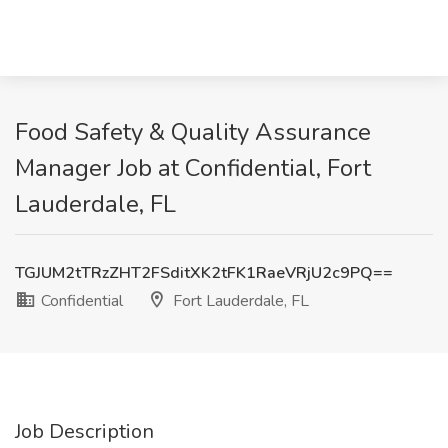
Food Safety & Quality Assurance
Manager Job at Confidential, Fort
Lauderdale, FL
TGJUM2tTRzZHT2FSditXK2tFK1RaeVRjU2c9PQ==
Confidential
Fort Lauderdale, FL
Job Description