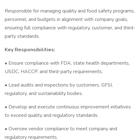
Responsible for managing quality and food safety programs,
personnel, and budgets in alignment with company goals,
ensuring full compliance with regulatory, customer, and third-
party standards.
Key Responsibilities:
• Ensure compliance with FDA, state health departments,
USDC, HACCP, and third-party requirements.
• Lead audits and inspections by customers, GFSI,
regulatory, and sustainability bodies.
• Develop and execute continuous improvement initiatives
to exceed quality and regulatory standards.
• Oversee vendor compliance to meet company and
regulatory requirements.