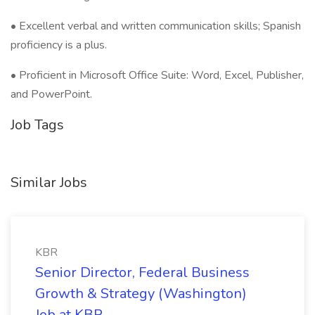
• Excellent verbal and written communication skills; Spanish
proficiency is a plus.
• Proficient in Microsoft Office Suite: Word, Excel, Publisher,
and PowerPoint.
Job Tags
Similar Jobs
KBR
Senior Director, Federal Business
Growth & Strategy (Washington)
Job at KBR