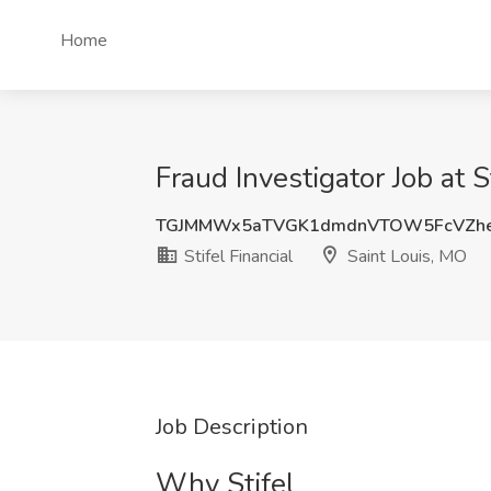
Home
Fraud Investigator Job at S
TGJMMWx5aTVGK1dmdnVTOW5FcVZhe
Stifel Financial
Saint Louis, MO
Job Description
Why Stifel