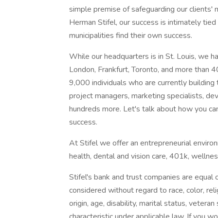
simple premise of safeguarding our clients'
Herman Stifel, our success is intimately tie
municipalities find their own success.
While our headquarters is in St. Louis, we h
London, Frankfurt, Toronto, and more than 40
9,000 individuals who are currently building t
project managers, marketing specialists, de
hundreds more. Let's talk about how you can
success.
At Stifel we offer an entrepreneurial envir
health, dental and vision care, 401k, wellness 
Stifel's bank and trust companies are equal 
considered without regard to race, color, reli
origin, age, disability, marital status, veter
characteristic under applicable law. If you 