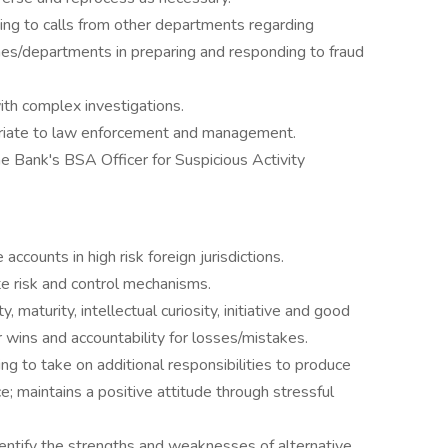
ng to calls from other departments regarding
ches/departments in preparing and responding to fraud
ith complex investigations.
priate to law enforcement and management.
e Bank's BSA Officer for Suspicious Activity
ccounts in high risk foreign jurisdictions.
ate risk and control mechanisms.
 maturity, intellectual curiosity, initiative and good
 wins and accountability for losses/mistakes.
ng to take on additional responsibilities to produce
e; maintains a positive attitude through stressful
identify the strengths and weaknesses of alternative