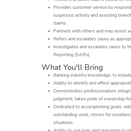
Provides customer service by respondi
suspicious activity and assisting bran
claims.
Partners with others and may assist w
Refers and escalates cases as appro
Investigates and escalates cases to th
Reporting (SARs).
What You'll Bring
Banking industry knowledge, to include a
Ability to identify and affect appropri
Demonstrates professionalism, integrity,
judgment; takes pride of ownership for
Dedicated to accomplishing goals; willi
outstanding work; strives for excellenc
situations.
Ability to use logic and reasoning to 