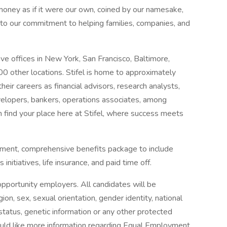
 money as if it were our own, coined by our namesake,
d to our commitment to helping families, companies, and
ave offices in New York, San Francisco, Baltimore,
0 other locations. Stifel is home to approximately
heir careers as financial advisors, research analysts,
velopers, bankers, operations associates, among
 find your place here at Stifel, where success meets
onment, comprehensive benefits package to include
initiatives, life insurance, and paid time off.
opportunity employers. All candidates will be
gion, sex, sexual orientation, gender identity, national
an status, genetic information or any other protected
would like more information regarding Equal Employment