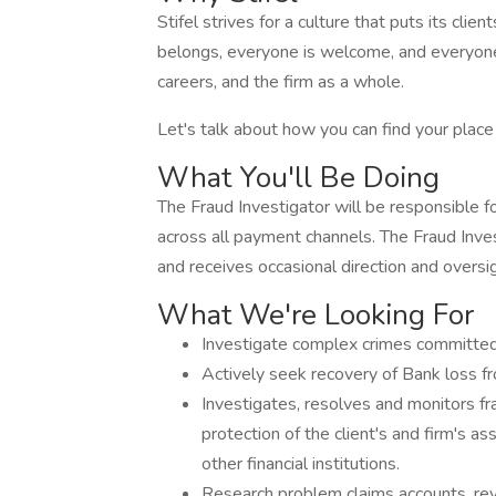
Stifel strives for a culture that puts its cli
belongs, everyone is welcome, and everyone c
careers, and the firm as a whole.
Let's talk about how you can find your plac
What You'll Be Doing
The Fraud Investigator will be responsible fo
across all payment channels. The Fraud Inves
and receives occasional direction and overs
What We're Looking For
Investigate complex crimes committed 
Actively seek recovery of Bank loss fr
Investigates, resolves and monitors fra
protection of the client's and firm's a
other financial institutions.
Research problem claims accounts, re