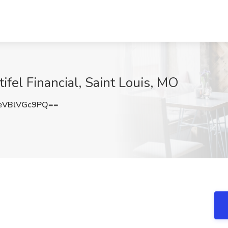
tifel Financial, Saint Louis, MO
VBlVGc9PQ==