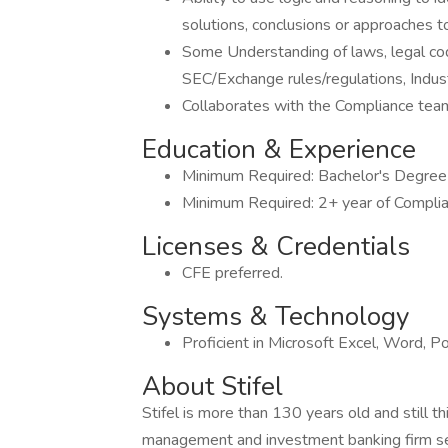
solutions, conclusions or approaches t
Some Understanding of laws, legal cod
SEC/Exchange rules/regulations, Industr
Collaborates with the Compliance team,
Education & Experience
Minimum Required: Bachelor's Degree i
Minimum Required: 2+ year of Complia
Licenses & Credentials
CFE preferred.
Systems & Technology
Proficient in Microsoft Excel, Word, 
About Stifel
Stifel is more than 130 years old and still t
management and investment banking firm seri