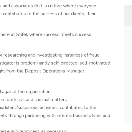
ents and associates first: a culture where everyone
ontributes to the success of our clients, their
e here at Stifel, where success meets success.
r researching and investigating instances of fraud
tigator is predominantly self-directed, self-motivated
ight from the Deposit Operations Manager.
against the organization
om both civil and criminal matters
udulent/suspicious activities; contributes to the
ssets through partnering with internal business lines and
verse and reprocess as necessary.