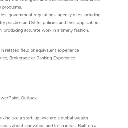
o problems.
es, government regulations, agency rules including
y practice and Stifel policies and their application.
 producing accurate work in a timely fashion.
n related field or equivalent experience
nce, Brokerage or Banking Experience
PowerPoint, Outlook
hinking like a start-up. We are a global wealth
ous about innovation and fresh ideas. Built on a