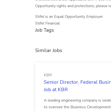
Opportunity rights and protections, please r
Stifel is an Equal Opportunity Employer.
Stifel Financial
Job Tags
Similar Jobs
KBR
Senior Director, Federal Bus
Job at KBR
A leading engineering company is seek
to oversee the Business Development t