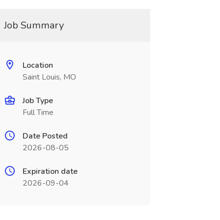
Job Summary
Location
Saint Louis, MO
Job Type
Full Time
Date Posted
2026-08-05
Expiration date
2026-09-04