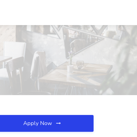
Apply Now