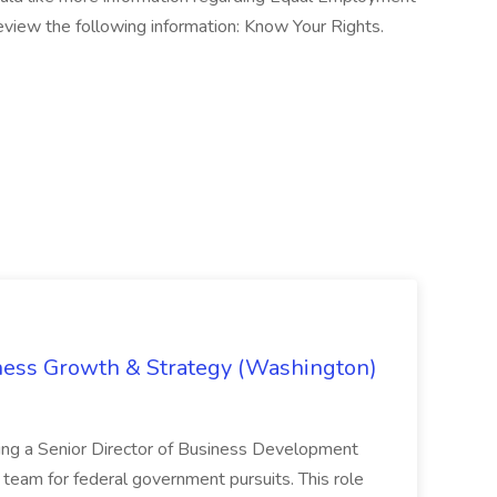
eview the following information: Know Your Rights.
iness Growth & Strategy (Washington)
ing a Senior Director of Business Development
eam for federal government pursuits. This role