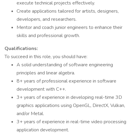
execute technical projects effectively.
Create applications tailored for artists, designers,
developers, and researchers.
Mentor and coach junior engineers to enhance their
skills and professional growth.
Qualifications:
To succeed in this role, you should have:
A solid understanding of software engineering
principles and linear algebra.
8+ years of professional experience in software
development with C++.
3+ years of experience in developing real-time 3D
graphics applications using OpenGL, DirectX, Vulkan,
and/or Metal.
3+ years of experience in real-time video processing
application development.