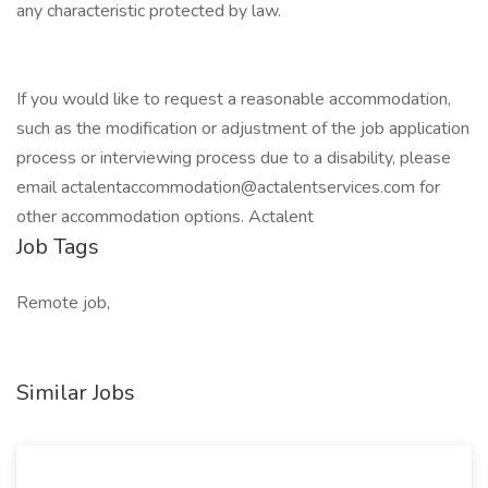
any characteristic protected by law.
If you would like to request a reasonable accommodation,
such as the modification or adjustment of the job application
process or interviewing process due to a disability, please
email actalentaccommodation@actalentservices.com for
other accommodation options. Actalent
Job Tags
Remote job,
Similar Jobs