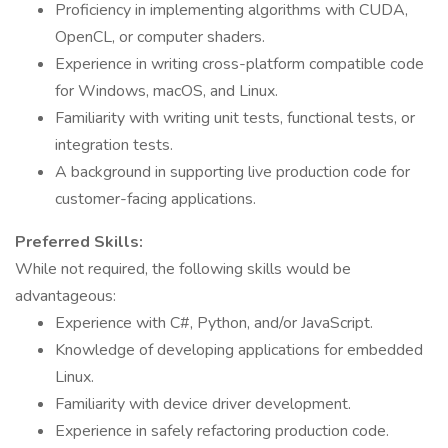
Proficiency in implementing algorithms with CUDA,
OpenCL, or computer shaders.
Experience in writing cross-platform compatible code
for Windows, macOS, and Linux.
Familiarity with writing unit tests, functional tests, or
integration tests.
A background in supporting live production code for
customer-facing applications.
Preferred Skills:
While not required, the following skills would be
advantageous:
Experience with C#, Python, and/or JavaScript.
Knowledge of developing applications for embedded
Linux.
Familiarity with device driver development.
Experience in safely refactoring production code.