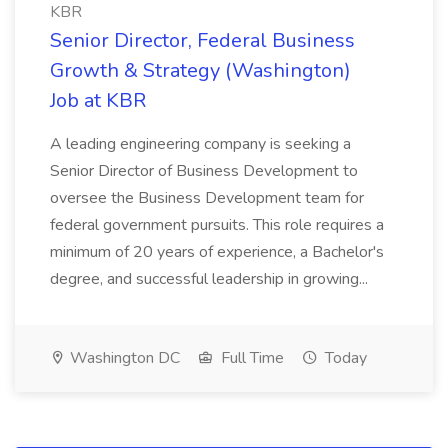
KBR
Senior Director, Federal Business
Growth & Strategy (Washington)
Job at KBR
A leading engineering company is seeking a
Senior Director of Business Development to
oversee the Business Development team for
federal government pursuits. This role requires a
minimum of 20 years of experience, a Bachelor's
degree, and successful leadership in growing...
Washington DC
Full Time
Today