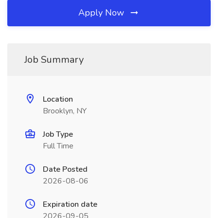
Apply Now
Job Summary
Location
Brooklyn, NY
Job Type
Full Time
Date Posted
2026-08-06
Expiration date
2026-09-05