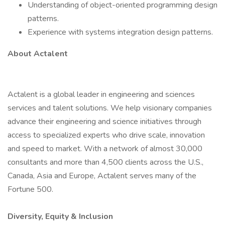
Understanding of object-oriented programming design
patterns.
Experience with systems integration design patterns.
About Actalent
Actalent is a global leader in engineering and sciences
services and talent solutions. We help visionary companies
advance their engineering and science initiatives through
access to specialized experts who drive scale, innovation
and speed to market. With a network of almost 30,000
consultants and more than 4,500 clients across the U.S.,
Canada, Asia and Europe, Actalent serves many of the
Fortune 500.
Diversity, Equity & Inclusion