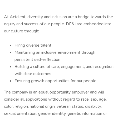
At Actalent, diversity and inclusion are a bridge towards the
equity and success of our people. DE&I are embedded into
our culture through:
Hiring diverse talent
Maintaining an inclusive environment through
persistent self-reflection
Building a culture of care, engagement, and recognition
with clear outcomes
Ensuring growth opportunities for our people
The company is an equal opportunity employer and will
consider all applications without regard to race, sex, age,
color, religion, national origin, veteran status, disability,
sexual orientation, gender identity, genetic information or