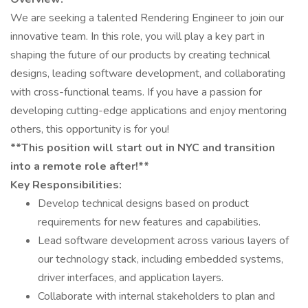
We are seeking a talented Rendering Engineer to join our
innovative team. In this role, you will play a key part in
shaping the future of our products by creating technical
designs, leading software development, and collaborating
with cross-functional teams. If you have a passion for
developing cutting-edge applications and enjoy mentoring
others, this opportunity is for you!
**This position will start out in NYC and transition
into a remote role after!**
Key Responsibilities:
Develop technical designs based on product
requirements for new features and capabilities.
Lead software development across various layers of
our technology stack, including embedded systems,
driver interfaces, and application layers.
Collaborate with internal stakeholders to plan and