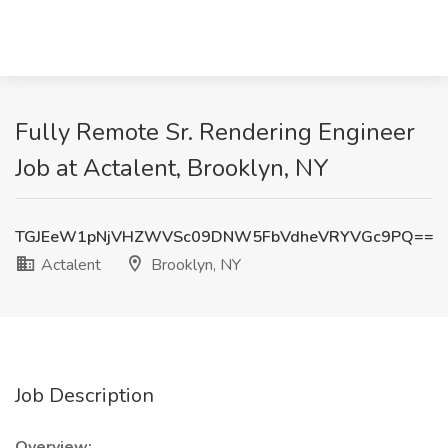
Fully Remote Sr. Rendering Engineer
Job at Actalent, Brooklyn, NY
TGJEeW1pNjVHZWVSc09DNW5FbVdheVRYVGc9PQ==
Actalent
Brooklyn, NY
Job Description
Overview: