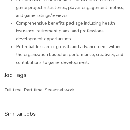
game project milestones, player engagement metrics,
and game ratings/reviews.
Comprehensive benefits package including health
insurance, retirement plans, and professional
development opportunities.
Potential for career growth and advancement within
the organization based on performance, creativity, and
contributions to game development.
Job Tags
Full time, Part time, Seasonal work,
Similar Jobs