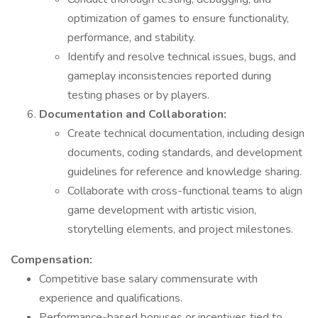
optimization of games to ensure functionality,
performance, and stability.
Identify and resolve technical issues, bugs, and
gameplay inconsistencies reported during
testing phases or by players.
Documentation and Collaboration:
Create technical documentation, including design
documents, coding standards, and development
guidelines for reference and knowledge sharing.
Collaborate with cross-functional teams to align
game development with artistic vision,
storytelling elements, and project milestones.
Compensation:
Competitive base salary commensurate with
experience and qualifications.
Performance-based bonuses or incentives tied to