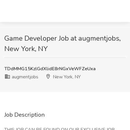
Game Developer Job at augmentjobs,
New York, NY
TDdMMG15KzlGdXlidE8rNGxVeWFZeUxa
augmentjobs
New York, NY
Job Description
THIS JOB CAN BE FOUND ON OUR EXCLUSIVE JOB