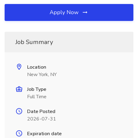
Apply Now
Job Summary
Location
New York, NY
Job Type
Full Time
Date Posted
2026-07-31
Expiration date