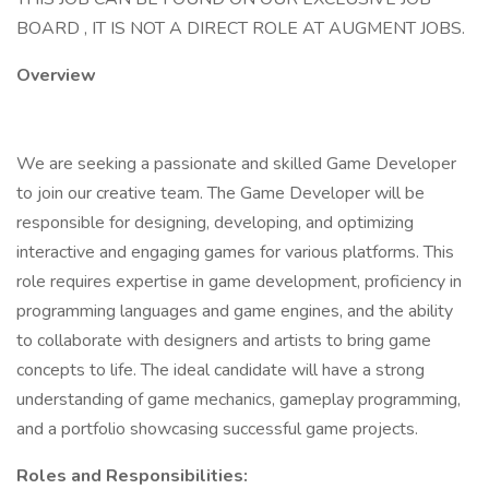
BOARD , IT IS NOT A DIRECT ROLE AT AUGMENT JOBS.
Overview
We are seeking a passionate and skilled Game Developer
to join our creative team. The Game Developer will be
responsible for designing, developing, and optimizing
interactive and engaging games for various platforms. This
role requires expertise in game development, proficiency in
programming languages and game engines, and the ability
to collaborate with designers and artists to bring game
concepts to life. The ideal candidate will have a strong
understanding of game mechanics, gameplay programming,
and a portfolio showcasing successful game projects.
Roles and Responsibilities: