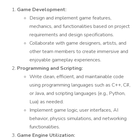
Game Development:
Design and implement game features,
mechanics, and functionalities based on project
requirements and design specifications.
Collaborate with game designers, artists, and
other team members to create immersive and
enjoyable gameplay experiences.
Programming and Scripting:
Write clean, efficient, and maintainable code
using programming languages such as C++, C#,
or Java, and scripting languages (e.g., Python,
Lua) as needed.
Implement game logic, user interfaces, AI
behavior, physics simulations, and networking
functionalities.
Game Engine Utilization: