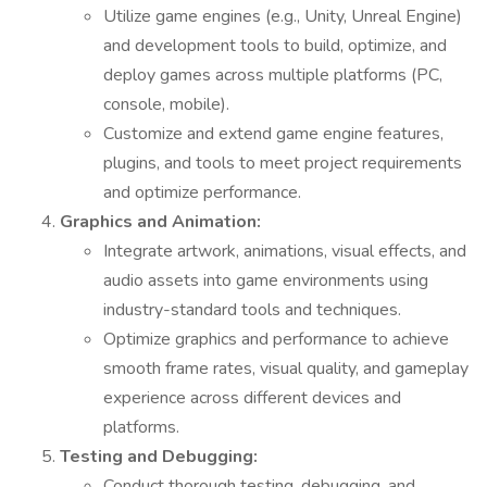
Utilize game engines (e.g., Unity, Unreal Engine)
and development tools to build, optimize, and
deploy games across multiple platforms (PC,
console, mobile).
Customize and extend game engine features,
plugins, and tools to meet project requirements
and optimize performance.
Graphics and Animation:
Integrate artwork, animations, visual effects, and
audio assets into game environments using
industry-standard tools and techniques.
Optimize graphics and performance to achieve
smooth frame rates, visual quality, and gameplay
experience across different devices and
platforms.
Testing and Debugging:
Conduct thorough testing, debugging, and