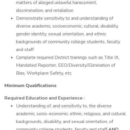
matters of alleged unlawful harassment,
discrimination, and retaliation
Demonstrate sensitivity to and understanding of
diverse academic, socioeconomic, cultural, disability,
gender identity, sexual orientation, and ethnic
backgrounds of community college students, faculty
and staff
Complete required District trainings such as Title IX,
Mandated Reporter, EEO/Diversity/Elimination of
Bias, Workplace Safety, etc.
Minimum Qualifications
Required Education and Experience
:
Understanding of, and sensitivity to, the diverse
academic, socio-economic, ethnic, religious, and cultural
backgrounds, disability, and sexual orientation, of
community college students, faculty and staff
AND