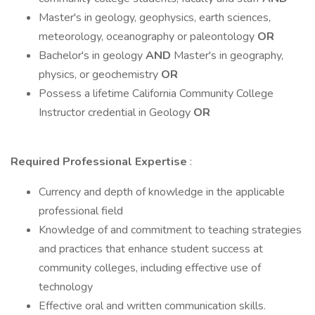
Master's in geology, geophysics, earth sciences,
meteorology, oceanography or paleontology
OR
Bachelor's in geology
AND
Master's in geography,
physics, or geochemistry
OR
Possess a lifetime California Community College
Instructor credential in Geology
OR
Required Professional Expertise
:
Currency and depth of knowledge in the applicable
professional field
Knowledge of and commitment to teaching strategies
and practices that enhance student success at
community colleges, including effective use of
technology
Effective oral and written communication skills.