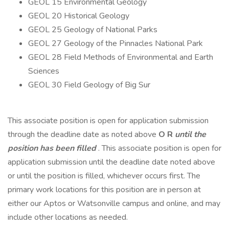
GEOL 15 Environmental Geology
GEOL 20 Historical Geology
GEOL 25 Geology of National Parks
GEOL 27 Geology of the Pinnacles National Park
GEOL 28 Field Methods of Environmental and Earth
Sciences
GEOL 30 Field Geology of Big Sur
This associate position is open for application submission
through the deadline date as noted above
O
R
until the
position has been filled
. This associate position is open for
application submission until the deadline date noted above
or until the position is filled, whichever occurs first. The
primary work locations for this position are in person at
either our Aptos or Watsonville campus and online, and may
include other locations as needed.