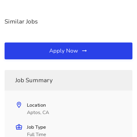
Similar Jobs
Apply Now
Job Summary
Location
Aptos, CA
Job Type
Full Time