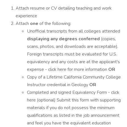
Attach resume or CV detailing teaching and work
experience
Attach
one
of the following:
Unofficial transcripts from all colleges attended
displaying any degrees conferred
(copies,
scans, photos, and downloads are acceptable).
Foreign transcripts must be evaluated for U.S.
equivalency and any costs are at the applicant's
expense - click here for more information
OR
Copy of a Lifetime California Community College
Instructor credential in Geology
OR
Completed and signed Equivalency Form - click
here (optional) Submit this form with supporting
materials if you do not possess the minimum
qualifications as listed in the job announcement
and feel you have the equivalent education