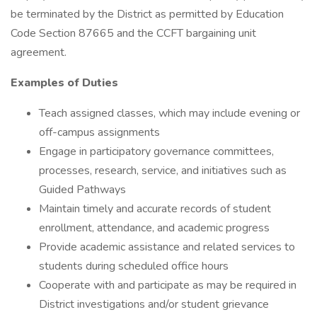
be terminated by the District as permitted by Education
Code Section 87665 and the CCFT bargaining unit
agreement.
Examples of Duties
Teach assigned classes, which may include evening or
off-campus assignments
Engage in participatory governance committees,
processes, research, service, and initiatives such as
Guided Pathways
Maintain timely and accurate records of student
enrollment, attendance, and academic progress
Provide academic assistance and related services to
students during scheduled office hours
Cooperate with and participate as may be required in
District investigations and/or student grievance