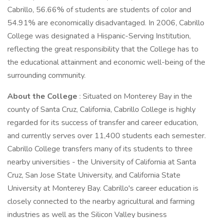
Cabrillo, 56.66% of students are students of color and
54.91% are economically disadvantaged. In 2006, Cabrillo
College was designated a Hispanic-Serving Institution,
reflecting the great responsibility that the College has to
the educational attainment and economic well-being of the
surrounding community.
About the College
: Situated on Monterey Bay in the
county of Santa Cruz, California, Cabrillo College is highly
regarded for its success of transfer and career education,
and currently serves over 11,400 students each semester.
Cabrillo College transfers many of its students to three
nearby universities - the University of California at Santa
Cruz, San Jose State University, and California State
University at Monterey Bay. Cabrillo's career education is
closely connected to the nearby agricultural and farming
industries as well as the Silicon Valley business