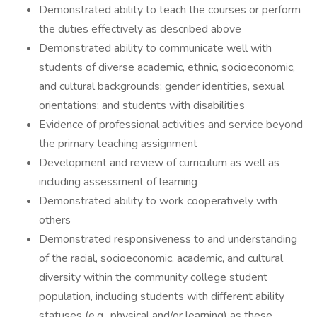
Demonstrated ability to teach the courses or perform
the duties effectively as described above
Demonstrated ability to communicate well with
students of diverse academic, ethnic, socioeconomic,
and cultural backgrounds; gender identities, sexual
orientations; and students with disabilities
Evidence of professional activities and service beyond
the primary teaching assignment
Development and review of curriculum as well as
including assessment of learning
Demonstrated ability to work cooperatively with
others
Demonstrated responsiveness to and understanding
of the racial, socioeconomic, academic, and cultural
diversity within the community college student
population, including students with different ability
statuses (e.g., physical and/or learning) as these