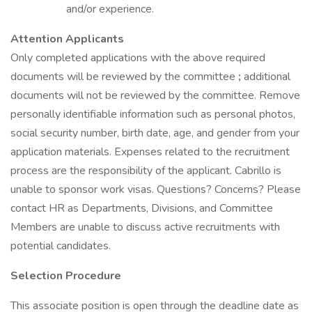
and/or experience.
Attention Applicants
Only completed applications with the above required
documents will be reviewed by the committee
;
additional
documents will not be reviewed by the committee. Remove
personally identifiable information such as personal photos,
social security number, birth date, age, and gender from your
application materials. Expenses related to the recruitment
process are the responsibility of the applicant. Cabrillo is
unable to sponsor work visas. Questions? Concerns? Please
contact HR as Departments, Divisions, and Committee
Members are unable to discuss active recruitments with
potential candidates.
Selection Procedure
This associate position is open through the deadline date as