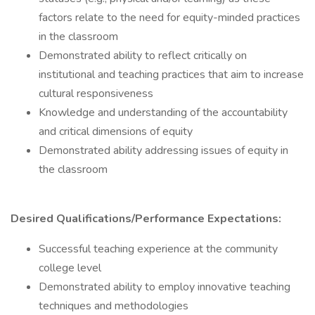
factors relate to the need for equity-minded practices
in the classroom
Demonstrated ability to reflect critically on
institutional and teaching practices that aim to increase
cultural responsiveness
Knowledge and understanding of the accountability
and critical dimensions of equity
Demonstrated ability addressing issues of equity in
the classroom
Desired Qualifications/Performance Expectations:
Successful teaching experience at the community
college level
Demonstrated ability to employ innovative teaching
techniques and methodologies