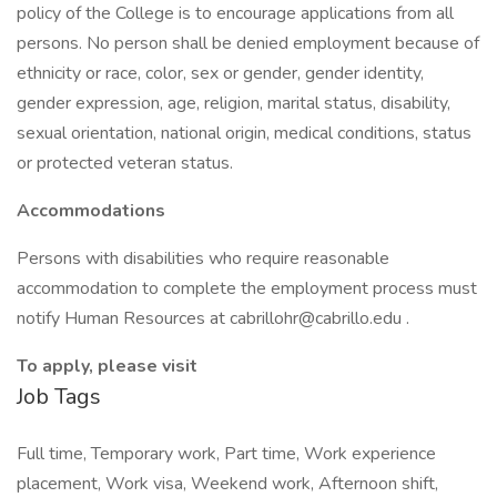
policy of the College is to encourage applications from all
persons. No person shall be denied employment because of
ethnicity or race, color, sex or gender, gender identity,
gender expression, age, religion, marital status, disability,
sexual orientation, national origin, medical conditions, status
or protected veteran status.
Accommodations
Persons with disabilities who require reasonable
accommodation to complete the employment process must
notify Human Resources at cabrillohr@cabrillo.edu .
To apply, please visit
Job Tags
Full time, Temporary work, Part time, Work experience
placement, Work visa, Weekend work, Afternoon shift,