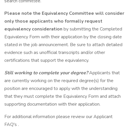
search committee.
Please note the Equivalency Committee will consider
only
those applicants who formally request
equivalency consideration
by submitting the Completed
Equivalency Form with their application by the closing date
stated in the job announcement. Be sure to attach detailed
evidence such as unofficial transcripts and/or other
certifications that support the equivalency.
Still working to complete your degree?
Applicants that
are currently working on the required degree(s) for the
position are encouraged to apply with the understanding
that they must complete the Equivalency Form and attach
supporting documentation with their application.
For additional information please review our Applicant
FAQ's .