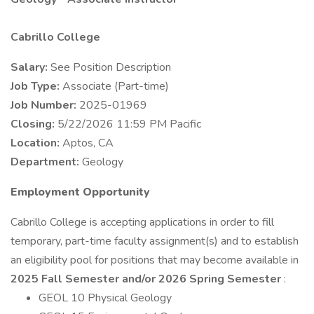
Cabrillo College
Salary:
See Position Description
Job Type:
Associate (Part-time)
Job Number:
2025-01969
Closing:
5/22/2026 11:59 PM Pacific
Location:
Aptos, CA
Department:
Geology
Employment Opportunity
Cabrillo College is accepting applications in order to fill
temporary, part-time faculty assignment(s) and to establish
an eligibility pool for positions that may become available in
2025 Fall Semester and/or 2026 Spring Semester
:
GEOL 10 Physical Geology