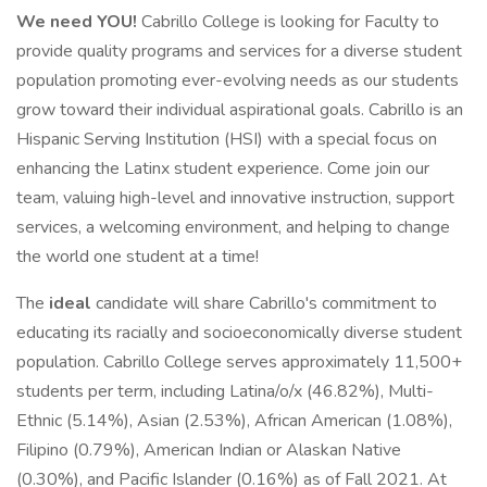
We need YOU!
Cabrillo College is looking for Faculty to
provide quality programs and services for a diverse student
population promoting ever-evolving needs as our students
grow toward their individual aspirational goals. Cabrillo is an
Hispanic Serving Institution (HSI) with a special focus on
enhancing the Latinx student experience. Come join our
team, valuing high-level and innovative instruction, support
services, a welcoming environment, and helping to change
the world one student at a time!
The
ideal
candidate will share Cabrillo's commitment to
educating its racially and socioeconomically diverse student
population. Cabrillo College serves approximately 11,500+
students per term, including Latina/o/x (46.82%), Multi-
Ethnic (5.14%), Asian (2.53%), African American (1.08%),
Filipino (0.79%), American Indian or Alaskan Native
(0.30%), and Pacific Islander (0.16%) as of Fall 2021. At