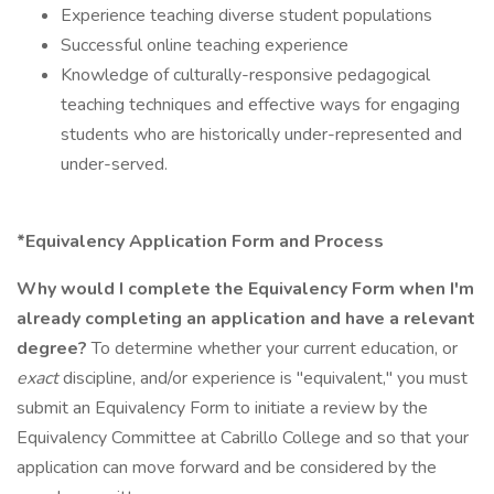
Experience teaching diverse student populations
Successful online teaching experience
Knowledge of culturally-responsive pedagogical
teaching techniques and effective ways for engaging
students who are historically under-represented and
under-served.
*Equivalency Application Form and Process
Why would I complete the Equivalency Form when I'm
already completing an application and have a relevant
degree?
To determine whether your current education, or
exact
discipline, and/or experience is "equivalent," you must
submit an Equivalency Form to initiate a review by the
Equivalency Committee at Cabrillo College and so that your
application can move forward and be considered by the