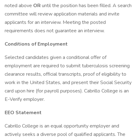
noted above
OR
until the position has been filled. A search
committee will review application materials and invite
applicants for an interview. Meeting the posted
requirements does not guarantee an interview.
Conditions of Employment
Selected candidates given a conditional offer of
employment are required to submit tuberculosis screening
clearance results, official transcripts, proof of eligibility to
work in the United States, and present their Social Security
card upon hire (for payroll purposes). Cabrillo College is an
E-Verify employer.
EEO Statement
Cabrillo College is an equal opportunity employer and
actively seeks a diverse pool of qualified applicants. The