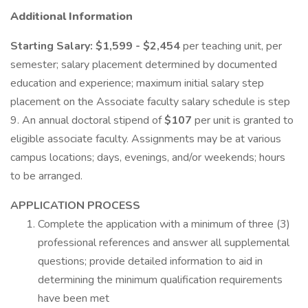
Additional Information
Starting Salary: $1,599 - $2,454
per teaching unit, per
semester; salary placement determined by documented
education and experience; maximum initial salary step
placement on the Associate faculty salary schedule is step
9. An annual doctoral stipend of
$107
per unit is granted to
eligible associate faculty. Assignments may be at various
campus locations; days, evenings, and/or weekends; hours
to be arranged.
APPLICATION PROCESS
Complete the application with a minimum of three (3)
professional references and answer all supplemental
questions; provide detailed information to aid in
determining the minimum qualification requirements
have been met