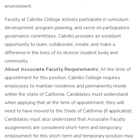
environment.
Faculty at Cabrillo College actively participate in curriculum
development, program planning, and serve on participatory
governance committees. Cabrillo provides an excellent
opportunity to learn, collaborate, create, and make a
difference in the lives of its diverse student body and
community.
About Associate Faculty Requirements:
At the time of
appointment for this position, Cabrillo College requires
employees to maintain residence and permanently reside
within the state of California. Candidates must understand
when applying that at the time of appointment, they will
need to have moved to the State of California (if applicable).
Candidates must also understand that Associate Faculty
assignments are considered short-term and temporary;
employment for this short-term and temporary position may