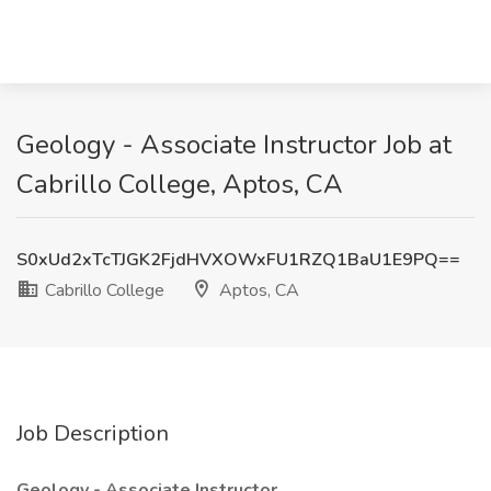
Geology - Associate Instructor Job at
Cabrillo College, Aptos, CA
S0xUd2xTcTJGK2FjdHVXOWxFU1RZQ1BaU1E9PQ==
Cabrillo College
Aptos, CA
Job Description
Geology - Associate Instructor