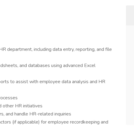
R department, including data entry, reporting, and file
dsheets, and databases using advanced Excel
ts to assist with employee data analysis and HR
rocesses
 other HR initiatives
s, and handle HR-related inquiries
tors (if applicable) for employee recordkeeping and