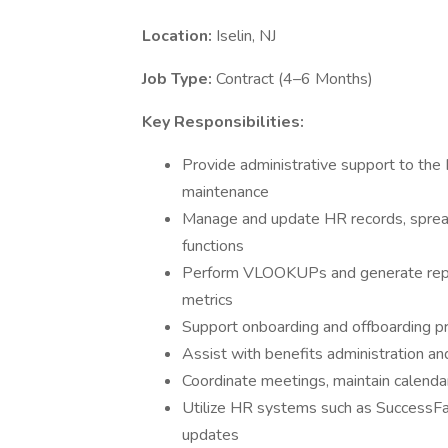
Location:
Iselin, NJ
Job Type:
Contract (4–6 Months)
Key Responsibilities:
Provide administrative support to the H
maintenance
Manage and update HR records, sprea
functions
Perform VLOOKUPs and generate repor
metrics
Support onboarding and offboarding p
Assist with benefits administration and
Coordinate meetings, maintain calendar
Utilize HR systems such as SuccessFac
updates