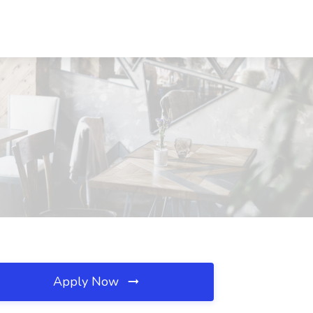
Apply Now