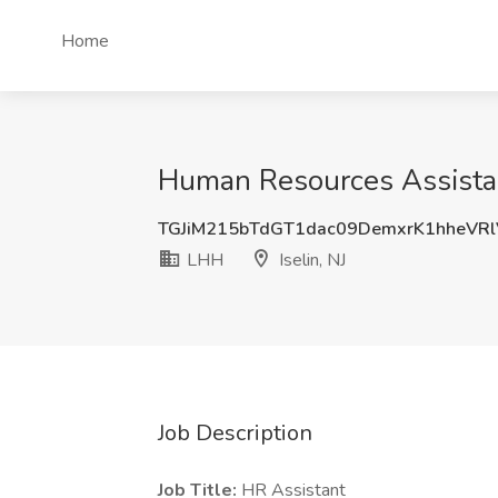
Home
Human Resources Assistant
TGJiM215bTdGT1dac09DemxrK1hheVR
LHH
Iselin, NJ
Job Description
Job Title:
HR Assistant