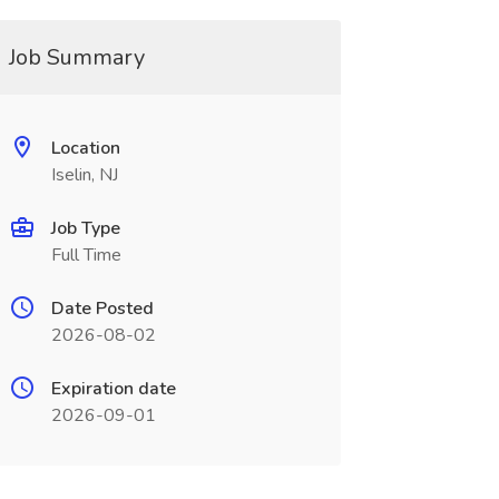
Job Summary
Location
Iselin, NJ
Job Type
Full Time
Date Posted
2026-08-02
Expiration date
2026-09-01