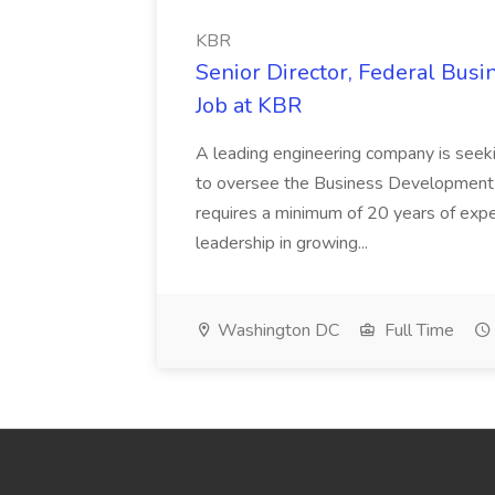
KBR
Senior Director, Federal Bus
Job at KBR
A leading engineering company is seek
to oversee the Business Development t
requires a minimum of 20 years of expe
leadership in growing...
Washington DC
Full Time