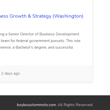
iness Growth & Strategy (Washington)
ing a Senior Director of Business Development
eam for federal government pursuits. This role
rience, a Bachelor's degree, and successful
2 days ago
boylecustommoto.com
. All Rights Reserved.