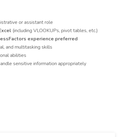
strative or assistant role
 Excel
(including VLOOKUPs, pivot tables, etc.)
essFactors experience preferred
al, and multitasking skills
nal abilities
 handle sensitive information appropriately