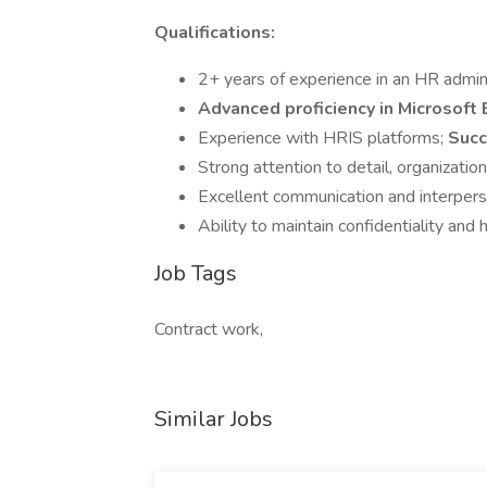
Qualifications:
2+ years of experience in an HR admini
Advanced proficiency in Microsoft
Experience with HRIS platforms;
Succ
Strong attention to detail, organization
Excellent communication and interperso
Ability to maintain confidentiality and
Job Tags
Contract work,
Similar Jobs