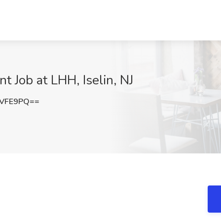
 Job at LHH, Iselin, NJ
lVFE9PQ==