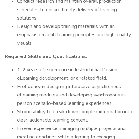
Conduct research and maintain overall production
schedules to ensure timely delivery of learning
solutions.
Design and develop training materials with an
emphasis on adult learning principles and high-quality
visuals.
Required Skills and Qualifications:
1-2 years of experience in Instructional Design,
eLearning development, or a related field.
Proficiency in designing interactive asynchronous
eLearning modules and developing synchronous in-
person scenario-based learning experiences.
Strong ability to break down complex information into
clear, actionable learning content.
Proven experience managing multiple projects and
meeting deadlines while adapting to changing