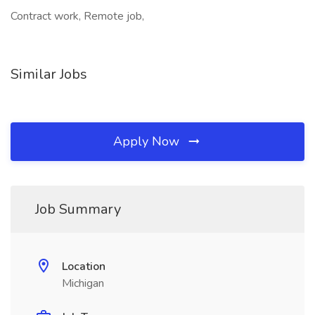
Contract work, Remote job,
Similar Jobs
Apply Now
Job Summary
Location
Michigan