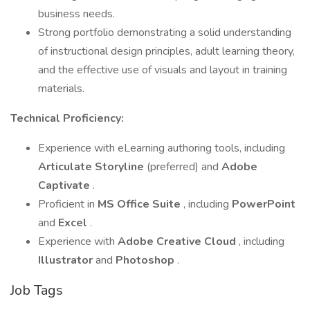
business needs.
Strong portfolio demonstrating a solid understanding
of instructional design principles, adult learning theory,
and the effective use of visuals and layout in training
materials.
Technical Proficiency:
Experience with eLearning authoring tools, including
Articulate Storyline
(preferred) and
Adobe
Captivate
.
Proficient in
MS Office Suite
, including
PowerPoint
and
Excel
.
Experience with
Adobe Creative Cloud
, including
Illustrator
and
Photoshop
.
Job Tags