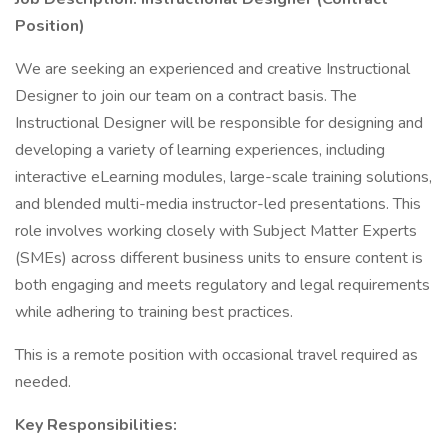
Position)
We are seeking an experienced and creative Instructional
Designer to join our team on a contract basis. The
Instructional Designer will be responsible for designing and
developing a variety of learning experiences, including
interactive eLearning modules, large-scale training solutions,
and blended multi-media instructor-led presentations. This
role involves working closely with Subject Matter Experts
(SMEs) across different business units to ensure content is
both engaging and meets regulatory and legal requirements
while adhering to training best practices.
This is a remote position with occasional travel required as
needed.
Key Responsibilities: