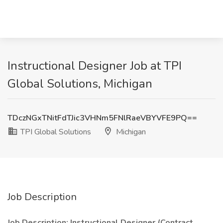
Instructional Designer Job at TPI
Global Solutions, Michigan
TDczNGxTNitFdTJic3VHNm5FNlRaeVBYVFE9PQ==
TPI Global Solutions
Michigan
Job Description
Job Description: Instructional Designer (Contract