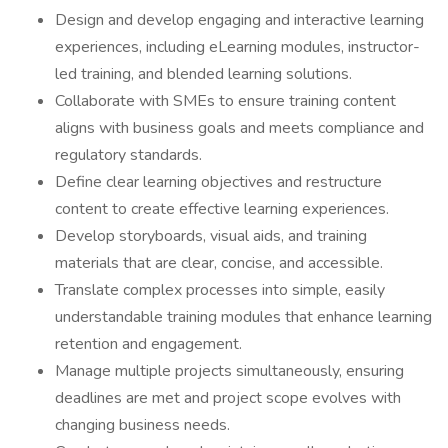
Design and develop engaging and interactive learning
experiences, including eLearning modules, instructor-
led training, and blended learning solutions.
Collaborate with SMEs to ensure training content
aligns with business goals and meets compliance and
regulatory standards.
Define clear learning objectives and restructure
content to create effective learning experiences.
Develop storyboards, visual aids, and training
materials that are clear, concise, and accessible.
Translate complex processes into simple, easily
understandable training modules that enhance learning
retention and engagement.
Manage multiple projects simultaneously, ensuring
deadlines are met and project scope evolves with
changing business needs.