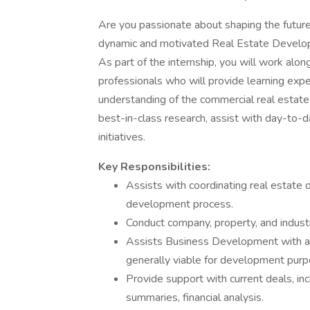
Are you passionate about shaping the future 
dynamic and motivated Real Estate Developm
As part of the internship, you will work alo
professionals who will provide learning exp
understanding of the commercial real estate
best-in-class research, assist with day-to-da
initiatives.
Key Responsibilities:
Assists with coordinating real estate 
development process.
Conduct company, property, and industr
Assists Business Development with al
generally viable for development pur
Provide support with current deals, in
summaries, financial analysis.