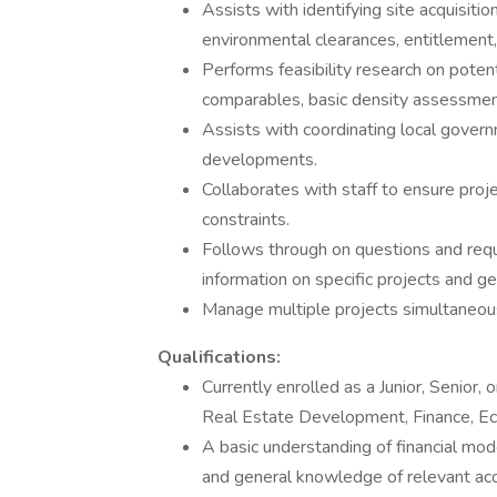
Assists with identifying site acquisition
environmental clearances, entitlement, 
Performs feasibility research on potent
comparables, basic density assessments
Assists with coordinating local gover
developments.
Collaborates with staff to ensure pro
constraints.
Follows through on questions and req
information on specific projects and ge
Manage multiple projects simultaneous
Qualifications:
Currently enrolled as a Junior, Senior,
Real Estate Development, Finance, Ec
A basic understanding of financial mod
and general knowledge of relevant acc