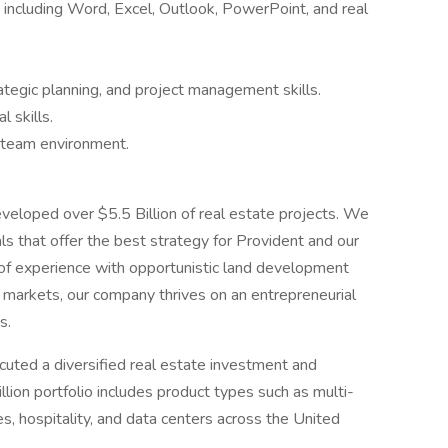
e including Word, Excel, Outlook, PowerPoint, and real
rategic planning, and project management skills.
 skills.
a team environment.
eveloped over $5.5 Billion of real estate projects. We
ls that offer the best strategy for Provident and our
 of experience with opportunistic land development
. markets, our company thrives on an entrepreneurial
s.
uted a diversified real estate investment and
llion portfolio includes product types such as multi-
s, hospitality, and data centers across the United