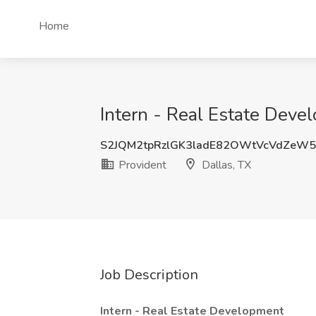
Home
Intern - Real Estate Devel
S2JQM2tpRzlGK3ladE82OWtVcVdZeW
Provident
Dallas, TX
Job Description
Intern - Real Estate Development