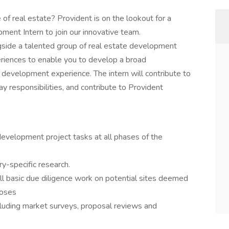
of real estate? Provident is on the lookout for a
ent Intern to join our innovative team.
ngside a talented group of real estate development
eriences to enable you to develop a broad
 development experience. The intern will contribute to
y responsibilities, and contribute to Provident
development project tasks at all phases of the
y-specific research.
l basic due diligence work on potential sites deemed
poses
cluding market surveys, proposal reviews and