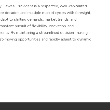
 Hawes, Provident is a respected, well-capitalized
ree decades and multiple market cycles with foresight,
 adapt to shifting demands, market trends, and
onstant pursuit of flexibility, innovation, and
tments. By maintaining a streamlined decision-making
fast-moving opportunities and rapidly adjust to dynamic