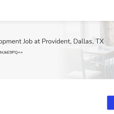
opment Job at Provident, Dallas, TX
5hUkE9PQ==