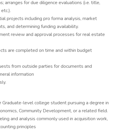
s; arranges for due diligence evaluations (i.e. title,
etc.).
ial projects including pro forma analysis, market
, and determining funding availability.
nment review and approval processes for real estate
jects are completed on time and within budget
uests from outside parties for documents and
neral information
ly.
 or Graduate-level college student pursuing a degree in
onomics, Community Development, or a related field.
eling and analysis commonly used in acquisition work,
ounting principles