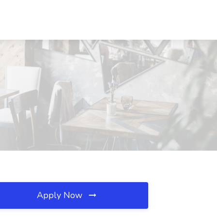
Apply Now