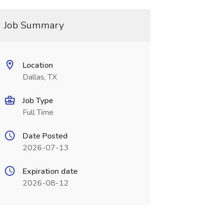
Job Summary
Location
Dallas, TX
Job Type
Full Time
Date Posted
2026-07-13
Expiration date
2026-08-12