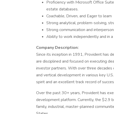
Proficiency with Microsoft Office Suit
estate databases.
Coachable, Driven, and Eager to learn
Strong analytical, problem-solving, st
Strong communication and interpersonal
Ability to work independently and in 
Company Description:
Since its inception in 1991, Provident has d
are disciplined and focused on executing dea
investor partners. With over three decades
and vertical development in various key U.S
spirit and an excellent track record of succes
Over the past 30+ years, Provident has exec
development platform. Currently, the $2.9 bi
family, industrial, master-planned communitie
States.