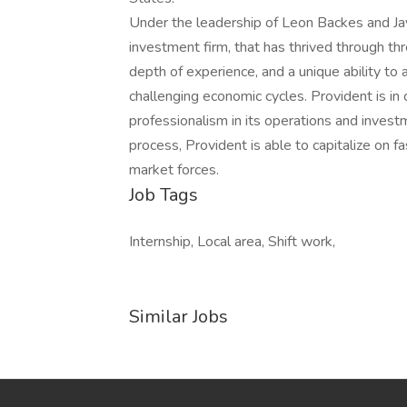
Under the leadership of Leon Backes and Jay
investment firm, that has thrived through th
depth of experience, and a unique ability to
challenging economic cycles. Provident is in c
professionalism in its operations and inves
process, Provident is able to capitalize on 
market forces.
Job Tags
Internship, Local area, Shift work,
Similar Jobs