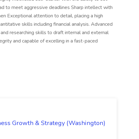
oad to meet aggressive deadlines Sharp intellect with
men Exceptional attention to detail, placing a high
antitative skills including financial analysis. Advanced
 and researching skills to draft internal and external
egrity and capable of excelling in a fast-paced
iness Growth & Strategy (Washington)