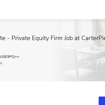
te - Private Equity Firm Job at CarterPi
YU0E9PQ==
CA