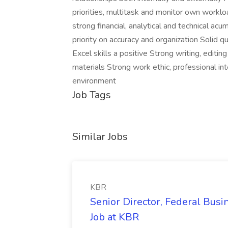
priorities, multitask and monitor own workl
strong financial, analytical and technical acu
priority on accuracy and organization Solid qu
Excel skills a positive Strong writing, editing
materials Strong work ethic, professional int
environment
Job Tags
Similar Jobs
KBR
Senior Director, Federal Bus
Job at KBR