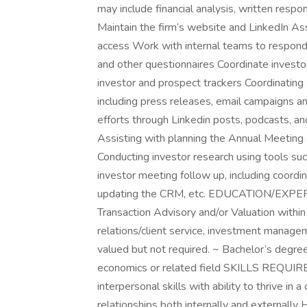
may include financial analysis, written resp
Maintain the firm’s website and LinkedIn A
access Work with internal teams to respon
and other questionnaires Coordinate investo
investor and prospect trackers Coordinating 
including press releases, email campaigns a
efforts through Linkedin posts, podcasts, 
Assisting with planning the Annual Meeting 
Conducting investor research using tools su
investor meeting follow up, including coordi
updating the CRM, etc. EDUCATION/EXPERIE
Transaction Advisory and/or Valuation within
relations/client service, investment manage
valued but not required. ~ Bachelor’s degree 
economics or related field SKILLS REQUIR
interpersonal skills with ability to thrive in
relationships both internally and externally 