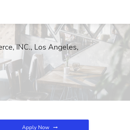
erce, INC., Los Angeles,
Apply Now