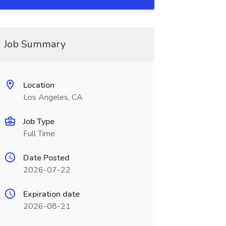
Job Summary
Location
Los Angeles, CA
Job Type
Full Time
Date Posted
2026-07-22
Expiration date
2026-08-21