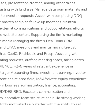
onses, presentation creation, among other things
ssisting with fundraise Manage dataroom materials and
d to investor requests Assist with completing DDQ
r onsites and plan follow-up meetings Maintain
external communications and public relations efforts
nd website content Supporting the firm’s marketing
and media Managing the firm’s DealCloud CRM
and LPAC meetings and maintaining invitee list
ch as CapIQ, Pitchbook, and Preqin Assisting with
nating requests, drafting meeting notes, taking notes,
NCE: ~2-5 years of relevant experience in
 larger Accounting firms, investment banking, investor
ment or a related field; M&A/private equity experience
in business administration, finance, accounting,
ED/DESIRED: Excellent communication and
 a collaborative team structure and build strong working
Highly motivated self-starter with the ability to set