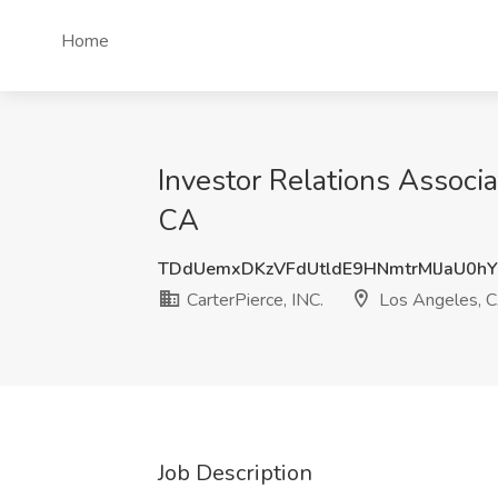
Home
Investor Relations Associa
CA
TDdUemxDKzVFdUtldE9HNmtrMlJaU0h
CarterPierce, INC.
Los Angeles, 
Job Description