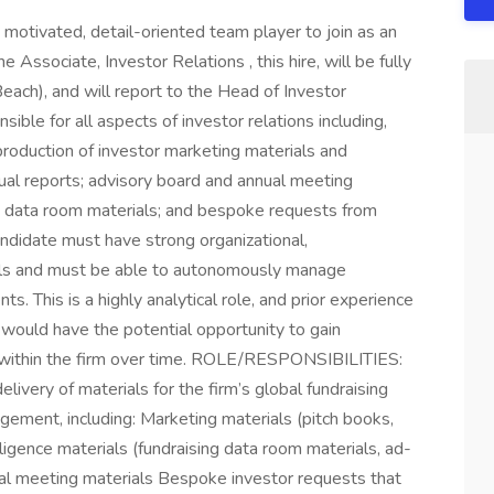
otivated, detail-oriented team player to join as an
 Associate, Investor Relations , this hire, will be fully
each), and will report to the Head of Investor
ible for all aspects of investor relations including,
 production of investor marketing materials and
nual reports; advisory board and annual meeting
nd data room materials; and bespoke requests from
andidate must have strong organizational,
skills and must be able to autonomously manage
. This is a highly analytical role, and prior experience
l would have the potential opportunity to gain
ies within the firm over time. ROLE/RESPONSIBILITIES:
livery of materials for the firm’s global fundraising
agement, including: Marketing materials (pitch books,
igence materials (fundraising data room materials, ad-
ual meeting materials Bespoke investor requests that