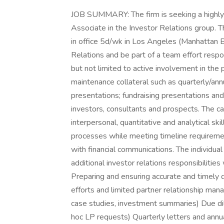
JOB SUMMARY: The firm is seeking a highly m
Associate in the Investor Relations group. The
in office 5d/wk in Los Angeles (Manhattan B
Relations and be part of a team effort respons
but not limited to active involvement in the
maintenance collateral such as quarterly/an
presentations; fundraising presentations a
investors, consultants and prospects. The c
interpersonal, quantitative and analytical 
processes while meeting timeline requirements
with financial communications. The individua
additional investor relations responsibilit
Preparing and ensuring accurate and timely de
efforts and limited partner relationship man
case studies, investment summaries) Due dil
hoc LP requests) Quarterly letters and ann