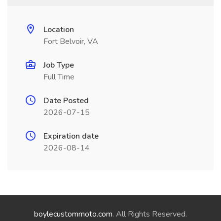
Location
Fort Belvoir, VA
Job Type
Full Time
Date Posted
2026-07-15
Expiration date
2026-08-14
boylecustommoto.com
. All Rights Reserved.