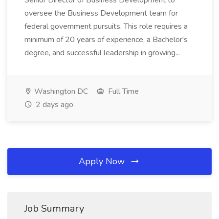
Senior Director of Business Development to
oversee the Business Development team for
federal government pursuits. This role requires a
minimum of 20 years of experience, a Bachelor's
degree, and successful leadership in growing...
Washington DC
Full Time
2 days ago
Apply Now
Job Summary