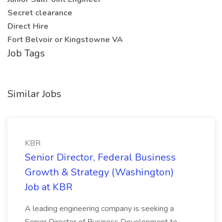
Secret clearance
Direct Hire
Fort Belvoir or Kingstowne VA
Job Tags
Similar Jobs
KBR
Senior Director, Federal Business
Growth & Strategy (Washington)
Job at KBR
A leading engineering company is seeking a