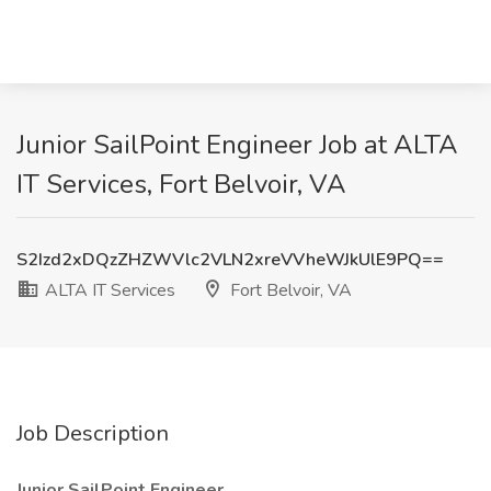
Junior SailPoint Engineer Job at ALTA
IT Services, Fort Belvoir, VA
S2Izd2xDQzZHZWVlc2VLN2xreVVheWJkUlE9PQ==
ALTA IT Services
Fort Belvoir, VA
Job Description
Junior SailPoint Engineer