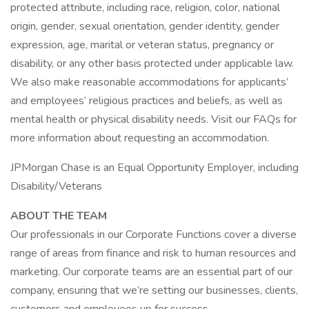
protected attribute, including race, religion, color, national
origin, gender, sexual orientation, gender identity, gender
expression, age, marital or veteran status, pregnancy or
disability, or any other basis protected under applicable law.
We also make reasonable accommodations for applicants’
and employees’ religious practices and beliefs, as well as
mental health or physical disability needs. Visit our FAQs for
more information about requesting an accommodation.
JPMorgan Chase is an Equal Opportunity Employer, including
Disability/Veterans
ABOUT THE TEAM
Our professionals in our Corporate Functions cover a diverse
range of areas from finance and risk to human resources and
marketing. Our corporate teams are an essential part of our
company, ensuring that we’re setting our businesses, clients,