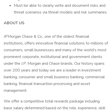
Must be able to clearly write and document risks and
threat scenarios via threat models and risk summaries
ABOUT US
JPMorgan Chase & Co., one of the oldest financial
institutions, offers innovative financial solutions to millions of
consumers, small businesses and many of the world’s most
prominent corporate, institutional and government clients
under the J.P. Morgan and Chase brands. Our history spans
over 200 years and today we are a leader in investment
banking, consumer and small business banking, commercial
banking, financial transaction processing and asset
management.
We offer a competitive total rewards package including
base salary determined based on the role, experience, skill