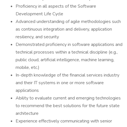
Proficiency in all aspects of the Software
Development Life Cycle​
Advanced understanding of agile methodologies such
as continuous integration and delivery, application
resiliency, and security​
Demonstrated proficiency in software applications and
technical processes within a technical discipline (e.g.,
public cloud, artificial intelligence, machine learning,
mobile, etc.)
In-depth knowledge of the financial services industry
and their IT systems in one or more software
applications
Ability to evaluate current and emerging technologies
to recommend the best solutions for the future state
architecture
Experience effectively communicating with senior