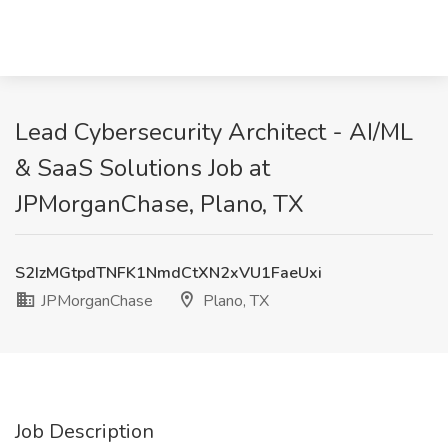
Lead Cybersecurity Architect - AI/ML
& SaaS Solutions Job at
JPMorganChase, Plano, TX
S2IzMGtpdTNFK1NmdCtXN2xVU1FaeUxi
JPMorganChase
Plano, TX
Job Description