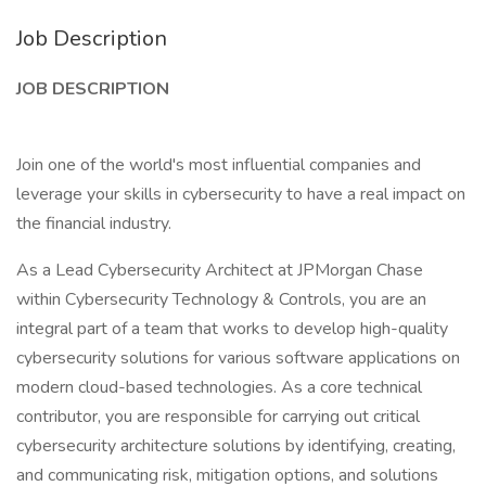
Job Description
JOB DESCRIPTION
Join one of the world's most influential companies and
leverage your skills in cybersecurity to have a real impact on
the financial industry.
As a Lead Cybersecurity Architect at JPMorgan Chase
within Cybersecurity Technology & Controls, you are an
integral part of a team that works to develop high-quality
cybersecurity solutions for various software applications on
modern cloud-based technologies. As a core technical
contributor, you are responsible for carrying out critical
cybersecurity architecture solutions by identifying, creating,
and communicating risk, mitigation options, and solutions