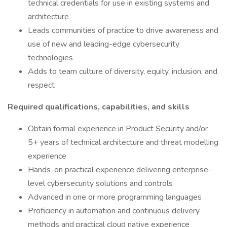
technical credentials for use in existing systems and
architecture
Leads communities of practice to drive awareness and
use of new and leading-edge cybersecurity
technologies
Adds to team culture of diversity, equity, inclusion, and
respect
Required qualifications, capabilities, and skills
Obtain formal experience in Product Security and/or
5+ years of technical architecture and threat modelling
experience
Hands-on practical experience delivering enterprise-
level cybersecurity solutions and controls
Advanced in one or more programming languages
Proficiency in automation and continuous delivery
methods and practical cloud native experience