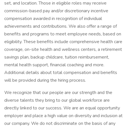
set, and location. Those in eligible roles may receive
commission-based pay and/or discretionary incentive
compensation awarded in recognition of individual
achievements and contributions. We also offer a range of
benefits and programs to meet employee needs, based on
eligibility. These benefits include comprehensive health care
coverage, on-site health and wellness centers, a retirement
savings plan, backup childcare, tuition reimbursement,
mental health support, financial coaching and more.
Additional details about total compensation and benefits
will be provided during the hiring process.
We recognize that our people are our strength and the
diverse talents they bring to our global workforce are
directly linked to our success. We are an equal opportunity
employer and place a high value on diversity and inclusion at
our company. We do not discriminate on the basis of any