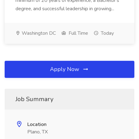
minimum of 20 years of experience, a Bachelor's
degree, and successful leadership in growing...
Washington DC
Full Time
Today
Apply Now
Job Summary
Location
Plano, TX