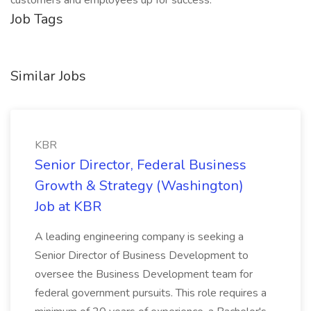
customers and employees up for success.
Job Tags
Similar Jobs
KBR
Senior Director, Federal Business
Growth & Strategy (Washington)
Job at KBR
A leading engineering company is seeking a
Senior Director of Business Development to
oversee the Business Development team for
federal government pursuits. This role requires a