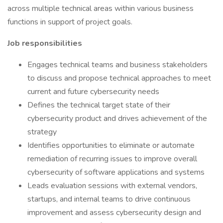
across multiple technical areas within various business
functions in support of project goals.
Job responsibilities
Engages technical teams and business stakeholders
to discuss and propose technical approaches to meet
current and future cybersecurity needs
Defines the technical target state of their
cybersecurity product and drives achievement of the
strategy
Identifies opportunities to eliminate or automate
remediation of recurring issues to improve overall
cybersecurity of software applications and systems
Leads evaluation sessions with external vendors,
startups, and internal teams to drive continuous
improvement and assess cybersecurity design and