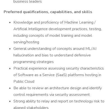
business leaders
Preferred qualifications, capabilities, and skills
Knowledge and proficiency of Machine Learning /
Artificial Intelligence development practices, testing,
including concepts of model training and model
serving/hosting
General understanding of concepts around ML/AI
hallucination and bias to understand defensive
programming strategies
Practical experience assessing security characteristics
of Software as a Service (SaaS) platforms hosting in
Public Cloud
Be able to review an architecture design and identify
control requirements via security assessment
Strong ability to relay and report on technology risk to
aligned stakeholders