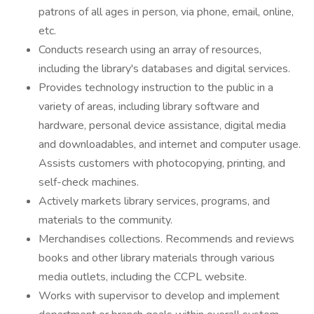
patrons of all ages in person, via phone, email, online,
etc.
Conducts research using an array of resources,
including the library's databases and digital services.
Provides technology instruction to the public in a
variety of areas, including library software and
hardware, personal device assistance, digital media
and downloadables, and internet and computer usage.
Assists customers with photocopying, printing, and
self-check machines.
Actively markets library services, programs, and
materials to the community.
Merchandises collections. Recommends and reviews
books and other library materials through various
media outlets, including the CCPL website.
Works with supervisor to develop and implement