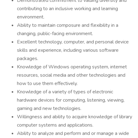
Demonstrated commitment to valuing diversity and
contributing to an inclusive working and learning
environment.
Ability to maintain composure and flexibility in a
changing, public-facing environment.
Excellent technology, computer, and personal device
skills and experience, including various software
packages.
Knowledge of Windows operating system, internet
resources, social media and other technologies and
how to use them effectively.
Knowledge of a variety of types of electronic
hardware devices for computing, listening, viewing,
gaming and new technologies.
Willingness and ability to acquire knowledge of library
computer systems and applications.
Ability to analyze and perform and or manage a wide