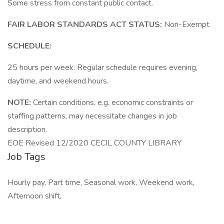
Some stress from constant public contact.
FAIR LABOR STANDARDS ACT STATUS:
Non-Exempt
SCHEDULE:
25 hours per week. Regular schedule requires evening,
daytime, and weekend hours.
NOTE:
Certain conditions, e.g. economic constraints or
staffing patterns, may necessitate changes in job
description.
EOE Revised 12/2020 CECIL COUNTY LIBRARY
Job Tags
Hourly pay, Part time, Seasonal work, Weekend work,
Afternoon shift,