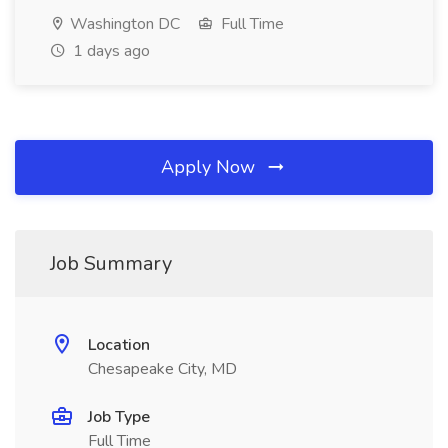
Washington DC
Full Time
1 days ago
Apply Now
Job Summary
Location
Chesapeake City, MD
Job Type
Full Time