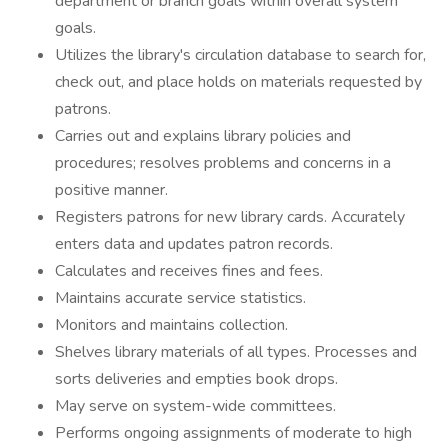
department or branch goals within overall system
goals.
Utilizes the library's circulation database to search for,
check out, and place holds on materials requested by
patrons.
Carries out and explains library policies and
procedures; resolves problems and concerns in a
positive manner.
Registers patrons for new library cards. Accurately
enters data and updates patron records.
Calculates and receives fines and fees.
Maintains accurate service statistics.
Monitors and maintains collection.
Shelves library materials of all types. Processes and
sorts deliveries and empties book drops.
May serve on system-wide committees.
Performs ongoing assignments of moderate to high