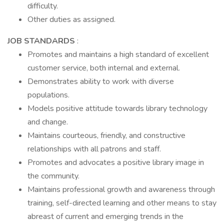
difficulty.
Other duties as assigned.
JOB STANDARDS
:
Promotes and maintains a high standard of excellent
customer service, both internal and external.
Demonstrates ability to work with diverse
populations.
Models positive attitude towards library technology
and change.
Maintains courteous, friendly, and constructive
relationships with all patrons and staff.
Promotes and advocates a positive library image in
the community.
Maintains professional growth and awareness through
training, self-directed learning and other means to stay
abreast of current and emerging trends in the