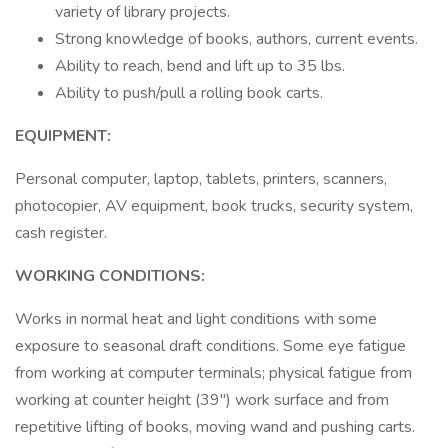
variety of library projects.
Strong knowledge of books, authors, current events.
Ability to reach, bend and lift up to 35 lbs.
Ability to push/pull a rolling book carts.
EQUIPMENT:
Personal computer, laptop, tablets, printers, scanners,
photocopier, AV equipment, book trucks, security system,
cash register.
WORKING CONDITIONS:
Works in normal heat and light conditions with some
exposure to seasonal draft conditions. Some eye fatigue
from working at computer terminals; physical fatigue from
working at counter height (39") work surface and from
repetitive lifting of books, moving wand and pushing carts.