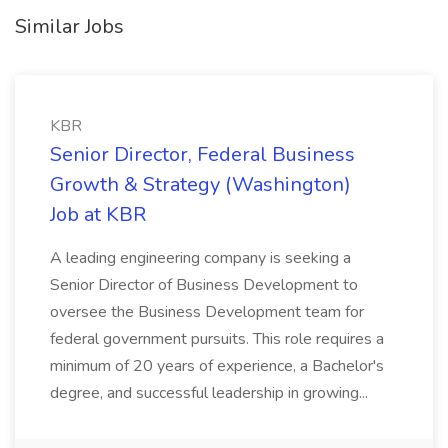
Similar Jobs
KBR
Senior Director, Federal Business
Growth & Strategy (Washington)
Job at KBR
A leading engineering company is seeking a
Senior Director of Business Development to
oversee the Business Development team for
federal government pursuits. This role requires a
minimum of 20 years of experience, a Bachelor's
degree, and successful leadership in growing...