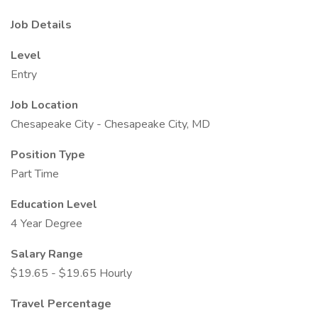
Job Details
Level
Entry
Job Location
Chesapeake City - Chesapeake City, MD
Position Type
Part Time
Education Level
4 Year Degree
Salary Range
$19.65 - $19.65 Hourly
Travel Percentage