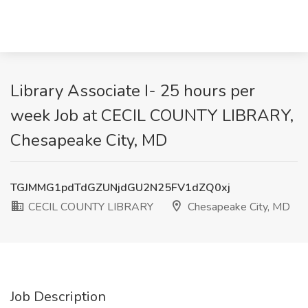
Library Associate I- 25 hours per
week Job at CECIL COUNTY LIBRARY,
Chesapeake City, MD
TGJMMG1pdTdGZUNjdGU2N25FV1dZQ0xj
CECIL COUNTY LIBRARY
Chesapeake City, MD
Job Description