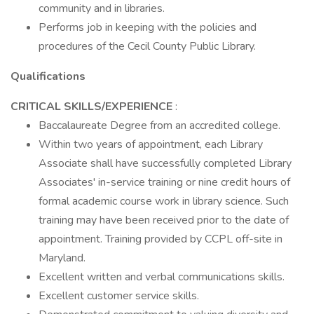
community and in libraries.
Performs job in keeping with the policies and
procedures of the Cecil County Public Library.
Qualifications
CRITICAL SKILLS/EXPERIENCE
:
Baccalaureate Degree from an accredited college.
Within two years of appointment, each Library
Associate shall have successfully completed Library
Associates' in-service training or nine credit hours of
formal academic course work in library science. Such
training may have been received prior to the date of
appointment. Training provided by CCPL off-site in
Maryland.
Excellent written and verbal communications skills.
Excellent customer service skills.