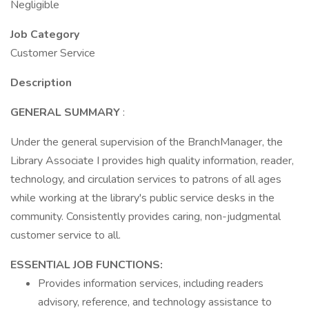
Negligible
Job Category
Customer Service
Description
GENERAL SUMMARY
:
Under the general supervision of the BranchManager, the
Library Associate I provides high quality information, reader,
technology, and circulation services to patrons of all ages
while working at the library's public service desks in the
community. Consistently provides caring, non-judgmental
customer service to all.
ESSENTIAL JOB FUNCTIONS:
Provides information services, including readers
advisory, reference, and technology assistance to