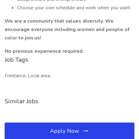
Choose your own schedule and work when you want
We are a community that values diversity. We
encourage everyone including women and people of
color to join us!
No previous experience required.
Job Tags
Freelance, Local area,
Similar Jobs
Apply Now