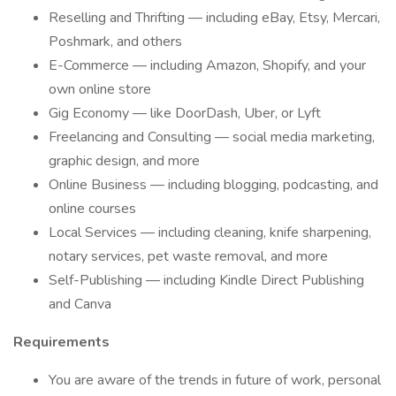
Reselling and Thrifting — including eBay, Etsy, Mercari,
Poshmark, and others
E-Commerce — including Amazon, Shopify, and your
own online store
Gig Economy — like DoorDash, Uber, or Lyft
Freelancing and Consulting — social media marketing,
graphic design, and more
Online Business — including blogging, podcasting, and
online courses
Local Services — including cleaning, knife sharpening,
notary services, pet waste removal, and more
Self-Publishing — including Kindle Direct Publishing
and Canva
Requirements
You are aware of the trends in future of work, personal