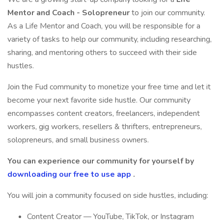
Mentor and Coach - Solopreneur
to join our community.
As a Life Mentor and Coach, you will be responsible for a
variety of tasks to help our community, including researching,
sharing, and mentoring others to succeed with their side
hustles.
Join the Fud community to monetize your free time and let it
become your next favorite side hustle. Our community
encompasses content creators, freelancers, independent
workers, gig workers, resellers & thrifters, entrepreneurs,
solopreneurs, and small business owners.
You can experience our community for yourself by
downloading our free to use app
.
You will join a community focused on side hustles, including:
Content Creator — YouTube, TikTok, or Instagram