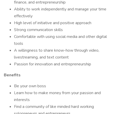
finance, and entrepreneurship
Ability to work independently and manage your time
effectively
High level of initiative and positive approach
Strong communication skills
Comfortable with using social media and other digital
tools
A willingness to share know-how through video,
livestreaming, and text content
Passion for innovation and entrepreneurship
Benefits
Be your own boss
Learn how to make money from your passion and
interests
Find a community of like minded hard working
solopreneurs and entrepreneurs