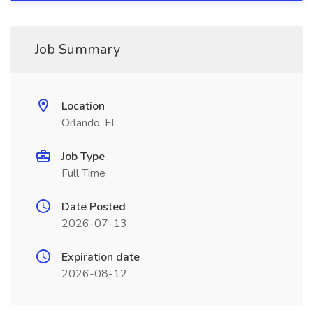
Job Summary
Location
Orlando, FL
Job Type
Full Time
Date Posted
2026-07-13
Expiration date
2026-08-12