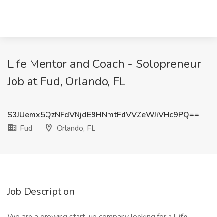
Life Mentor and Coach - Solopreneur
Job at Fud, Orlando, FL
S3JUemx5QzNFdVNjdE9HNmtFdVVZeWJiVHc9PQ==
Fud
Orlando, FL
Job Description
We are a growing start-up company looking for a
Life