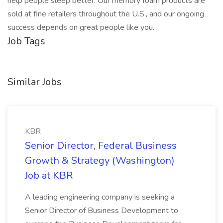
help people sleep better. Our memory foam products are
sold at fine retailers throughout the U.S., and our ongoing
success depends on great people like you.
Job Tags
Similar Jobs
KBR
Senior Director, Federal Business
Growth & Strategy (Washington)
Job at KBR
A leading engineering company is seeking a
Senior Director of Business Development to