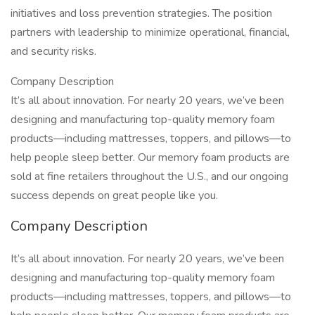
initiatives and loss prevention strategies. The position
partners with leadership to minimize operational, financial,
and security risks.
Company Description
It’s all about innovation. For nearly 20 years, we’ve been
designing and manufacturing top-quality memory foam
products—including mattresses, toppers, and pillows—to
help people sleep better. Our memory foam products are
sold at fine retailers throughout the U.S., and our ongoing
success depends on great people like you.
Company Description
It’s all about innovation. For nearly 20 years, we’ve been
designing and manufacturing top-quality memory foam
products—including mattresses, toppers, and pillows—to