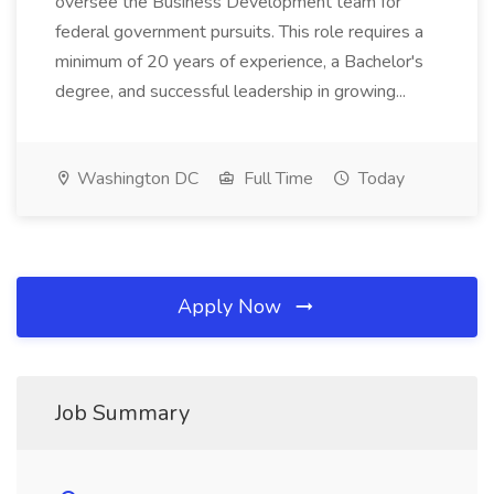
oversee the Business Development team for
federal government pursuits. This role requires a
minimum of 20 years of experience, a Bachelor's
degree, and successful leadership in growing...
Washington DC
Full Time
Today
Apply Now
Job Summary