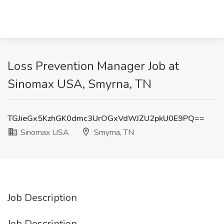
Loss Prevention Manager Job at
Sinomax USA, Smyrna, TN
TGJieGx5KzhGK0dmc3UrOGxVdWJZU2pkU0E9PQ==
Sinomax USA
Smyrna, TN
Job Description
Job Description