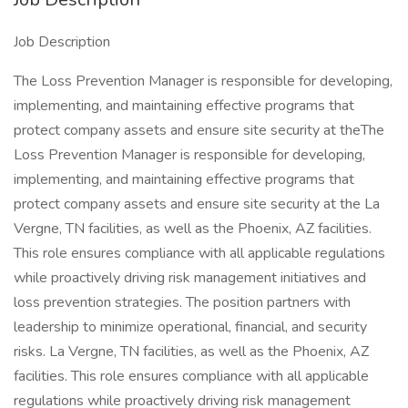
Job Description
The Loss Prevention Manager is responsible for developing,
implementing, and maintaining effective programs that
protect company assets and ensure site security at theThe
Loss Prevention Manager is responsible for developing,
implementing, and maintaining effective programs that
protect company assets and ensure site security at the La
Vergne, TN facilities, as well as the Phoenix, AZ facilities.
This role ensures compliance with all applicable regulations
while proactively driving risk management initiatives and
loss prevention strategies. The position partners with
leadership to minimize operational, financial, and security
risks. La Vergne, TN facilities, as well as the Phoenix, AZ
facilities. This role ensures compliance with all applicable
regulations while proactively driving risk management