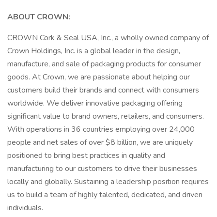
ABOUT CROWN:
CROWN Cork & Seal USA, Inc., a wholly owned company of
Crown Holdings, Inc. is a global leader in the design,
manufacture, and sale of packaging products for consumer
goods. At Crown, we are passionate about helping our
customers build their brands and connect with consumers
worldwide. We deliver innovative packaging offering
significant value to brand owners, retailers, and consumers.
With operations in 36 countries employing over 24,000
people and net sales of over $8 billion, we are uniquely
positioned to bring best practices in quality and
manufacturing to our customers to drive their businesses
locally and globally. Sustaining a leadership position requires
us to build a team of highly talented, dedicated, and driven
individuals.