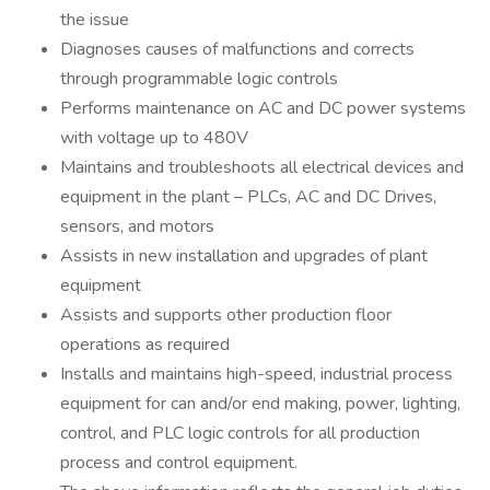
the issue
Diagnoses causes of malfunctions and corrects
through programmable logic controls
Performs maintenance on AC and DC power systems
with voltage up to 480V
Maintains and troubleshoots all electrical devices and
equipment in the plant – PLCs, AC and DC Drives,
sensors, and motors
Assists in new installation and upgrades of plant
equipment
Assists and supports other production floor
operations as required
Installs and maintains high-speed, industrial process
equipment for can and/or end making, power, lighting,
control, and PLC logic controls for all production
process and control equipment.