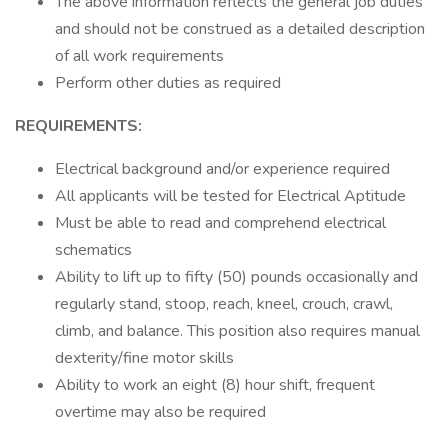
The above information reflects the general job duties
and should not be construed as a detailed description
of all work requirements
Perform other duties as required
REQUIREMENTS:
Electrical background and/or experience required
All applicants will be tested for Electrical Aptitude
Must be able to read and comprehend electrical
schematics
Ability to lift up to fifty (50) pounds occasionally and
regularly stand, stoop, reach, kneel, crouch, crawl,
climb, and balance. This position also requires manual
dexterity/fine motor skills
Ability to work an eight (8) hour shift, frequent
overtime may also be required