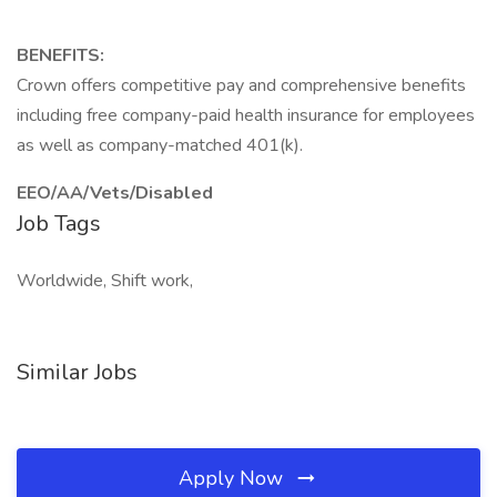
BENEFITS:
Crown offers competitive pay and comprehensive benefits
including free company-paid health insurance for employees
as well as company-matched 401(k).
EEO/AA/Vets/Disabled
Job Tags
Worldwide, Shift work,
Similar Jobs
Apply Now