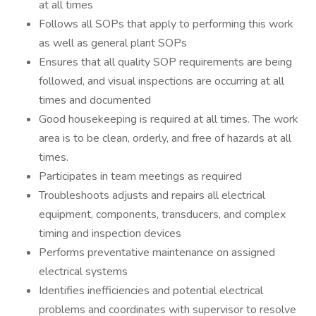
at all times
Follows all SOPs that apply to performing this work
as well as general plant SOPs
Ensures that all quality SOP requirements are being
followed, and visual inspections are occurring at all
times and documented
Good housekeeping is required at all times. The work
area is to be clean, orderly, and free of hazards at all
times.
Participates in team meetings as required
Troubleshoots adjusts and repairs all electrical
equipment, components, transducers, and complex
timing and inspection devices
Performs preventative maintenance on assigned
electrical systems
Identifies inefficiencies and potential electrical
problems and coordinates with supervisor to resolve