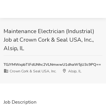
Maintenance Electrician (Industrial)
Job at Crown Cork & Seal USA, Inc.,
Alsip, IL
TGJYMWxpbTlFdUNhc2VLNmwwU1dhaW5jU3c9PQ==
Crown Cork & Seal USA, Inc.
Alsip, IL
Job Description