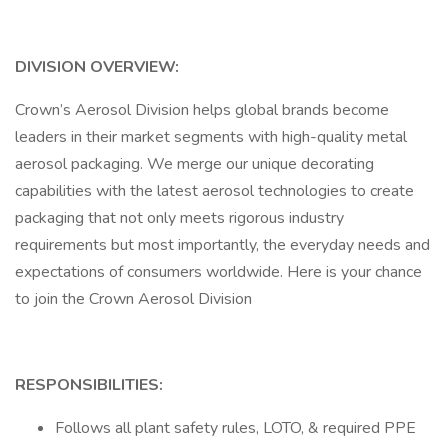
DIVISION OVERVIEW:
Crown’s Aerosol Division helps global brands become
leaders in their market segments with high-quality metal
aerosol packaging. We merge our unique decorating
capabilities with the latest aerosol technologies to create
packaging that not only meets rigorous industry
requirements but most importantly, the everyday needs and
expectations of consumers worldwide. Here is your chance
to join the Crown Aerosol Division
RESPONSIBILITIES:
Follows all plant safety rules, LOTO, & required PPE