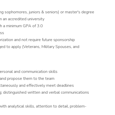
ing sophomores, juniors & seniors) or master's degree
m an accredited university
th a minimum GPA of 3.0
ess
ization and not require future sponsorship
ged to apply (Veterans, Military Spouses, and
ersonal and communication skills
 and propose them to the team
ltaneously and effectively meet deadlines
g; distinguished written and verbal communications
with analytical skills, attention to detail, problem-