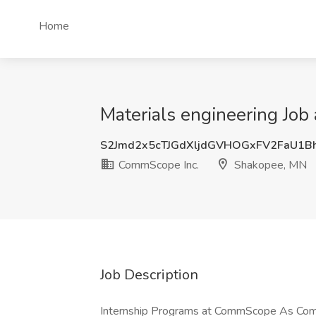
Home
Materials engineering Jo
S2Jmd2x5cTJGdXljdGVHOGxFV2FaU1B
CommScope Inc.
Shakopee, MN
Job Description
Internship Programs at CommScope As CommS