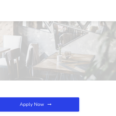
Apply Now