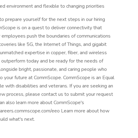
d environment and flexible to changing priorities
repare yourself for the next steps in our hiring
ope is on a quest to deliver connectivity that
r employees push the boundaries of communications
eries like 5G, the Internet of Things, and gigabit
nmatched expertise in copper, fiber, and wireless
 to outperform today and be ready for the needs of
longside bright, passionate, and caring people who
t to your future at CommScope. CommScope is an Equal
 with disabilities and veterans. If you are seeking an
iew process, please contact us to submit your request
can also learn more about CommScope's
 careers.commscope.com/eeo Learn more about how
uild what's next.