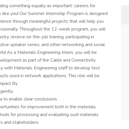
ing something equally as important: careers for
s like you! Our Summer Internship Program is designed
ience through meaningful projects that will help you
ssionally. Throughout the 12-week program, you will
try, receive on-the-job training, participating in
ive speaker series, and other networking and social
d As a Materials Engineering Intern, you will be
velopment as part of the Cable and Connectivity
y with Materials Engineering staff to develop test
cts used in network applications. This role will be
Impact By
igently
ta to enable clear conclusions
portunities for improvement both in the materials
hods for processing and evaluating such materials
rs and stakeholders