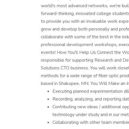
world's most advanced networks, we're build
forward-thinking, innovated college student
to provide you with an invaluable work exper
grow and develop both personally and profe
collaborate with some of the best in the indus
professional development workshops, execut
events! How You'll Help Us Connect the Worl
responsible for supporting Research and De
Solutions CTO business. You will work closel
methods for a wide range of fiber optic produ
based in Shakopee, MN. You Will Make an 
Executing planned experimentation dil
Recording, analyzing, and reporting da
Contributing new ideas / additional op
technology under study and in our met
Collaborating with other team membe