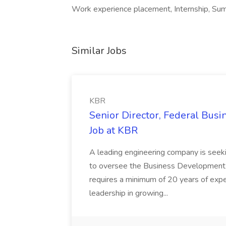
Work experience placement, Internship, Summ
Similar Jobs
KBR
Senior Director, Federal Bus
Job at KBR
A leading engineering company is seek
to oversee the Business Development t
requires a minimum of 20 years of expe
leadership in growing...