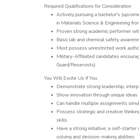
Required Qualifications for Consideration
Actively pursuing a bachelor's (upcom
in Materials Science & Engineering fro
Proven strong academic performer wi
Basic lab and chemical safety awaren
Must possess unrestricted work author
Military-Affiliated candidates encoura
Guard/Reservists)
You Will Excite Us If You
Demonstrate strong leadership, interp
Show innovation through unique ideas
Can handle multiple assignments simu
Possess strategic and creative thinkin
skills
Have a strong initiative; a self-starter 
solving and decision-making abilities