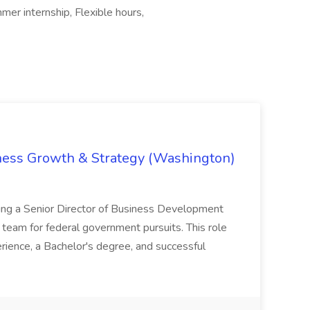
er internship, Flexible hours,
iness Growth & Strategy (Washington)
ing a Senior Director of Business Development
eam for federal government pursuits. This role
rience, a Bachelor's degree, and successful