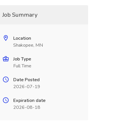
Job Summary
Location
Shakopee, MN
Job Type
Full Time
Date Posted
2026-07-19
Expiration date
2026-08-18