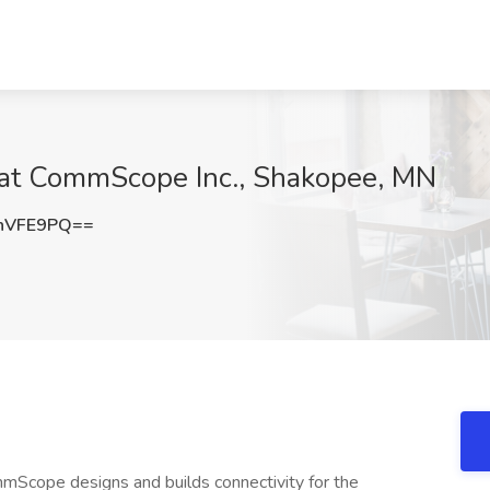
b at CommScope Inc., Shakopee, MN
hVFE9PQ==
cope designs and builds connectivity for the