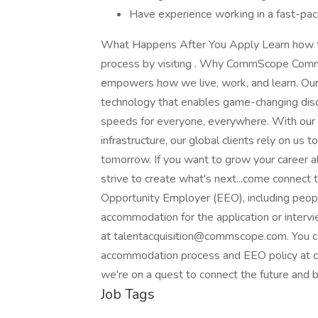
Have experience working in a fast-pace
What Happens After You Apply Learn how to p
process by visiting . Why CommScope CommSc
empowers how we live, work, and learn. Ou
technology that enables game-changing discov
speeds for everyone, everywhere. With our u
infrastructure, our global clients rely on us
tomorrow. If you want to grow your career a
strive to create what's next...come connec
Opportunity Employer (EEO), including people
accommodation for the application or interv
at talentacquisition@commscope.com. You 
accommodation process and EEO policy at
we're on a quest to connect the future and b
Job Tags