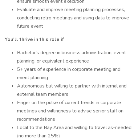
ensure smooth event execution
Evaluate and improve meeting planning processes,
conducting retro meetings and using data to improve
future event
You'll thrive in this role if
Bachelor's degree in business administration, event
planning, or equivalent experience
5+ years of experience in corporate meeting and
event planning
Autonomous but willing to partner with internal and
external team members
Finger on the pulse of current trends in corporate
meetings and willingness to advise senior staff on
recommendations
Local to the Bay Area and willing to travel as-needed
(no more than 25%)