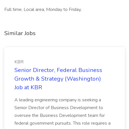
Full time, Local area, Monday to Friday,
Similar Jobs
KBR
Senior Director, Federal Business
Growth & Strategy (Washington)
Job at KBR
A leading engineering company is seeking a
Senior Director of Business Development to
oversee the Business Development team for
federal government pursuits. This role requires a