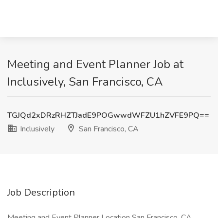
Meeting and Event Planner Job at
Inclusively, San Francisco, CA
TGJQd2xDRzRHZTJadE9POGwwdWFZU1hZVFE9PQ==
Inclusively
San Francisco, CA
Job Description
Meeting and Event Planner Location San Francisco, CA