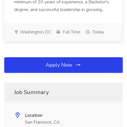
minimum of 20 years of experience, a Bachelor's
degree, and successful leadership in growing...
Washington DC
Full Time
Today
Apply Now
Job Summary
Location
San Francisco, CA