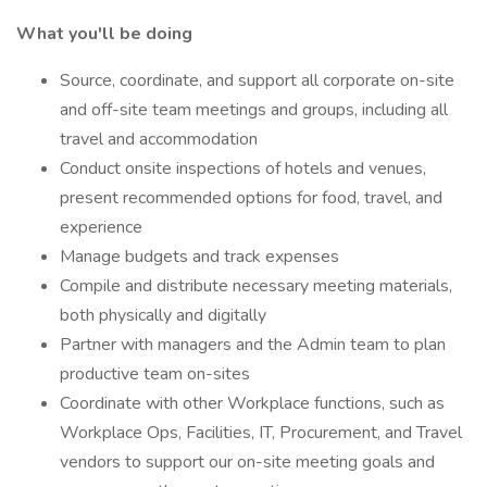
What you'll be doing
Source, coordinate, and support all corporate on-site
and off-site team meetings and groups, including all
travel and accommodation
Conduct onsite inspections of hotels and venues,
present recommended options for food, travel, and
experience
Manage budgets and track expenses
Compile and distribute necessary meeting materials,
both physically and digitally
Partner with managers and the Admin team to plan
productive team on-sites
Coordinate with other Workplace functions, such as
Workplace Ops, Facilities, IT, Procurement, and Travel
vendors to support our on-site meeting goals and