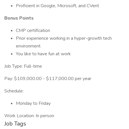
Proficient in Google, Microsoft, and CVent
Bonus Points
CMP certification
Prior experience working in a hyper-growth tech
environment
You like to have fun at work
Job Type: Full-time
Pay: $109,000.00 - $117,000.00 per year
Schedule:
Monday to Friday
Work Location: In person
Job Tags