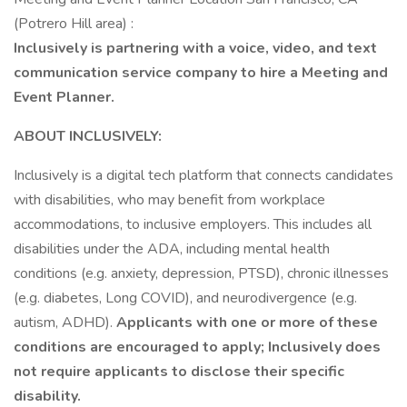
(Potrero Hill area) :
Inclusively is partnering with a voice, video, and text
communication service company to hire a Meeting and
Event Planner.
ABOUT INCLUSIVELY:
Inclusively is a digital tech platform that connects candidates
with disabilities, who may benefit from workplace
accommodations, to inclusive employers. This includes all
disabilities under the ADA, including mental health
conditions (e.g. anxiety, depression, PTSD), chronic illnesses
(e.g. diabetes, Long COVID), and neurodivergence (e.g.
autism, ADHD).
Applicants with one or more of these
conditions are encouraged to apply; Inclusively does
not require applicants to disclose their specific
disability.