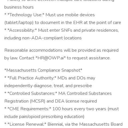
business hours
* *Technology Use:* Must use mobile devices
(tablet/laptop) to document in the EHR at the point of care
* *Accessibility:* Must enter SNFs and private residences,
including non-ADA-compliant locations
Reasonable accommodations will be provided as required
by law. Contact *HR@OWP.ai* to request assistance.
*Massachusetts Compliance Snapshot*
* *Full Practice Authority:* MDs and DOs may
independently diagnose, treat, and prescribe
* *Controlled Substances:* MA Controlled Substances
Registration (MCSR) and DEA license required
* *CME Requirements:* 100 hours every two years (must
include pain/opioid prescribing education)
* *License Renewal:* Biennial, via the Massachusetts Board