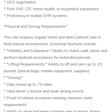
* DEA registration
* Prior SNF, LTC, home health, or hospitalist experience
* Proficiency in mobile EHR systems
*Physical and Driving Requirements*
This role requires regular travel and direct patient care in
field-based environments. Essential functions include:
* *Mobility and Endurance:* Ability to stand, walk, bend, and
perform bedside procedures for extended periods
* *Lifting Requirements:* Ability to lift and carry up to 25
pounds (clinical bags, mobile equipment, supplies)
* *Driving:*
* Daily travel up to 70 miles
* Valid driver’s license and clean driving record
* Proof of vehicle insurance meeting minimum state
requirements
* Ability to drive between multiple care locations during