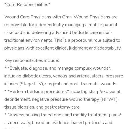
*Core Responsibilities*
Wound Care Physicians with Omni Wound Physicians are
responsible for independently managing a mobile patient
caseload and delivering advanced bedside care in non-
traditional environments. This is a procedural role suited to
physicians with excellent clinical judgment and adaptability.
Key responsibilities include:
* *Evaluate, diagnose, and manage complex wounds*,
including diabetic ulcers, venous and arterial ulcers, pressure
injuries (Stage I–IV), surgical and post-traumatic wounds
* *Perform bedside procedures*, including sharp/excisional
debridement, negative pressure wound therapy (NPWT),
tissue biopsies, and gastrostomy care
* *Assess healing trajectories and modify treatment plans*
as necessary, based on evidence-based protocols and