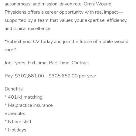
autonomous, and mission-driven role, Omni Wound
Physicians offers a career opportunity with real impact—
supported by a team that values your expertise, efficiency,
and clinical excellence.
*Submit your CV today and join the future of mobile wound
care.*
Job Types: Full-time, Part-time, Contract
Pay: $302,881.00 - $305,652.00 per year
Benefits:
* 401(k) matching
* Malpractice insurance
Schedule:
* 8 hour shift
* Holidays