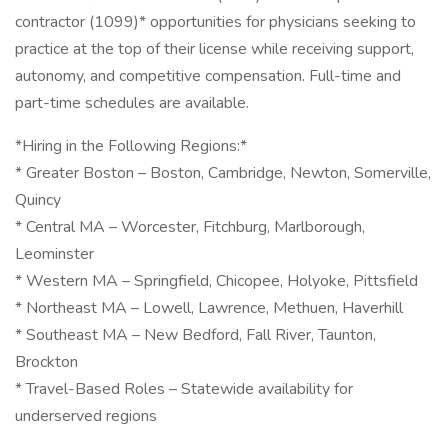
contractor (1099)* opportunities for physicians seeking to
practice at the top of their license while receiving support,
autonomy, and competitive compensation. Full-time and
part-time schedules are available.
*Hiring in the Following Regions:*
* Greater Boston – Boston, Cambridge, Newton, Somerville,
Quincy
* Central MA – Worcester, Fitchburg, Marlborough,
Leominster
* Western MA – Springfield, Chicopee, Holyoke, Pittsfield
* Northeast MA – Lowell, Lawrence, Methuen, Haverhill
* Southeast MA – New Bedford, Fall River, Taunton,
Brockton
* Travel-Based Roles – Statewide availability for
underserved regions