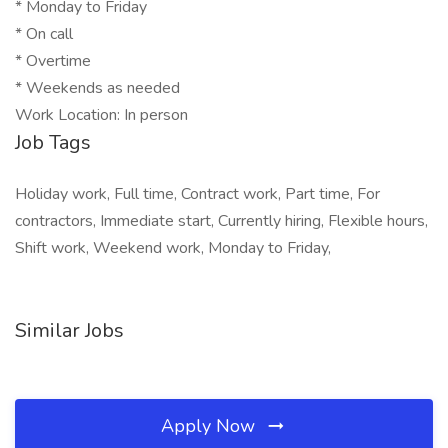
* Monday to Friday
* On call
* Overtime
* Weekends as needed
Work Location: In person
Job Tags
Holiday work, Full time, Contract work, Part time, For
contractors, Immediate start, Currently hiring, Flexible hours,
Shift work, Weekend work, Monday to Friday,
Similar Jobs
Apply Now