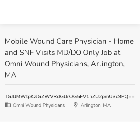
Mobile Wound Care Physician - Home
and SNF Visits MD/DO Only Job at
Omni Wound Physicians, Arlington,
MA
TGJUMWtpKzJGZWVRdGUrOG5FV1hZU2pmU3c9PQ==
Omni Wound Physicians
Arlington, MA