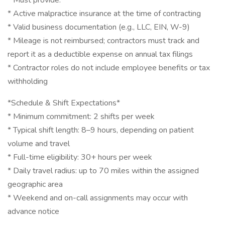
* Must provide:
* Active malpractice insurance at the time of contracting
* Valid business documentation (e.g., LLC, EIN, W-9)
* Mileage is not reimbursed; contractors must track and
report it as a deductible expense on annual tax filings
* Contractor roles do not include employee benefits or tax
withholding
*Schedule & Shift Expectations*
* Minimum commitment: 2 shifts per week
* Typical shift length: 8–9 hours, depending on patient
volume and travel
* Full-time eligibility: 30+ hours per week
* Daily travel radius: up to 70 miles within the assigned
geographic area
* Weekend and on-call assignments may occur with
advance notice