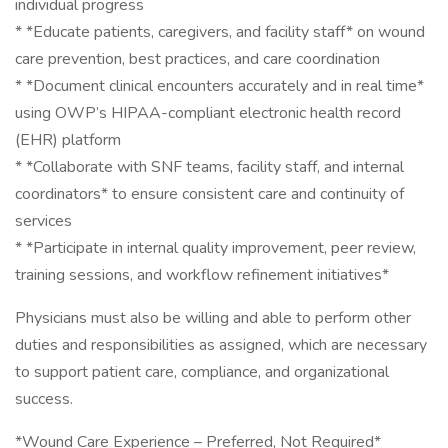
individual progress
* *Educate patients, caregivers, and facility staff* on wound
care prevention, best practices, and care coordination
* *Document clinical encounters accurately and in real time*
using OWP’s HIPAA-compliant electronic health record
(EHR) platform
* *Collaborate with SNF teams, facility staff, and internal
coordinators* to ensure consistent care and continuity of
services
* *Participate in internal quality improvement, peer review,
training sessions, and workflow refinement initiatives*
Physicians must also be willing and able to perform other
duties and responsibilities as assigned, which are necessary
to support patient care, compliance, and organizational
success.
*Wound Care Experience – Preferred, Not Required*