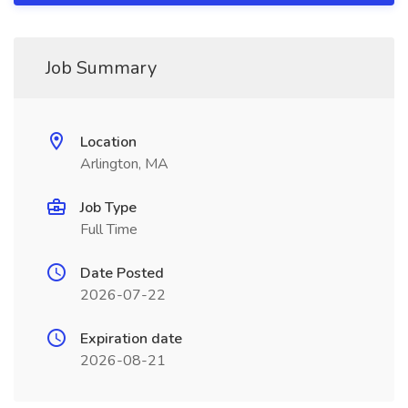
Job Summary
Location
Arlington, MA
Job Type
Full Time
Date Posted
2026-07-22
Expiration date
2026-08-21