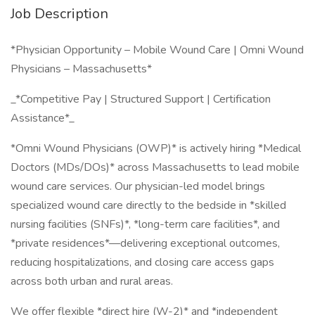
Job Description
*Physician Opportunity – Mobile Wound Care | Omni Wound
Physicians – Massachusetts*
_*Competitive Pay | Structured Support | Certification
Assistance*_
*Omni Wound Physicians (OWP)* is actively hiring *Medical
Doctors (MDs/DOs)* across Massachusetts to lead mobile
wound care services. Our physician-led model brings
specialized wound care directly to the bedside in *skilled
nursing facilities (SNFs)*, *long-term care facilities*, and
*private residences*—delivering exceptional outcomes,
reducing hospitalizations, and closing care access gaps
across both urban and rural areas.
We offer flexible *direct hire (W-2)* and *independent