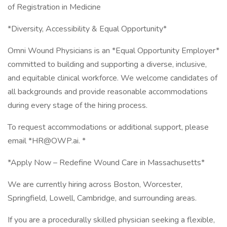
of Registration in Medicine
*Diversity, Accessibility & Equal Opportunity*
Omni Wound Physicians is an *Equal Opportunity Employer*
committed to building and supporting a diverse, inclusive,
and equitable clinical workforce. We welcome candidates of
all backgrounds and provide reasonable accommodations
during every stage of the hiring process.
To request accommodations or additional support, please
email *HR@OWP.ai. *
*Apply Now – Redefine Wound Care in Massachusetts*
We are currently hiring across Boston, Worcester,
Springfield, Lowell, Cambridge, and surrounding areas.
If you are a procedurally skilled physician seeking a flexible,