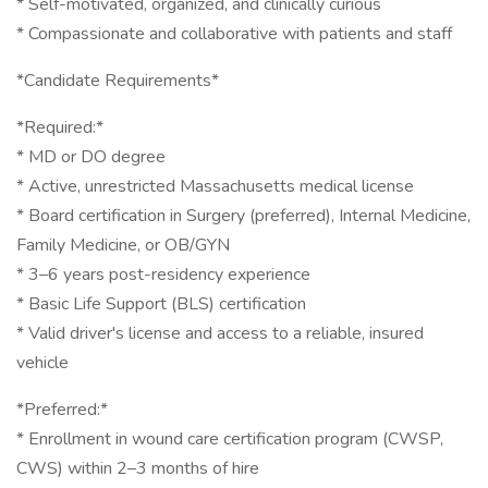
* Self-motivated, organized, and clinically curious
* Compassionate and collaborative with patients and staff
*Candidate Requirements*
*Required:*
* MD or DO degree
* Active, unrestricted Massachusetts medical license
* Board certification in Surgery (preferred), Internal Medicine,
Family Medicine, or OB/GYN
* 3–6 years post-residency experience
* Basic Life Support (BLS) certification
* Valid driver's license and access to a reliable, insured
vehicle
*Preferred:*
* Enrollment in wound care certification program (CWSP,
CWS) within 2–3 months of hire