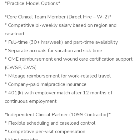
*Practice Model Options*
*Core Clinical Team Member (Direct Hire – W-2)*
* Competitive bi-weekly salary based on region and
caseload
* Full-time (30+ hrs/week) and part-time availability
* Separate accruals for vacation and sick time
* CME reimbursement and wound care certification support
(CWSP, CWS)
* Mileage reimbursement for work-related travel
* Company-paid malpractice insurance
* 401(k) with employer match after 12 months of
continuous employment
*Independent Clinical Partner (1099 Contractor)*
* Flexible scheduling and caseload control
* Competitive per-visit compensation