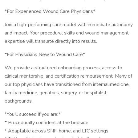
*For Experienced Wound Care Physicians*
Join a high-performing care model with immediate autonomy
and impact. Your procedural skills and wound management
expertise will translate directly into results.
*For Physicians New to Wound Care*
We provide a structured onboarding process, access to
clinical mentorship, and certification reimbursement. Many of
our top physicians have transitioned from internal medicine,
family medicine, geriatrics, surgery, or hospitalist
backgrounds.
*You’ll succeed if you are:*
* Procedurally confident at the bedside
* Adaptable across SNF, home, and LTC settings