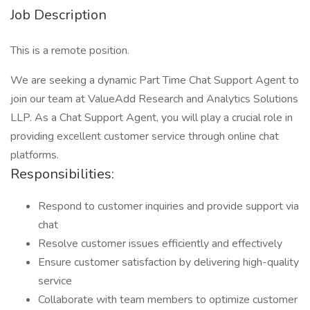
Job Description
This is a remote position.
We are seeking a dynamic Part Time Chat Support Agent to
join our team at ValueAdd Research and Analytics Solutions
LLP. As a Chat Support Agent, you will play a crucial role in
providing excellent customer service through online chat
platforms.
Responsibilities:
Respond to customer inquiries and provide support via
chat
Resolve customer issues efficiently and effectively
Ensure customer satisfaction by delivering high-quality
service
Collaborate with team members to optimize customer