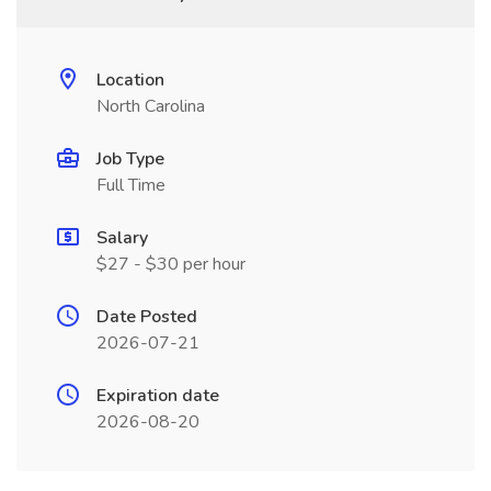
Location
North Carolina
Job Type
Full Time
Salary
$27 - $30 per hour
Date Posted
2026-07-21
Expiration date
2026-08-20