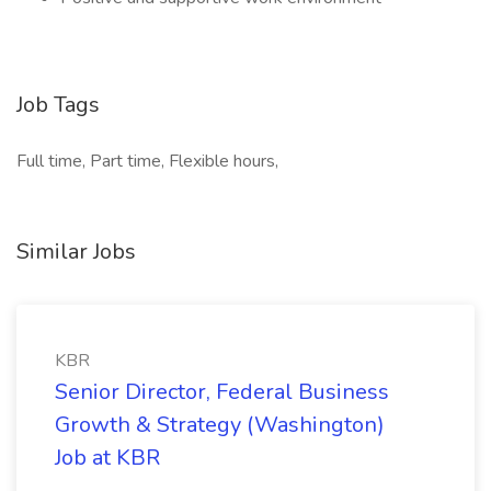
Job Tags
Full time, Part time, Flexible hours,
Similar Jobs
KBR
Senior Director, Federal Business
Growth & Strategy (Washington)
Job at KBR