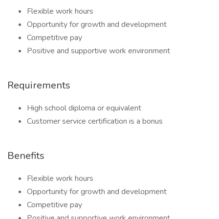
Flexible work hours
Opportunity for growth and development
Competitive pay
Positive and supportive work environment
Requirements
High school diploma or equivalent
Customer service certification is a bonus
Benefits
Flexible work hours
Opportunity for growth and development
Competitive pay
Positive and supportive work environment