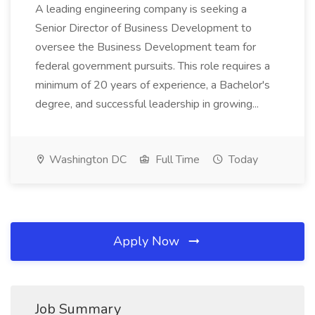
A leading engineering company is seeking a
Senior Director of Business Development to
oversee the Business Development team for
federal government pursuits. This role requires a
minimum of 20 years of experience, a Bachelor's
degree, and successful leadership in growing...
Washington DC
Full Time
Today
Apply Now
Job Summary