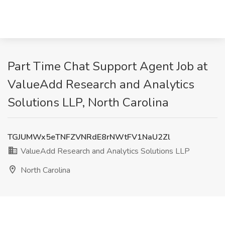
Part Time Chat Support Agent Job at
ValueAdd Research and Analytics
Solutions LLP, North Carolina
TGJUMWx5eTNFZVNRdE8rNWtFV1NaU2Zl
ValueAdd Research and Analytics Solutions LLP
North Carolina