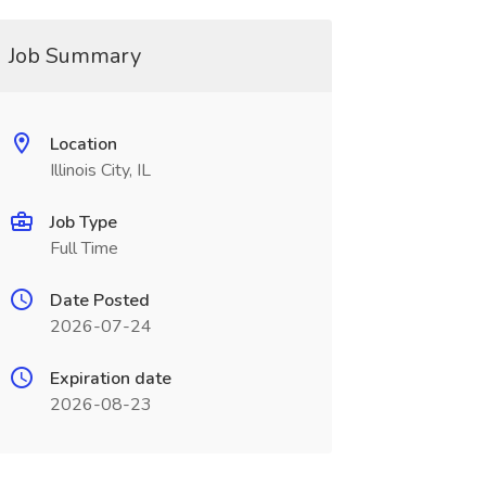
Job Summary
Location
Illinois City, IL
Job Type
Full Time
Date Posted
2026-07-24
Expiration date
2026-08-23