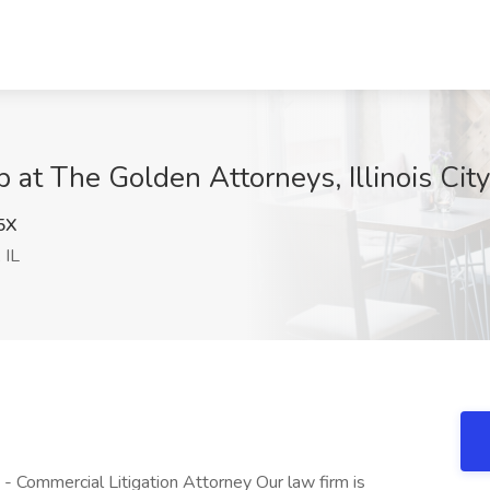
 at The Golden Attorneys, Illinois City,
5X
, IL
- Commercial Litigation Attorney Our law firm is