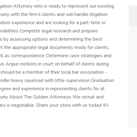
igation Attorney who is ready to represent our existing
sely with the firm’s clients and will handle litigation
gation experience and are looking for a part-time or
sibilities Complete legal research and prepare
nts by assessing options and determining the best
t the appropriate legal documents ready for clients,
well as correspondence Determine case strategies and
sis Argue motions in court on behalf of clients during
should be a member of their local bar association -
dle heavy caseload with little supervision Graduation
egree and experience in representing clients for at
urly About The Golden Attorneys We recruit and
ry is negotiable. Share your story with us today! #J-