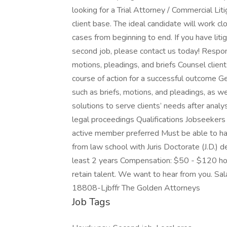
looking for a Trial Attorney / Commercial Lit
client base. The ideal candidate will work clo
cases from beginning to end. If you have liti
second job, please contact us today! Respon
motions, pleadings, and briefs Counsel clie
course of action for a successful outcome Ge
such as briefs, motions, and pleadings, as 
solutions to serve clients’ needs after analy
legal proceedings Qualifications Jobseekers 
active member preferred Must be able to han
from law school with Juris Doctorate (J.D.) d
least 2 years Compensation: $50 - $120 ho
retain talent. We want to hear from you. Sala
18808-Ljbffr The Golden Attorneys
Job Tags