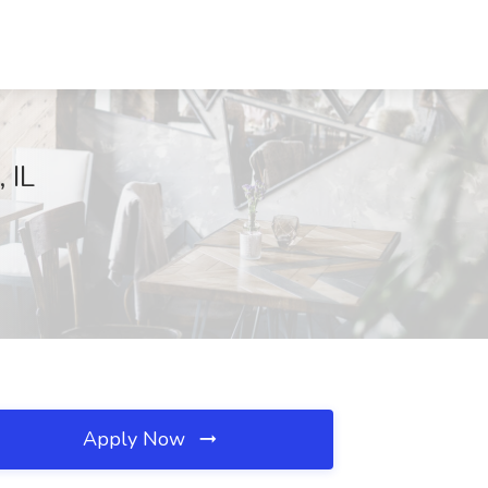
 IL
Apply Now