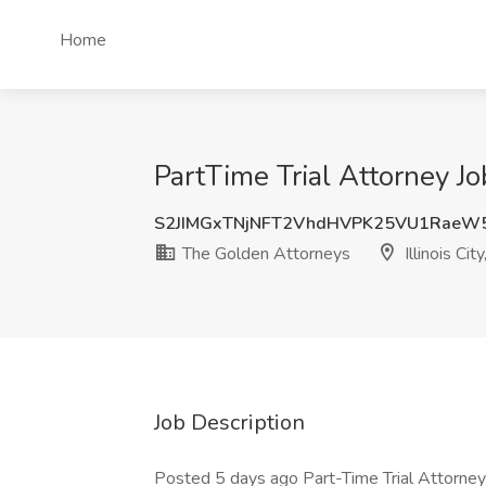
Home
PartTime Trial Attorney Job
S2JIMGxTNjNFT2VhdHVPK25VU1RaeW
The Golden Attorneys
Illinois City
Job Description
Posted 5 days ago Part-Time Trial Attorney 