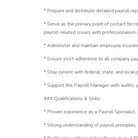
* Prepare and distribute detailed payroll r
* Serve as the primary point of contact for 
payroll-related issues with professionalism 
* Administer and maintain employee insuranc
* Ensure strict adherence to all company payr
* Stay current with federal, state, and local
* Support the Payroll Manager with audits, 
### Qualifications & Skills:
* Proven experience as a Payroll Specialist, P
* Strong understanding of payroll principles