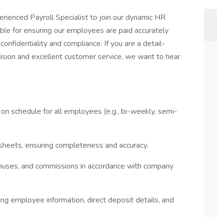
erienced Payroll Specialist to join our dynamic HR
nsible for ensuring our employees are paid accurately
confidentiality and compliance. If you are a detail-
cision and excellent customer service, we want to hear
 on schedule for all employees (e.g., bi-weekly, semi-
esheets, ensuring completeness and accuracy.
nuses, and commissions in accordance with company
ing employee information, direct deposit details, and