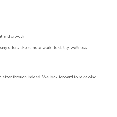
nt and growth
ny offers, like remote work flexibility, wellness
 letter through Indeed. We look forward to reviewing