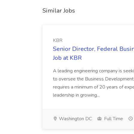
Similar Jobs
KBR
Senior Director, Federal Bus
Job at KBR
A leading engineering company is seek
to oversee the Business Development t
requires a minimum of 20 years of expe
leadership in growing...
Washington DC
Full Time