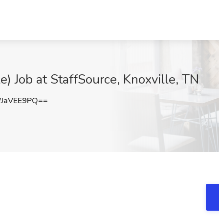
le) Job at StaffSource, Knoxville, TN
JaVEE9PQ==