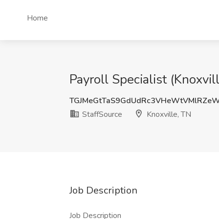
Home
Payroll Specialist (Knoxvil
TGJMeGtTaS9GdUdRc3VHeWtVMlRZeW
StaffSource
Knoxville, TN
Job Description
Job Description