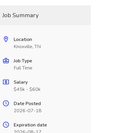
Job Summary
Location
Knoxville, TN
Job Type
Full Time
Salary
$45k - $60k
Date Posted
2026-07-18
Expiration date
2026-08-17