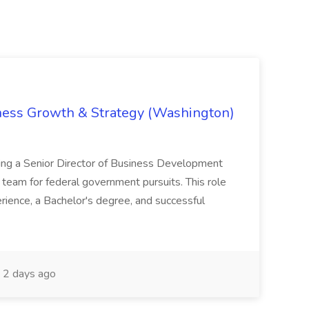
iness Growth & Strategy (Washington)
ing a Senior Director of Business Development
eam for federal government pursuits. This role
rience, a Bachelor's degree, and successful
2 days ago