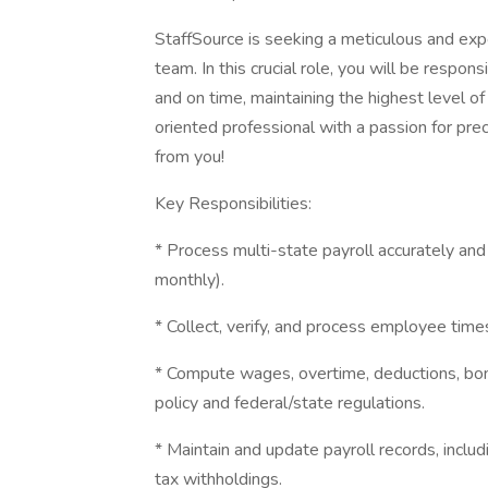
StaffSource is seeking a meticulous and exp
team. In this crucial role, you will be respo
and on time, maintaining the highest level of 
oriented professional with a passion for pre
from you!
Key Responsibilities:
* Process multi-state payroll accurately and
monthly).
* Collect, verify, and process employee tim
* Compute wages, overtime, deductions, bo
policy and federal/state regulations.
* Maintain and update payroll records, includ
tax withholdings.