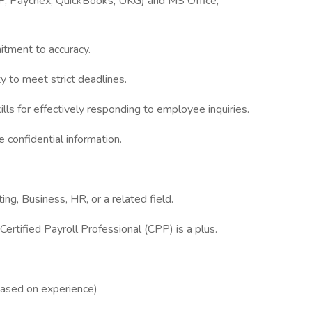
ADP, Paychex, QuickBooks, UKG) and MS Office,
itment to accuracy.
ty to meet strict deadlines.
lls for effectively responding to employee inquiries.
e confidential information.
ng, Business, HR, or a related field.
Certified Payroll Professional (CPP) is a plus.
based on experience)