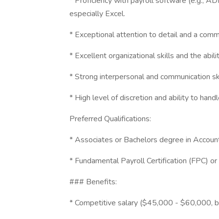
* Proficiency with payroll software (e.g., 
especially Excel.
* Exceptional attention to detail and a comm
* Excellent organizational skills and the abili
* Strong interpersonal and communication ski
* High level of discretion and ability to handl
Preferred Qualifications:
* Associates or Bachelors degree in Accounti
* Fundamental Payroll Certification (FPC) or 
### Benefits:
* Competitive salary ($45,000 - $60,000, 