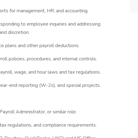
eports for management, HR, and accounting.
responding to employee inquiries and addressing
and discretion.
e plans and other payroll deductions.
oll policies, procedures, and internal controls.
 payroll, wage, and hour laws and tax regulations.
year-end reporting (W-2s), and special projects.
ayroll Administrator, or similar role.
, tax regulations, and compliance requirements.