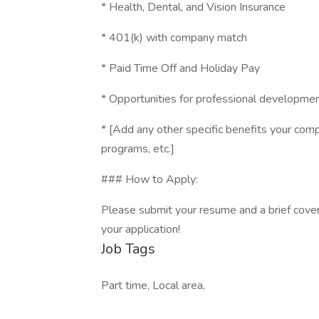
* Health, Dental, and Vision Insurance
* 401(k) with company match
* Paid Time Off and Holiday Pay
* Opportunities for professional developme
* [Add any other specific benefits your compa
programs, etc.]
### How to Apply:
Please submit your resume and a brief cover
your application!
Job Tags
Part time, Local area,