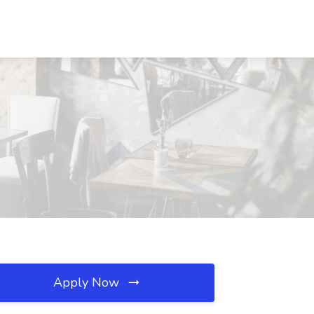
Apply Now