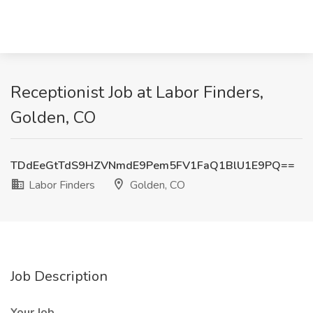
Receptionist Job at Labor Finders,
Golden, CO
TDdEeGtTdS9HZVNmdE9Pem5FV1FaQ1BlU1E9PQ==
Labor Finders
Golden, CO
Job Description
Your Job