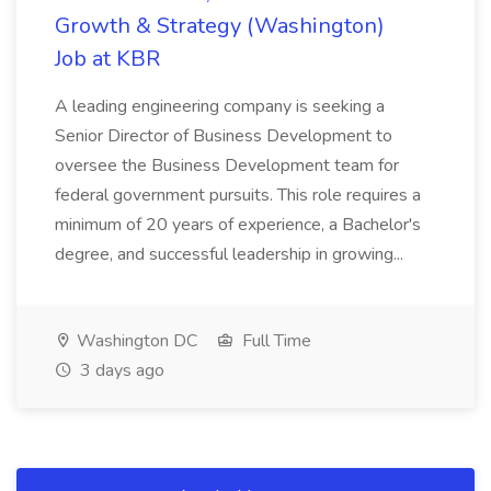
Growth & Strategy (Washington)
Job at KBR
A leading engineering company is seeking a
Senior Director of Business Development to
oversee the Business Development team for
federal government pursuits. This role requires a
minimum of 20 years of experience, a Bachelor's
degree, and successful leadership in growing...
Washington DC
Full Time
3 days ago