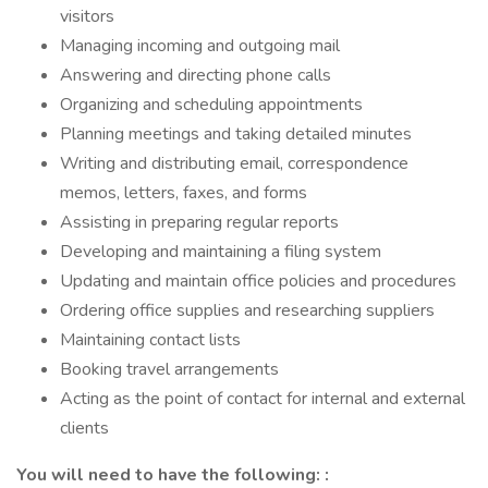
visitors
Managing incoming and outgoing mail
Answering and directing phone calls
Organizing and scheduling appointments
Planning meetings and taking detailed minutes
Writing and distributing email, correspondence
memos, letters, faxes, and forms
Assisting in preparing regular reports
Developing and maintaining a filing system
Updating and maintain office policies and procedures
Ordering office supplies and researching suppliers
Maintaining contact lists
Booking travel arrangements
Acting as the point of contact for internal and external
clients
You will need to have the following: :