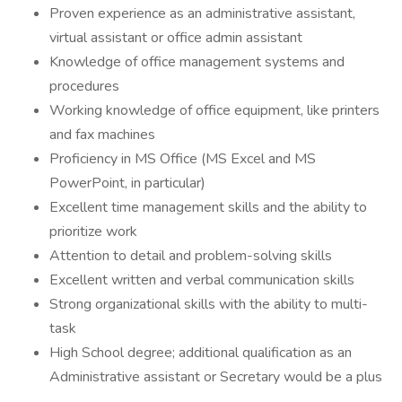
Proven experience as an administrative assistant,
virtual assistant or office admin assistant
Knowledge of office management systems and
procedures
Working knowledge of office equipment, like printers
and fax machines
Proficiency in MS Office (MS Excel and MS
PowerPoint, in particular)
Excellent time management skills and the ability to
prioritize work
Attention to detail and problem-solving skills
Excellent written and verbal communication skills
Strong organizational skills with the ability to multi-
task
High School degree; additional qualification as an
Administrative assistant or Secretary would be a plus