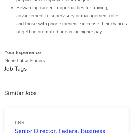
Rewarding career - opportunities for training,
advancement to supervisory or management roles,
and those with prior experience increase their chances
of getting promoted or earning higher pay.
Your Experience
None Labor Finders
Job Tags
Similar Jobs
KBR
Senior Director, Federal Business