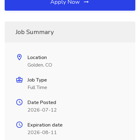
Apply Now
Job Summary
Location
Golden, CO
Job Type
Full Time
Date Posted
2026-07-12
Expiration date
2026-08-11