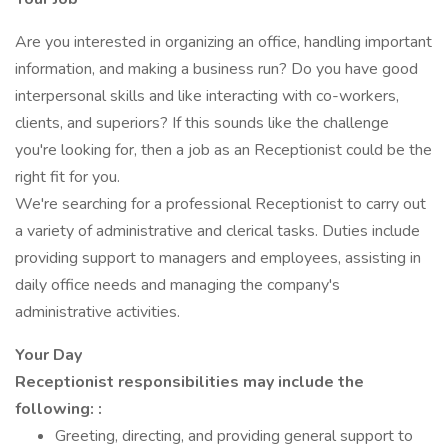
Are you interested in organizing an office, handling important
information, and making a business run? Do you have good
interpersonal skills and like interacting with co-workers,
clients, and superiors? If this sounds like the challenge
you're looking for, then a job as an Receptionist could be the
right fit for you.
We're searching for a professional Receptionist to carry out
a variety of administrative and clerical tasks. Duties include
providing support to managers and employees, assisting in
daily office needs and managing the company's
administrative activities.
Your Day
Receptionist responsibilities may include the
following: :
Greeting, directing, and providing general support to