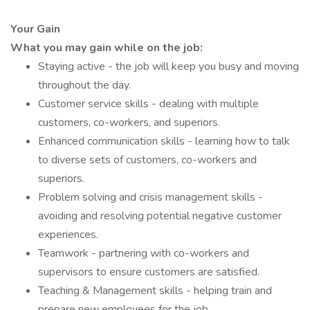
Your Gain
What you may gain while on the job:
Staying active - the job will keep you busy and moving
throughout the day.
Customer service skills - dealing with multiple
customers, co-workers, and superiors.
Enhanced communication skills - learning how to talk
to diverse sets of customers, co-workers and
superiors.
Problem solving and crisis management skills -
avoiding and resolving potential negative customer
experiences.
Teamwork - partnering with co-workers and
supervisors to ensure customers are satisfied.
Teaching & Management skills - helping train and
prepare new employees for the job.