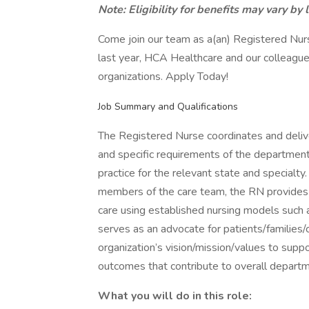
Note: Eligibility for benefits may vary by 
Come join our team as a(an) Registered Nur
last year, HCA Healthcare and our colleague
organizations. Apply Today!
Job Summary and Qualifications
The Registered Nurse coordinates and delive
and specific requirements of the department
practice for the relevant state and specialty
members of the care team, the RN provides 
care using established nursing models such
serves as an advocate for patients/familie
organization’s vision/mission/values to suppo
outcomes that contribute to overall depart
What you will do in this role: