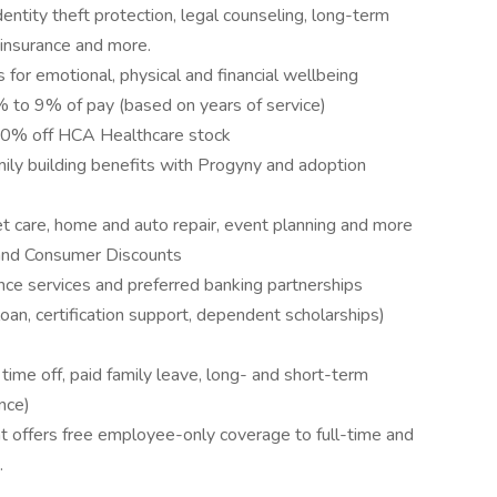
entity theft protection, legal counseling, long-term
 insurance and more.
 for emotional, physical and financial wellbeing
to 9% of pay (based on years of service)
10% off HCA Healthcare stock
amily building benefits with Progyny and adoption
pet care, home and auto repair, event planning and more
and Consumer Discounts
nce services and preferred banking partnerships
loan, certification support, dependent scholarships)
me off, paid family leave, long- and short-term
nce)
 offers free employee-only coverage to full-time and
.