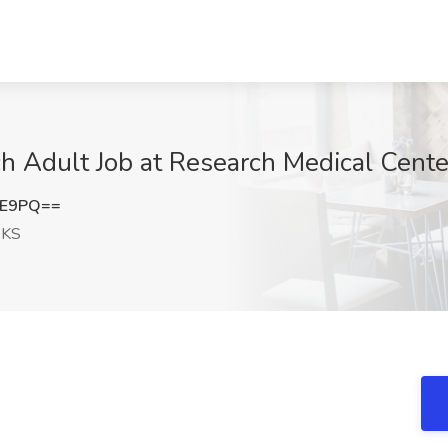
 Adult Job at Research Medical Cente
EE9PQ==
 KS