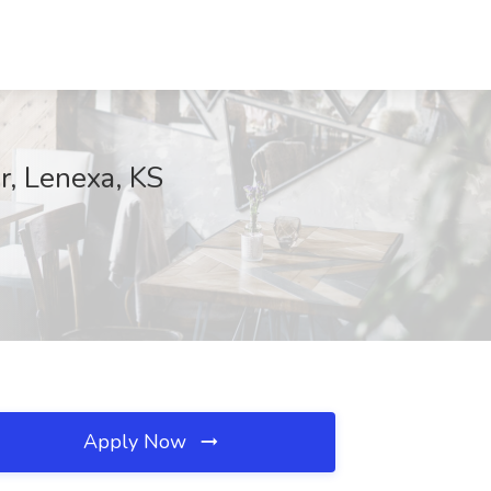
r, Lenexa, KS
Apply Now