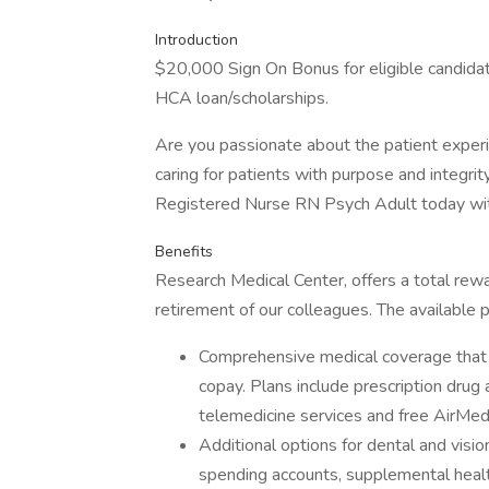
Introduction
$20,000 Sign On Bonus for eligible candida
HCA loan/scholarships.
Are you passionate about the patient expe
caring for patients with purpose and integrit
Registered Nurse RN Psych Adult today wit
Benefits
Research Medical Center, offers a total rewa
retirement of our colleagues. The available 
Comprehensive medical coverage that 
copay. Plans include prescription drug
telemedicine services and free AirMed
Additional options for dental and vision
spending accounts, supplemental health 