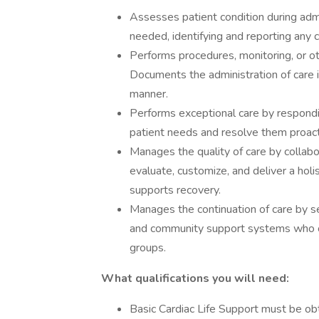
Assesses patient condition during admi
needed, identifying and reporting any c
Performs procedures, monitoring, or ot
Documents the administration of care i
manner.
Performs exceptional care by respondin
patient needs and resolve them proact
Manages the quality of care by collabor
evaluate, customize, and deliver a hol
supports recovery.
Manages the continuation of care by s
and community support systems who co
groups.
What qualifications you will need:
Basic Cardiac Life Support must be ob