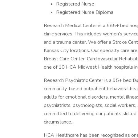
Registered Nurse
Registered Nurse Diploma
Research Medical Center is a 585+ bed hospit
clinic services. This includes women's servic
and a trauma center. We offer a Stroke Cente
Kansas City locations. Our specialty care ar
Breast Care Center, Cardiovascular Rehabili
one of 10 HCA Midwest Health hospitals in 
Research Psychiatric Center is a 95+ bed faci
community-based outpatient behavioral healt
adults for emotional disorders, mental illne
psychiatrists, psychologists, social workers
committed to delivering our patients skille
circumstance.
HCA Healthcare has been recognized as one