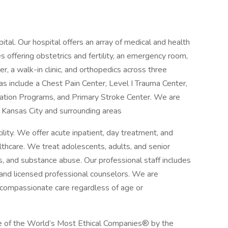
al. Our hospital offers an array of medical and health
es offering obstetrics and fertility, an emergency room,
r, a walk-in clinic, and orthopedics across three
eas include a Chest Pain Center, Level I Trauma Center,
tation Programs, and Primary Stroke Center. We are
Kansas City and surrounding areas
lity. We offer acute inpatient, day treatment, and
hcare. We treat adolescents, adults, and senior
ss, and substance abuse. Our professional staff includes
, and licensed professional counselors. We are
d compassionate care regardless of age or
 of the World’s Most Ethical Companies® by the