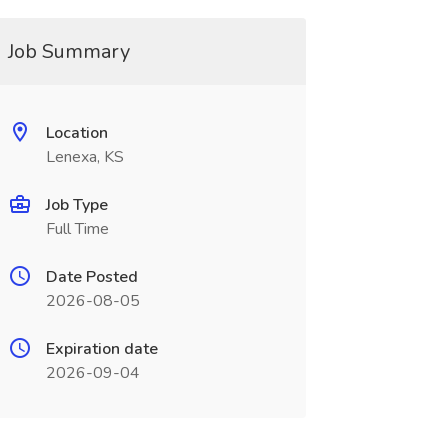
Job Summary
Location
Lenexa, KS
Job Type
Full Time
Date Posted
2026-08-05
Expiration date
2026-09-04