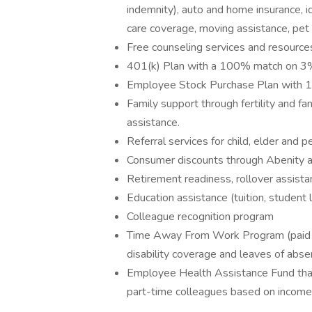
indemnity), auto and home insurance, id
care coverage, moving assistance, pet
Free counseling services and resources
401(k) Plan with a 100% match on 3% 
Employee Stock Purchase Plan with 
Family support through fertility and f
assistance.
Referral services for child, elder and 
Consumer discounts through Abenity 
Retirement readiness, rollover assista
Education assistance (tuition, student 
Colleague recognition program
Time Away From Work Program (paid ti
disability coverage and leaves of abse
Employee Health Assistance Fund that
part-time colleagues based on income