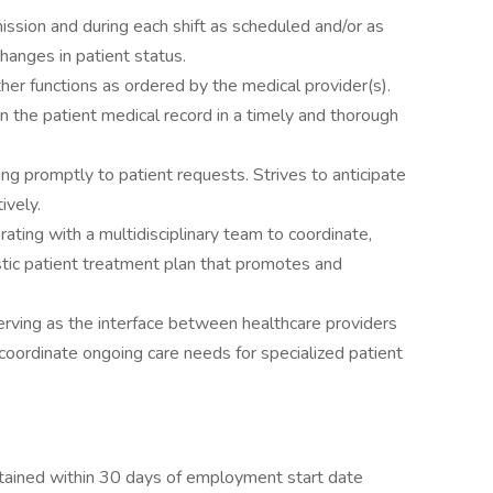
ssion and during each shift as scheduled and/or as
hanges in patient status.
her functions as ordered by the medical provider(s).
n the patient medical record in a timely and thorough
g promptly to patient requests. Strives to anticipate
ively.
ating with a multidisciplinary team to coordinate,
istic patient treatment plan that promotes and
erving as the interface between healthcare providers
ordinate ongoing care needs for specialized patient
tained within 30 days of employment start date