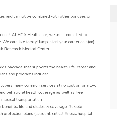
tes and cannot be combined with other bonuses or
rience? At HCA Healthcare, we are committed to
y. We care like family! Jump-start your career as a(an)
h Research Medical Center.
rds package that supports the health, life, career and
plans and programs include:
covers many common services at no cost or for a low
 and behavioral health coverage as well as free
 medical transportation.
 benefits, life and disability coverage, flexible
protection plans (accident, critical illness, hospital