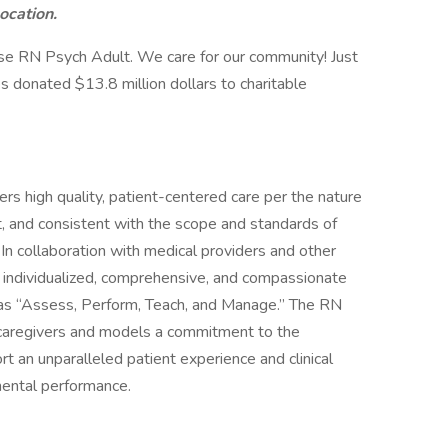
location.
se RN Psych Adult. We care for our community! Just
s donated $13.8 million dollars to charitable
rs high quality, patient-centered care per the nature
, and consistent with the scope and standards of
. In collaboration with medical providers and other
individualized, comprehensive, and compassionate
 as “Assess, Perform, Teach, and Manage.” The RN
s/caregivers and models a commitment to the
rt an unparalleled patient experience and clinical
mental performance.