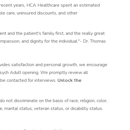
n recent years, HCA Healthcare spent an estimated
table care, uninsured discounts, and other
nt and the patient's family first, and the really great
ompassion, and dignity for the individual."- Dr. Thomas
rovides satisfaction and personal growth, we encourage
sych Adult opening. We promptly review all
l be contacted for interviews.
Unlock the
not discriminate on the basis of race, religion, color,
e, marital status, veteran status, or disability status.