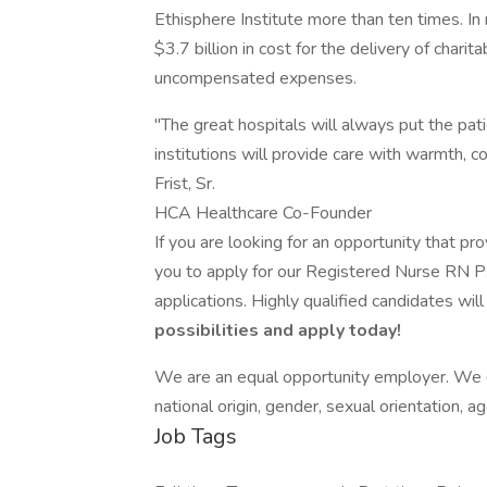
Ethisphere Institute more than ten times. I
$3.7 billion in cost for the delivery of chari
uncompensated expenses.
"The great hospitals will always put the patie
institutions will provide care with warmth, c
Frist, Sr.
HCA Healthcare Co-Founder
If you are looking for an opportunity that p
you to apply for our Registered Nurse RN P
applications. Highly qualified candidates wil
possibilities and apply today!
We are an equal opportunity employer. We do 
national origin, gender, sexual orientation, ag
Job Tags