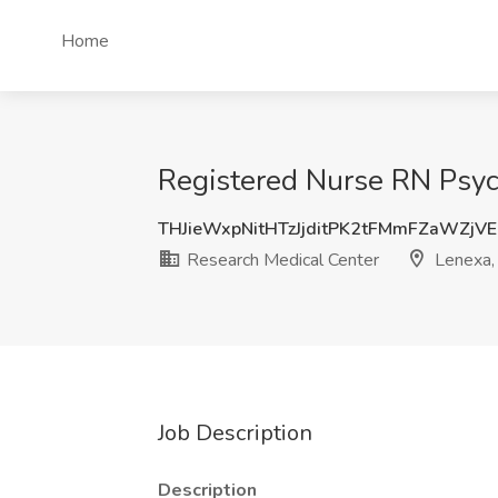
Home
Registered Nurse RN Psych
THJieWxpNitHTzJjditPK2tFMmFZaWZjV
Research Medical Center
Lenexa,
Job Description
Description