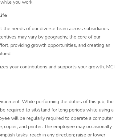
while you work.
ife
 fit the needs of our diverse team across subsidiaries
ncentives may vary by geography, the core of our
rt, providing growth opportunities, and creating an
lued.
nizes your contributions and supports your growth, MCI
vironment. While performing the duties of this job, the
be required to sit/stand for long periods while using a
ee will be regularly required to operate a computer
e, copier, and printer. The employee may occasionally
plish tasks; reach in any direction; raise or lower