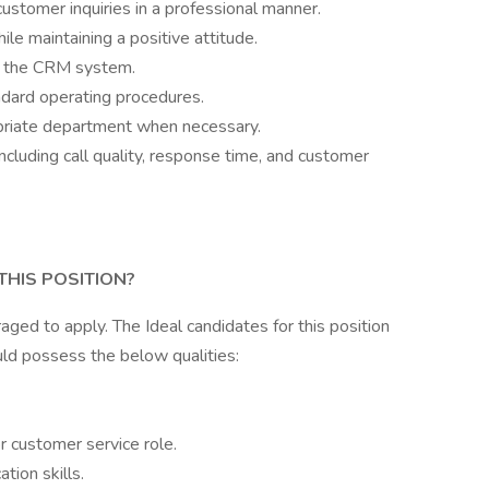
stomer inquiries in a professional manner.
le maintaining a positive attitude.
in the CRM system.
ndard operating procedures.
priate department when necessary.
cluding call quality, response time, and customer
THIS POSITION?
raged to apply. The Ideal candidates for this position
ld possess the below qualities:
or customer service role.
tion skills.