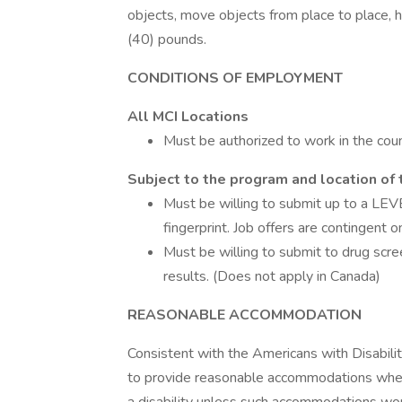
objects, move objects from place to place, h
(40) pounds.
CONDITIONS OF EMPLOYMENT
All MCI Locations
Must be authorized to work in the coun
Subject to the program and location of 
Must be willing to submit up to a LEVE
fingerprint. Job offers are contingent 
Must be willing to submit to drug scre
results. (Does not apply in Canada)
REASONABLE ACCOMMODATION
Consistent with the Americans with Disabilitie
to provide reasonable accommodations when