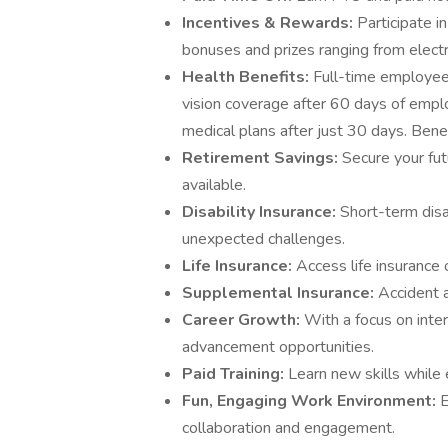
Incentives & Rewards:
Participate i
bonuses and prizes ranging from elect
Health Benefits:
Full-time employees
vision coverage after 60 days of emp
medical plans after just 30 days. Benef
Retirement Savings:
Secure your fu
available.
Disability Insurance:
Short-term disa
unexpected challenges.
Life Insurance:
Access life insurance
Supplemental Insurance:
Accident a
Career Growth:
With a focus on inte
advancement opportunities.
Paid Training:
Learn new skills while 
Fun, Engaging Work Environment:
E
collaboration and engagement.