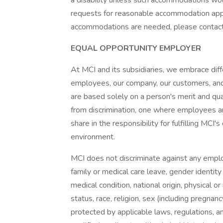
a disability unless such accommodations wou
requests for reasonable accommodation appl
accommodations are needed, please contac
EQUAL OPPORTUNITY EMPLOYER
At MCI and its subsidiaries, we embrace diffe
employees, our company, our customers, an
are based solely on a person's merit and qua
from discrimination, one where employees ar
share in the responsibility for fulfilling MC
environment.
MCI does not discriminate against any employ
family or medical care leave, gender identity 
medical condition, national origin, physical or 
status, race, religion, sex (including pregnanc
protected by applicable laws, regulations, 