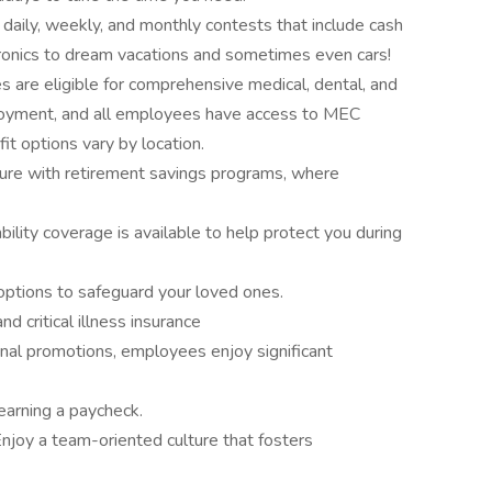
n daily, weekly, and monthly contests that include cash
ronics to dream vacations and sometimes even cars!
 are eligible for comprehensive medical, dental, and
loyment, and all employees have access to MEC
it options vary by location.
ture with retirement savings programs, where
bility coverage is available to help protect you during
 options to safeguard your loved ones.
nd critical illness insurance
rnal promotions, employees enjoy significant
earning a paycheck.
njoy a team-oriented culture that fosters