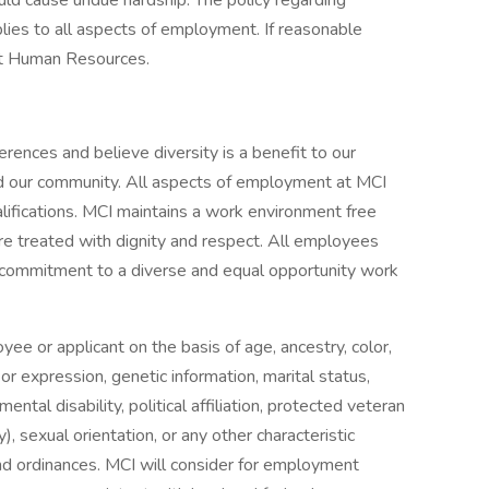
ld cause undue hardship. The policy regarding
ies to all aspects of employment. If reasonable
t Human Resources.
rences and believe diversity is a benefit to our
d our community. All aspects of employment at MCI
lifications. MCI maintains a work environment free
e treated with dignity and respect. All employees
I's commitment to a diverse and equal opportunity work
ee or applicant on the basis of age, ancestry, color,
or expression, genetic information, marital status,
mental disability, political affiliation, protected veteran
y), sexual orientation, or any other characteristic
and ordinances. MCI will consider for employment