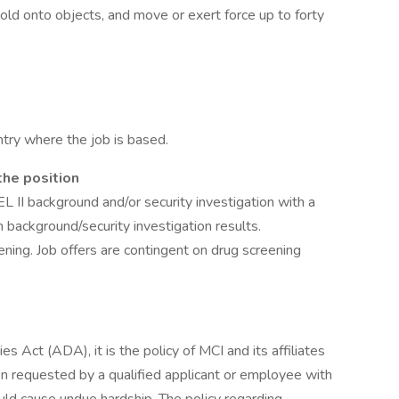
old onto objects, and move or exert force up to forty
try where the job is based.
the position
L II background and/or security investigation with a
on background/security investigation results.
ening. Job offers are contingent on drug screening
s Act (ADA), it is the policy of MCI and its affiliates
 requested by a qualified applicant or employee with