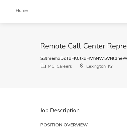
Home
Remote Call Center Repres
S3JmemxDcTdFK0tkdHVhNW5VNldheW
MCI Careers
Lexington, KY
Job Description
POSITION OVERVIEW