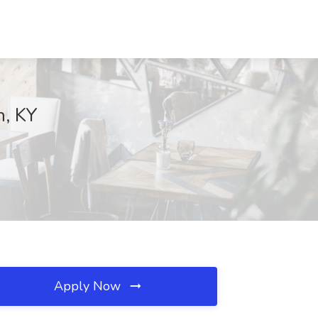
n, KY
Apply Now