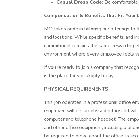
Casual Dress Code:
Be comfortable 
Compensation & Benefits that Fit Your L
MCI takes pride in tailoring our offerings to
and locations. While specific benefits and i
commitment remains the same: rewarding effo
environment where every employee feels va
If you're ready to join a company that recog
is the place for you. Apply today!
PHYSICAL REQUIREMENTS
This job operates in a professional office en
employee will be largely sedentary and will 
computer and telephone headset. The employ
and other office equipment, including a phon
be required to move about the office to accom