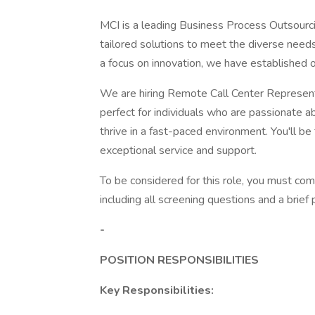
MCI is a leading Business Process Outsourci
tailored solutions to meet the diverse need
a focus on innovation, we have established ou
We are hiring Remote Call Center Representa
perfect for individuals who are passionate 
thrive in a fast-paced environment. You'll be 
exceptional service and support.
To be considered for this role, you must com
including all screening questions and a brie
-
POSITION RESPONSIBILITIES
Key Responsibilities: