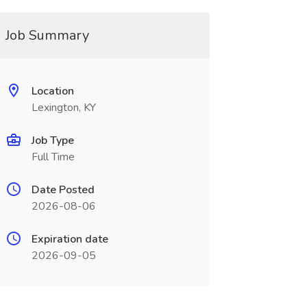
Job Summary
Location
Lexington, KY
Job Type
Full Time
Date Posted
2026-08-06
Expiration date
2026-09-05