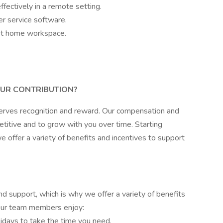
fectively in a remote setting.
r service software.
iet home workspace.
UR CONTRIBUTION?
erves recognition and reward. Our compensation and
itive and to grow with you over time. Starting
 offer a variety of benefits and incentives to support
 support, which is why we offer a variety of benefits
 Our team members enjoy:
idays to take the time you need.