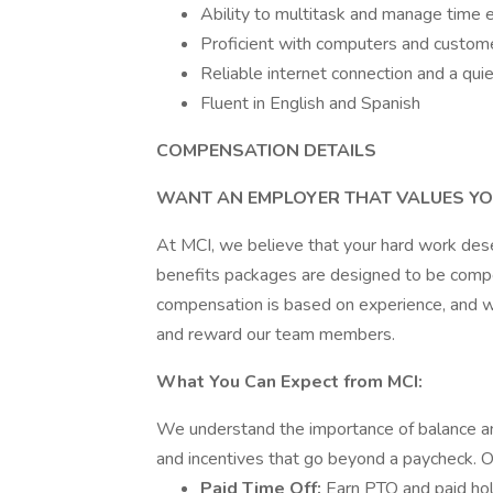
Ability to multitask and manage time ef
Proficient with computers and custome
Reliable internet connection and a qu
Fluent in English and Spanish
COMPENSATION DETAILS
WANT AN EMPLOYER THAT VALUES YO
At MCI, we believe that your hard work des
benefits packages are designed to be compet
compensation is based on experience, and we
and reward our team members.
What You Can Expect from MCI:
We understand the importance of balance and
and incentives that go beyond a paycheck.
Paid Time Off:
Earn PTO and paid hol