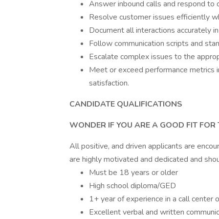
Answer inbound calls and respond to cu
Resolve customer issues efficiently whi
Document all interactions accurately 
Follow communication scripts and sta
Escalate complex issues to the appro
Meet or exceed performance metrics in
satisfaction.
CANDIDATE QUALIFICATIONS
WONDER IF YOU ARE A GOOD FIT FOR 
All positive, and driven applicants are encou
are highly motivated and dedicated and shou
Must be 18 years or older
High school diploma/GED
1+ year of experience in a call center 
Excellent verbal and written communica