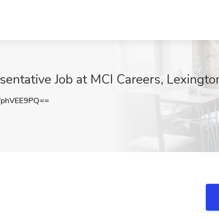
entative Job at MCI Careers, Lexingto
phVEE9PQ==