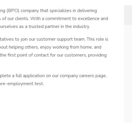
ng (BPO) company that specializes in delivering
s of our clients. With a commitment to excellence and
rselves as a trusted partner in the industry.
tives to join our customer support team. This role is
about helping others, enjoy working from home, and
the first point of contact for our customers, providing
plete a full application on our company careers page,
f pre-employment test.