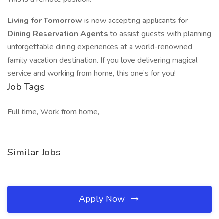
Living for Tomorrow
is now accepting applicants for
Dining Reservation Agents
to assist guests with planning
unforgettable dining experiences at a world-renowned
family vacation destination. If you love delivering magical
service and working from home, this one’s for you!
Job Tags
Full time, Work from home,
Similar Jobs
Apply Now