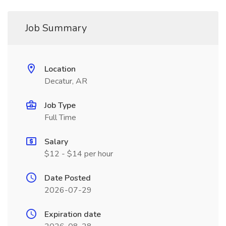
Job Summary
Location
Decatur, AR
Job Type
Full Time
Salary
$12 - $14 per hour
Date Posted
2026-07-29
Expiration date