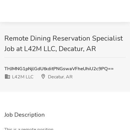
Remote Dining Reservation Specialist
Job at L42M LLC, Decatur, AR
THJMNG1pNjlGdUtkditPNGswaVFheUhiU2c9PQ==
L42M LLC
Decatur, AR
Job Description
This is a remote position.