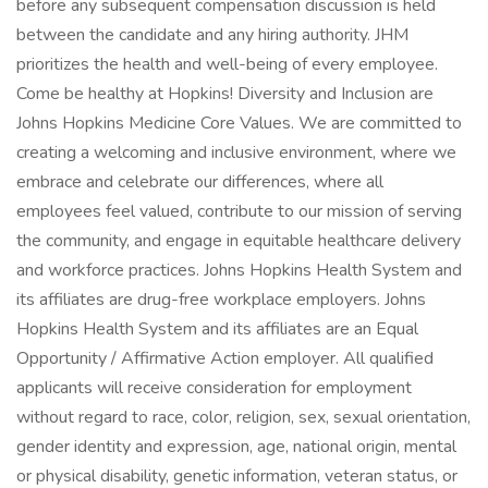
before any subsequent compensation discussion is held
between the candidate and any hiring authority. JHM
prioritizes the health and well-being of every employee.
Come be healthy at Hopkins! Diversity and Inclusion are
Johns Hopkins Medicine Core Values. We are committed to
creating a welcoming and inclusive environment, where we
embrace and celebrate our differences, where all
employees feel valued, contribute to our mission of serving
the community, and engage in equitable healthcare delivery
and workforce practices. Johns Hopkins Health System and
its affiliates are drug-free workplace employers. Johns
Hopkins Health System and its affiliates are an Equal
Opportunity / Affirmative Action employer. All qualified
applicants will receive consideration for employment
without regard to race, color, religion, sex, sexual orientation,
gender identity and expression, age, national origin, mental
or physical disability, genetic information, veteran status, or