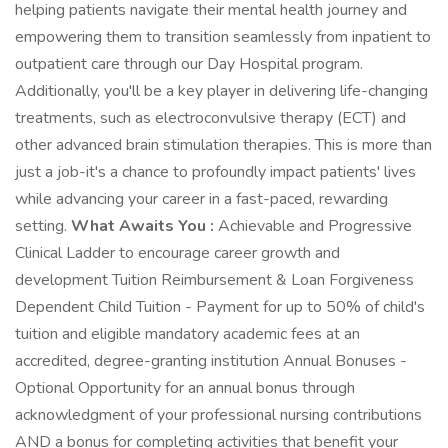
helping patients navigate their mental health journey and
empowering them to transition seamlessly from inpatient to
outpatient care through our Day Hospital program.
Additionally, you'll be a key player in delivering life-changing
treatments, such as electroconvulsive therapy (ECT) and
other advanced brain stimulation therapies. This is more than
just a job-it's a chance to profoundly impact patients' lives
while advancing your career in a fast-paced, rewarding
setting.
What Awaits You :
Achievable and Progressive
Clinical Ladder to encourage career growth and
development Tuition Reimbursement & Loan Forgiveness
Dependent Child Tuition - Payment for up to 50% of child's
tuition and eligible mandatory academic fees at an
accredited, degree-granting institution Annual Bonuses -
Optional Opportunity for an annual bonus through
acknowledgment of your professional nursing contributions
AND a bonus for completing activities that benefit your