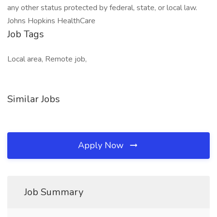
any other status protected by federal, state, or local law.
Johns Hopkins HealthCare
Job Tags
Local area, Remote job,
Similar Jobs
Apply Now
Job Summary