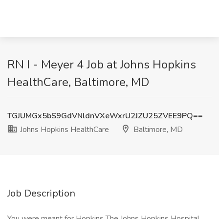
RN I - Meyer 4 Job at Johns Hopkins
HealthCare, Baltimore, MD
TGJUMGx5bS9GdVNldnVXeWxrU2JZU25ZVEE9PQ==
Johns Hopkins HealthCare
Baltimore, MD
Job Description
You were meant for Hopkins The Johns Hopkins Hospital