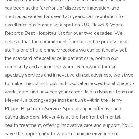
has been at the forefront of discovery, innovation, and
medical advances for over 125 years. Our reputation for
excellence has earned us a spot on U.S. News & World
Report's Best Hospitals list for over two decades. We
believe that the commitment from our entire professional
staff is one of the primary reasons we can continually set
the standard of excellence in patient care, both in our
community and around the world. Renowned for our
specialty services and innovative clinical advances, we strive
to make The Johns Hopkins Hospital an exceptional place to
work, learn, and advance your career. Join a dynamic team on
Meyer 4, a cutting-edge inpatient unit within the Henry
Phipps Psychiatric Service. Specializing in affective and
eating disorders, Meyer 4 is at the forefront of mental
health treatment, offering innovative care and support. You'll
have the opportunity to work in a unique environment,