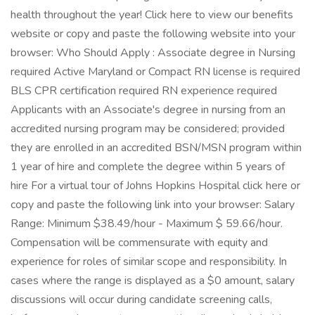
health throughout the year! Click here to view our benefits
website or copy and paste the following website into your
browser: Who Should Apply : Associate degree in Nursing
required Active Maryland or Compact RN license is required
BLS CPR certification required RN experience required
Applicants with an Associate's degree in nursing from an
accredited nursing program may be considered; provided
they are enrolled in an accredited BSN/MSN program within
1 year of hire and complete the degree within 5 years of
hire For a virtual tour of Johns Hopkins Hospital click here or
copy and paste the following link into your browser: Salary
Range: Minimum $38.49/hour - Maximum $ 59.66/hour.
Compensation will be commensurate with equity and
experience for roles of similar scope and responsibility. In
cases where the range is displayed as a $0 amount, salary
discussions will occur during candidate screening calls,