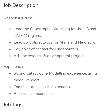
Job Description
Responsibilities:
Lead the Catastrophe Modelling for the US and
LATAM regions
Lead portfolio roll-ups for Miami and New York
Key point of contact for Underwriters
Ad-hoc research & development projects
Experience:
Strong Catastrophe Modelling experience, using
model vendors
Communications skills/experience
Reinsurance experience
Job Tags