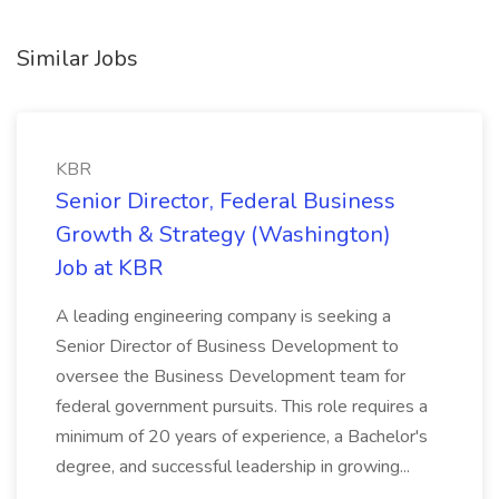
Similar Jobs
KBR
Senior Director, Federal Business
Growth & Strategy (Washington)
Job at KBR
A leading engineering company is seeking a
Senior Director of Business Development to
oversee the Business Development team for
federal government pursuits. This role requires a
minimum of 20 years of experience, a Bachelor's
degree, and successful leadership in growing...