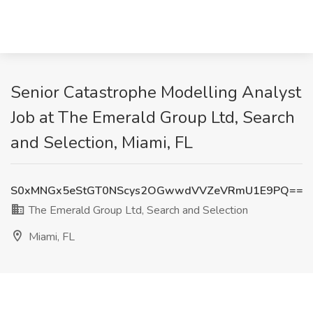
Senior Catastrophe Modelling Analyst
Job at The Emerald Group Ltd, Search
and Selection, Miami, FL
S0xMNGx5eStGT0NScys2OGwwdVVZeVRmU1E9PQ==
The Emerald Group Ltd, Search and Selection
Miami, FL