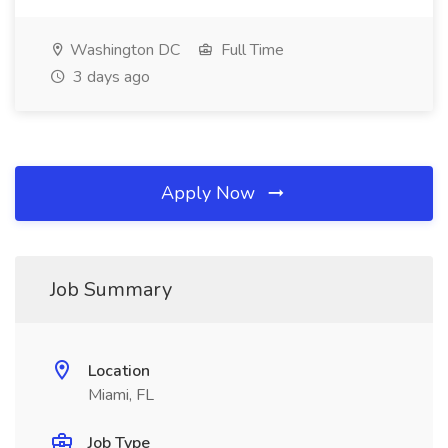
Washington DC
Full Time
3 days ago
Apply Now
Job Summary
Location
Miami, FL
Job Type